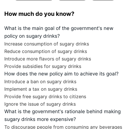
How much do you know?
What is the main goal of the government's new
policy on sugary drinks?
Increase consumption of sugary drinks
Reduce consumption of sugary drinks
Introduce more flavors of sugary drinks
Provide subsidies for sugary drinks
How does the new policy aim to achieve its goal?
Introduce a ban on sugary drinks
Implement a tax on sugary drinks
Provide free sugary drinks to citizens
Ignore the issue of sugary drinks
What is the government's rationale behind making
sugary drinks more expensive?
To discourage people from consuming any beverages