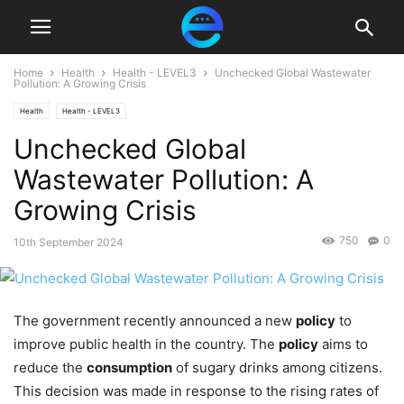
Home
Health
Health - LEVEL3
Unchecked Global Wastewater
Pollution: A Growing Crisis
Health
Health - LEVEL3
Unchecked Global
Wastewater Pollution: A
Growing Crisis
750
0
10th September 2024
The government recently announced a new
policy
to
improve public health in the country. The
policy
aims to
reduce the
consumption
of sugary drinks among citizens.
This decision was made in response to the rising rates of