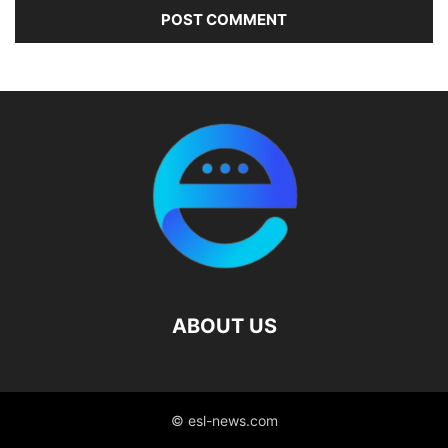
ABOUT US
© esl-news.com