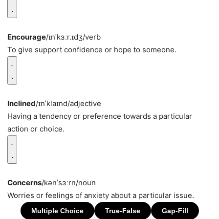
Encourage
/ɪnˈkɜːr.ɪdʒ/
verb
To give support confidence or hope to someone.
Inclined
/ɪnˈklaɪnd/
adjective
Having a tendency or preference towards a particular
action or choice.
Concerns
/kənˈsɜːrn/
noun
Worries or feelings of anxiety about a particular issue.