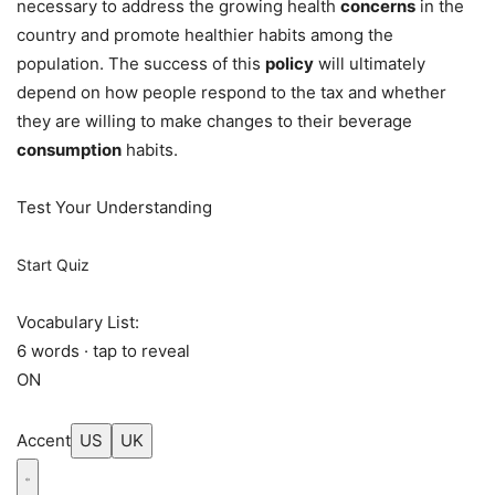
necessary to address the growing health
concerns
in the
country and promote healthier habits among the
population. The success of this
policy
will ultimately
depend on how people respond to the tax and whether
they are willing to make changes to their beverage
consumption
habits.
Test Your Understanding
Start Quiz
Vocabulary List:
6 words · tap to reveal
ON
Accent
US
UK