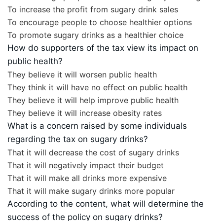
To increase the profit from sugary drink sales
To encourage people to choose healthier options
To promote sugary drinks as a healthier choice
How do supporters of the tax view its impact on
public health?
They believe it will worsen public health
They think it will have no effect on public health
They believe it will help improve public health
They believe it will increase obesity rates
What is a concern raised by some individuals
regarding the tax on sugary drinks?
That it will decrease the cost of sugary drinks
That it will negatively impact their budget
That it will make all drinks more expensive
That it will make sugary drinks more popular
According to the content, what will determine the
success of the policy on sugary drinks?