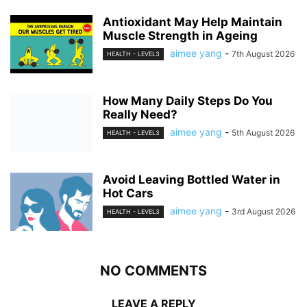
Antioxidant May Help Maintain
Muscle Strength in Ageing
aimee yang
-
7th August 2026
HEALTH - LEVEL3
How Many Daily Steps Do You
Really Need?
aimee yang
-
5th August 2026
HEALTH - LEVEL3
Avoid Leaving Bottled Water in
Hot Cars
aimee yang
-
3rd August 2026
HEALTH - LEVEL3
NO COMMENTS
LEAVE A REPLY