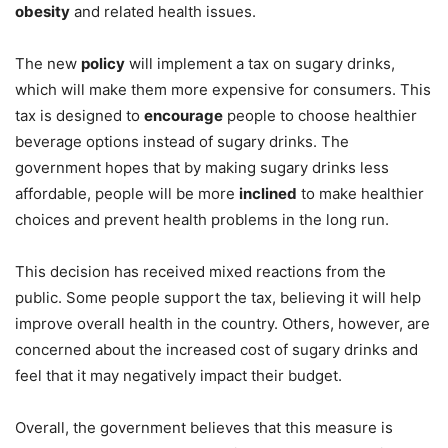
obesity
and related health issues.
The new
policy
will implement a tax on sugary drinks,
which will make them more expensive for consumers. This
tax is designed to
encourage
people to choose healthier
beverage options instead of sugary drinks. The
government hopes that by making sugary drinks less
affordable, people will be more
inclined
to make healthier
choices and prevent health problems in the long run.
This decision has received mixed reactions from the
public. Some people support the tax, believing it will help
improve overall health in the country. Others, however, are
concerned about the increased cost of sugary drinks and
feel that it may negatively impact their budget.
Overall, the government believes that this measure is