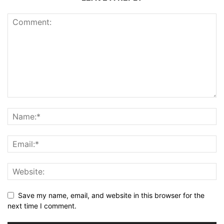
Save my name, email, and website in this browser for the
next time I comment.