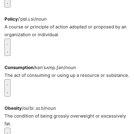
Policy
/ˈpɒl.ɪ.si/
noun
A course or principle of action adopted or proposed by an
organization or individual.
Consumption
/kənˈsʌmp.ʃən/
noun
The act of consuming or using up a resource or substance.
Obesity
/oʊˈbiː.sɪ.ti/
noun
The condition of being grossly overweight or excessively
fat.