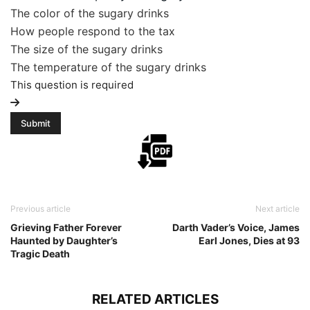
The color of the sugary drinks
How people respond to the tax
The size of the sugary drinks
The temperature of the sugary drinks
This question is required
Previous article
Next article
Grieving Father Forever
Darth Vader’s Voice, James
Haunted by Daughter’s
Earl Jones, Dies at 93
Tragic Death
RELATED ARTICLES