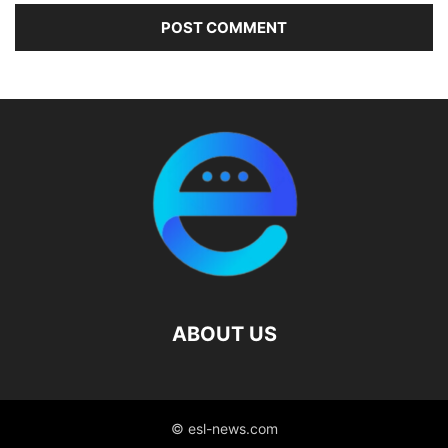
ABOUT US
© esl-news.com