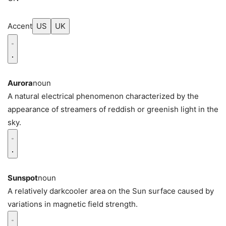
Accent
US
UK
Aurora
noun
A natural electrical phenomenon characterized by the
appearance of streamers of reddish or greenish light in the
sky.
Sunspot
noun
A relatively darkcooler area on the Sun surface caused by
variations in magnetic field strength.