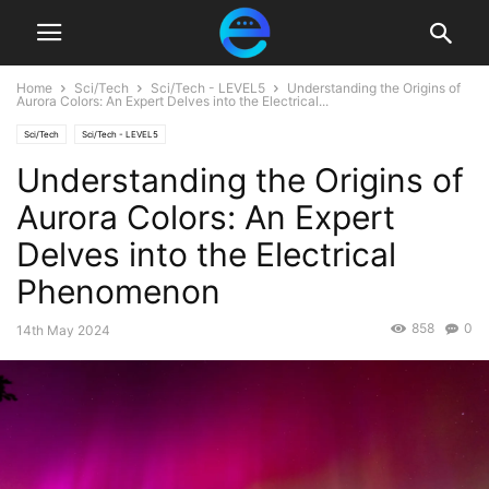
Home
Sci/Tech
Sci/Tech - LEVEL5
Understanding the Origins of
Aurora Colors: An Expert Delves into the Electrical...
Sci/Tech
Sci/Tech - LEVEL5
Understanding the Origins of
Aurora Colors: An Expert
Delves into the Electrical
Phenomenon
858
0
14th May 2024