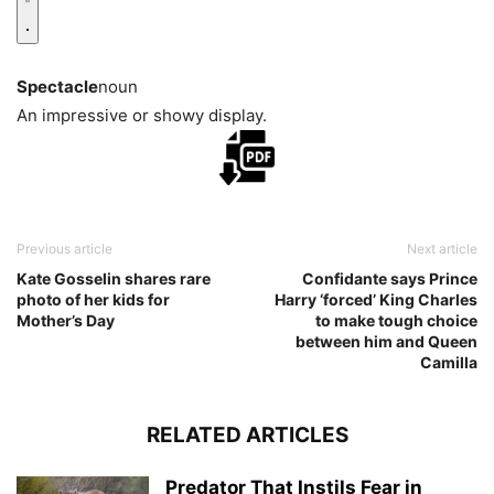
Spectacle
noun
An impressive or showy display.
Previous article
Next article
Kate Gosselin shares rare
Confidante says Prince
photo of her kids for
Harry ‘forced’ King Charles
Mother’s Day
to make tough choice
between him and Queen
Camilla
RELATED ARTICLES
Predator That Instils Fear in