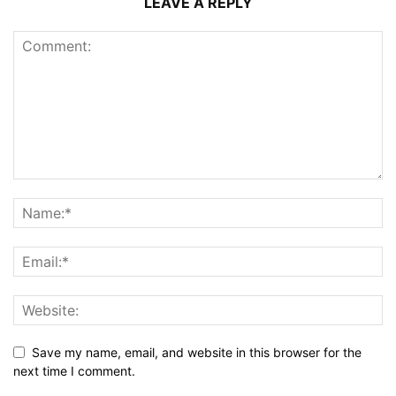
LEAVE A REPLY
Save my name, email, and website in this browser for the
next time I comment.