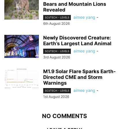
Bears and Mountain Lions
Revealed
aimee yang
-
SCI/TECH - LEVEL5
6th August 2026
Newly Discovered Creature:
Earth’s Largest Land Animal
aimee yang
-
SCI/TECH - LEVEL5
3rd August 2026
M1.9 Solar Flare Sparks Earth-
Directed CME and Storm
Warnings
aimee yang
-
SCI/TECH - LEVEL5
1st August 2026
NO COMMENTS