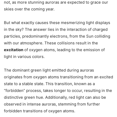
not, as more stunning auroras are expected to grace our
skies over the coming year.
But what exactly causes these mesmerizing light displays
in the sky? The answer lies in the interaction of charged
particles, predominantly electrons, from the Sun colliding
with our atmosphere. These collisions result in the
excitation
of oxygen atoms, leading to the emission of
light in various colors.
The dominant green light emitted during auroras
originates from oxygen atoms transitioning from an excited
state to a stable state. This transition, known as a
“forbidden” process, takes longer to occur, resulting in the
distinctive green hue. Additionally, red light can also be
observed in intense auroras, stemming from further
forbidden transitions of oxygen atoms.