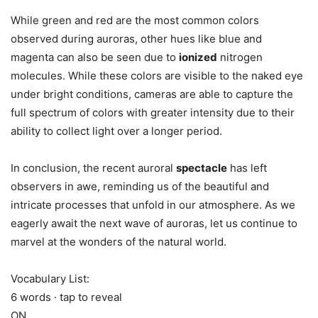
While green and red are the most common colors
observed during auroras, other hues like blue and
magenta can also be seen due to
ionized
nitrogen
molecules. While these colors are visible to the naked eye
under bright conditions, cameras are able to capture the
full spectrum of colors with greater intensity due to their
ability to collect light over a longer period.
In conclusion, the recent auroral
spectacle
has left
observers in awe, reminding us of the beautiful and
intricate processes that unfold in our atmosphere. As we
eagerly await the next wave of auroras, let us continue to
marvel at the wonders of the natural world.
Vocabulary List:
6 words · tap to reveal
ON