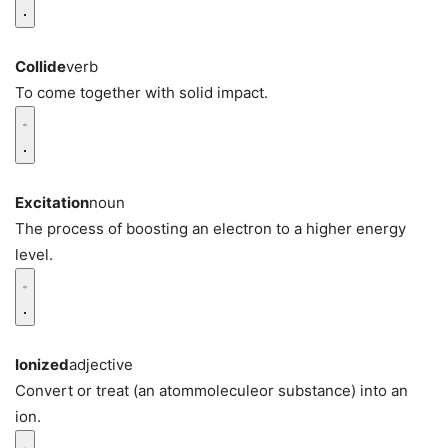
Collide
verb
To come together with solid impact.
Excitation
noun
The process of boosting an electron to a higher energy
level.
Ionized
adjective
Convert or treat (an atommoleculeor substance) into an
ion.