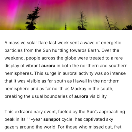
A massive solar flare last week sent a wave of energetic
particles from the Sun hurtling towards Earth. Over the
weekend, people across the globe were treated to a rare
display of vibrant
aurora
in both the northern and southern
hemispheres. This surge in auroral activity was so intense
that it was visible as far south as Hawaii in the northern
hemisphere and as far north as Mackay in the south,
breaking the usual boundaries of
aurora
visibility.
This extraordinary event, fueled by the Sun’s approaching
peak in its 11-year
sunspot
cycle, has captivated sky
gazers around the world. For those who missed out, fret