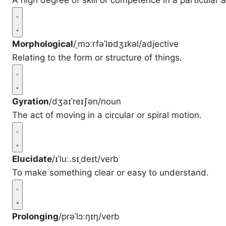
A high degree of skill or competence in a particular a
Morphological
/ˌmɔːrfəˈlɒdʒɪkəl/
adjective
Relating to the form or structure of things.
Gyration
/dʒaɪˈreɪʃən/
noun
The act of moving in a circular or spiral motion.
Elucidate
/ɪˈluː.sɪˌdeɪt/
verb
To make something clear or easy to understand.
Prolonging
/prəˈlɔːŋɪŋ/
verb