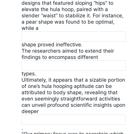
designs that featured sloping “hips” to
elevate the hula hoop, paired with a
slender “waist” to stabilize it. For instance,
a pear shape was found to be optimal,
while a
shape proved ineffective.
The researchers aimed to extend their
findings to encompass different
types.
Ultimately, it appears that a sizable portion
of one’s hula hooping aptitude can be
attributed to body shape, revealing that
even seemingly straightforward activities
can unveil profound scientific insights upon
deeper
.