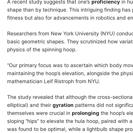
A recent study suggests that one’s
proficiency
in hu
shape than by technique. This intriguing finding has 
fitness but also for advancements in robotics and e
Researchers from New York University (NYU) conduc
basic geometric shapes. They scrutinized how varia
physics of the spinning hoop.
“Our primary focus was to ascertain which body m
maintaining the hoop’s elevation, alongside the physi
mathematician Leif Ristroph from NYU.
The study revealed that although the cross-sectional
elliptical) and their
gyration
patterns did not signific
themselves were crucial in
prolonging
the hoop’s ele
sloping “hips” to elevate the hula hoop, paired with a 
was found to be optimal, while a lightbulb shape pro