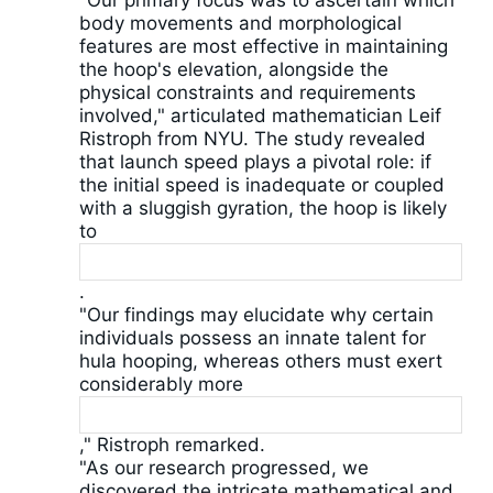
"Our primary focus was to ascertain which
body movements and morphological
features are most effective in maintaining
the hoop's elevation, alongside the
physical constraints and requirements
involved," articulated mathematician Leif
Ristroph from NYU. The study revealed
that launch speed plays a pivotal role: if
the initial speed is inadequate or coupled
with a sluggish gyration, the hoop is likely
to
.
"Our findings may elucidate why certain
individuals possess an innate talent for
hula hooping, whereas others must exert
considerably more
," Ristroph remarked.
"As our research progressed, we
discovered the intricate mathematical and