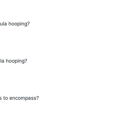
ula hooping?
ula hooping?
gs to encompass?