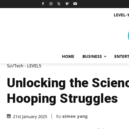
LEVEL-
HOME
BUSINESS
ENTER
Sci/Tech - LEVEL5
Unlocking the Scien
Hooping Struggles
By
aimee yang
21st January 2025