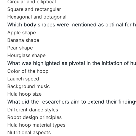
Circular and elliptical
Square and rectangular
Hexagonal and octagonal
Which body shapes were mentioned as optimal for h
Apple shape
Banana shape
Pear shape
Hourglass shape
What was highlighted as pivotal in the initiation of h
Color of the hoop
Launch speed
Background music
Hula hoop size
What did the researchers aim to extend their findin
Different dance styles
Robot design principles
Hula hoop material types
Nutritional aspects