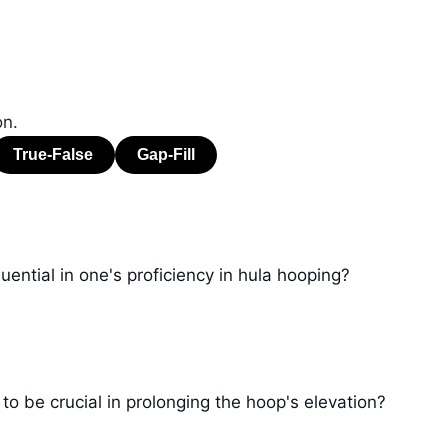
on.
luential in one's proficiency in hula hooping?
o be crucial in prolonging the hoop's elevation?