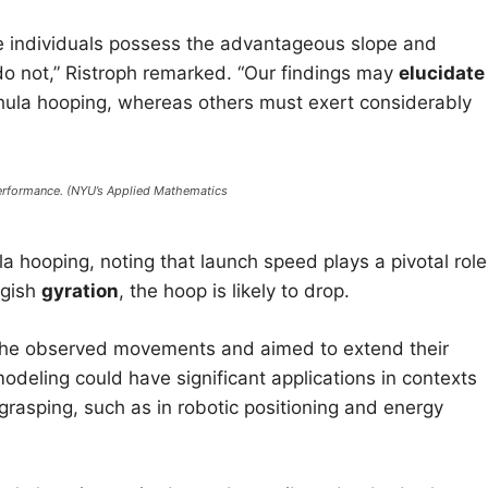
 individuals possess the advantageous slope and
s do not,” Ristroph remarked. “Our findings may
elucidate
r hula hooping, whereas others must exert considerably
performance. (NYU’s Applied Mathematics
la hooping, noting that launch speed plays a pivotal role:
ggish
gyration
, the hoop is likely to drop.
the observed movements and aimed to extend their
odeling could have significant applications in contexts
grasping, such as in robotic positioning and energy