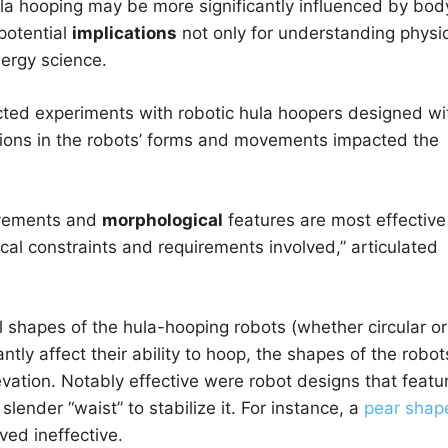
la hooping may be more significantly influenced by bod
potential
implications
not only for understanding physi
nergy science.
ted experiments with robotic hula hoopers designed wi
tions in the robots’ forms and movements impacted the
ovements and
morphological
features are most effective
cal constraints and requirements involved,” articulated
 shapes of the hula-hooping robots (whether circular or
antly affect their ability to hoop, the shapes of the robot
vation. Notably effective were robot designs that featu
slender “waist” to stabilize it. For instance, a
pear shap
ved ineffective.