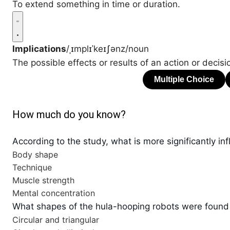
To extend something in time or duration.
Implications
/ˌɪmplɪˈkeɪʃənz/
noun
The possible effects or results of an action or decisi
How much do you know?
According to the study, what is more significantly inf
Body shape
Technique
Muscle strength
Mental concentration
What shapes of the hula-hooping robots were found t
Circular and triangular