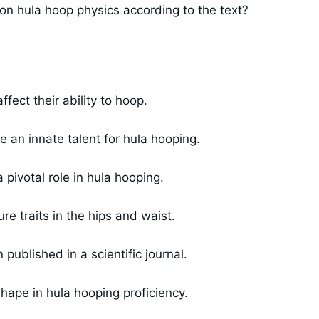
s on hula hoop physics according to the text?
fect their ability to hoop.
 an innate talent for hula hooping.
pivotal role in hula hooping.
e traits in the hips and waist.
ublished in a scientific journal.
ape in hula hooping proficiency.