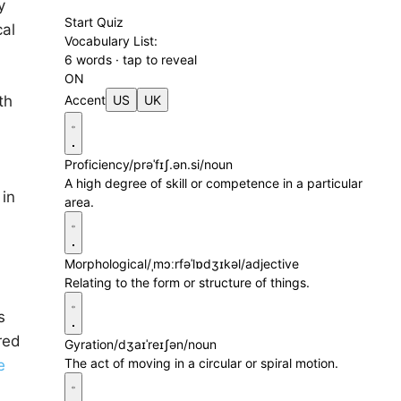
y
Start Quiz
cal
Vocabulary List:
6 words · tap to reveal
ON
th
Accent
US
UK
Proficiency
/prəˈfɪʃ.ən.si/
noun
A high degree of skill or competence in a particular
 in
area.
Morphological
/ˌmɔːrfəˈlɒdʒɪkəl/
adjective
Relating to the form or structure of things.
s
red
Gyration
/dʒaɪˈreɪʃən/
noun
The act of moving in a circular or spiral motion.
e