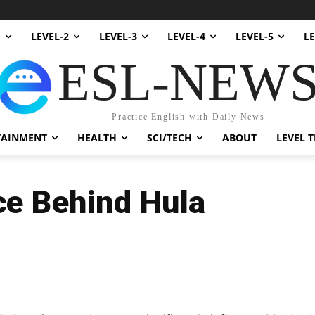
1
LEVEL-2
LEVEL-3
LEVEL-4
LEVEL-5
LE
ESL-NEW
Practice English with Daily News
TAINMENT
HEALTH
SCI/TECH
ABOUT
LEVEL T
ce Behind Hula