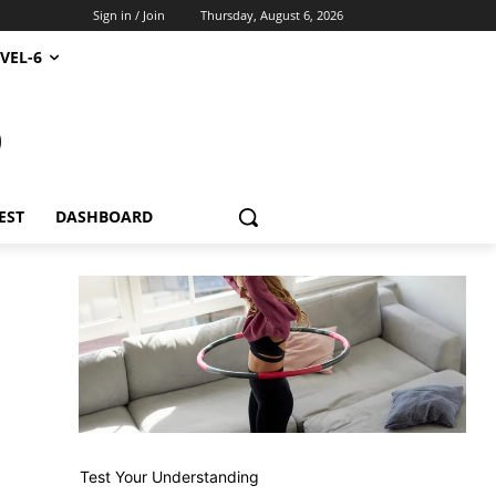
Sign in / Join
Thursday, August 6, 2026
VEL-6
S
EST
DASHBOARD
Test Your Understanding