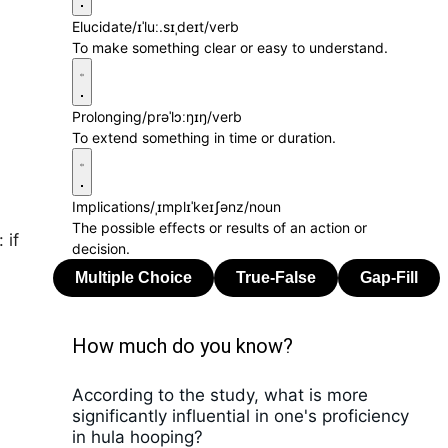
Elucidate
/ɪˈluː.sɪˌdeɪt/
verb
To make something clear or easy to understand.
Prolonging
/prəˈlɔːŋɪŋ/
verb
To extend something in time or duration.
Implications
/ˌɪmplɪˈkeɪʃənz/
noun
The possible effects or results of an action or
 if
decision.
How much do you know?
According to the study, what is more
significantly influential in one's proficiency
in hula hooping?