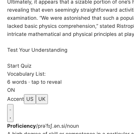
Ultimately, it appears that a sizable portion of one’
revealing that even seemingly straightforward activit
examination. “We were astonished that such a popula
lacked basic physics comprehension,” stated Ristrop
intricate mathematical and physical principles at pl
Test Your Understanding
Start Quiz
Vocabulary List:
6 words · tap to reveal
ON
Accent
US
UK
Proficiency
/prəˈfɪʃ.ən.si/
noun