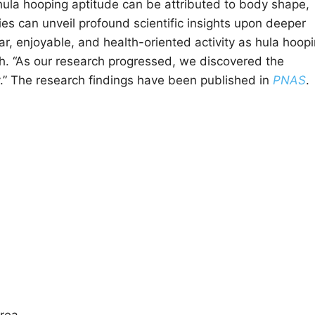
s hula hooping aptitude can be attributed to body shape,
ies can unveil profound scientific insights upon deeper
r, enjoyable, and health-oriented activity as hula hoop
h. “As our research progressed, we discovered the
ay.” The research findings have been published in
PNAS
.