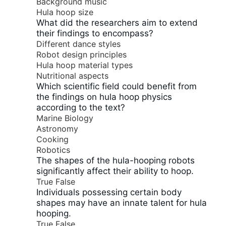
Background music
Hula hoop size
What did the researchers aim to extend
their findings to encompass?
Different dance styles
Robot design principles
Hula hoop material types
Nutritional aspects
Which scientific field could benefit from
the findings on hula hoop physics
according to the text?
Marine Biology
Astronomy
Cooking
Robotics
The shapes of the hula-hooping robots
significantly affect their ability to hoop.
True
False
Individuals possessing certain body
shapes may have an innate talent for hula
hooping.
True
False