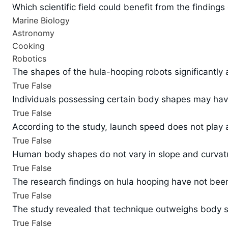
Which scientific field could benefit from the finding
Marine Biology
Astronomy
Cooking
Robotics
The shapes of the hula-hooping robots significantly af
True
False
Individuals possessing certain body shapes may have
True
False
According to the study, launch speed does not play a 
True
False
Human body shapes do not vary in slope and curvatur
True
False
The research findings on hula hooping have not been p
True
False
The study revealed that technique outweighs body sh
True
False