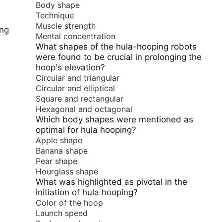
Body shape
Technique
Muscle strength
ing
Mental concentration
What shapes of the hula-hooping robots
were found to be crucial in prolonging the
hoop's elevation?
Circular and triangular
Circular and elliptical
Square and rectangular
Hexagonal and octagonal
Which body shapes were mentioned as
optimal for hula hooping?
Apple shape
Banana shape
Pear shape
Hourglass shape
What was highlighted as pivotal in the
initiation of hula hooping?
Color of the hoop
Launch speed