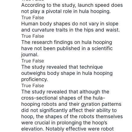
According to the study, launch speed does
not play a pivotal role in hula hooping.
True
False
Human body shapes do not vary in slope
and curvature traits in the hips and waist.
True
False
The research findings on hula hooping
have not been published in a scientific
journal.
True
False
The study revealed that technique
outweighs body shape in hula hooping
proficiency.
True
False
The study revealed that although the
cross-sectional shapes of the hula-
hooping robots and their gyration patterns
did not significantly affect their ability to
hoop, the shapes of the robots themselves
were crucial in prolonging the hoop’s
elevation. Notably effective were robot