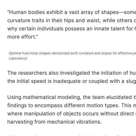
“Human bodies exhibit a vast array of shapes—some
curvature traits in their hips and waist, while other
why certain individuals possess an innate talent fo
more effort.”
Optimal hula hoop shapes necessitate both curvature and slopes for effective 
Laboratory)
The researchers also investigated the initiation of hu
the initial speed is inadequate or coupled with a slu
Using mathematical modeling, the team elucidated 
findings to encompass different motion types. This m
where manipulation of objects occurs without direct 
harvesting from mechanical vibrations.