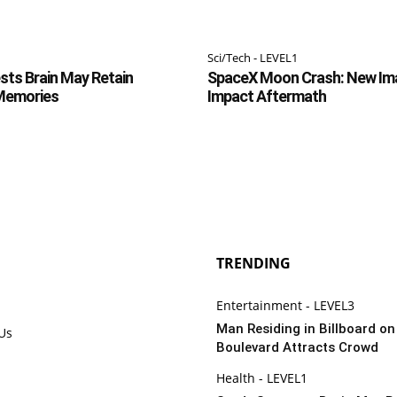
Sci/Tech - LEVEL1
ts Brain May Retain
SpaceX Moon Crash: New Im
 Memories
Impact Aftermath
TRENDING
Entertainment - LEVEL3
Man Residing in Billboard o
 Us
Boulevard Attracts Crowd
Health - LEVEL1