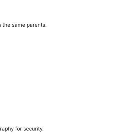
h the same parents.
raphy for security.