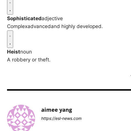
Sophisticated
adjective
Complexadvancedand highly developed.
Heist
noun
A robbery or theft.
aimee yang
https://esl-news.com