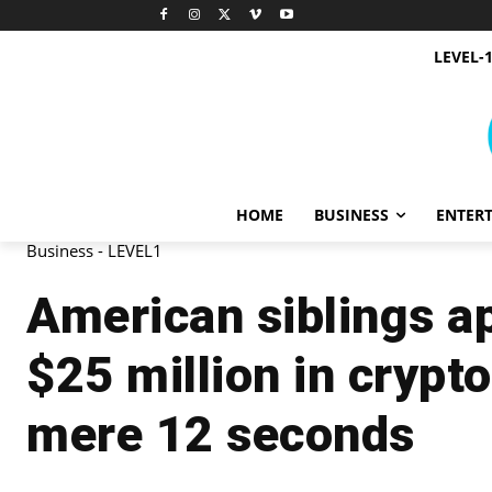
LEVEL-
HOME
BUSINESS
ENTER
Business - LEVEL1
American siblings a
$25 million in crypt
mere 12 seconds