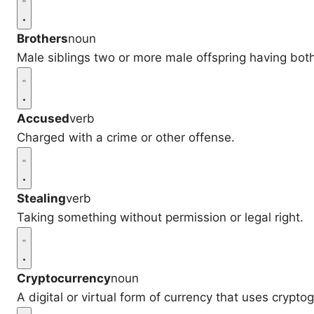
Brothers
noun
Male siblings two or more male offspring having bot
Accused
verb
Charged with a crime or other offense.
Stealing
verb
Taking something without permission or legal right.
Cryptocurrency
noun
A digital or virtual form of currency that uses cryptog