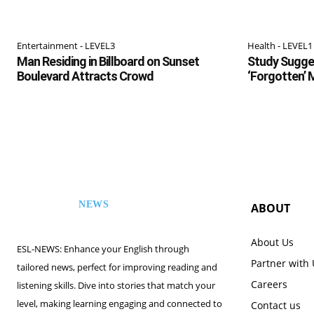
Entertainment - LEVEL3
Health - LEVEL1
Man Residing in Billboard on Sunset
Study Sugges
Boulevard Attracts Crowd
‘Forgotten’
NEWS
ABOUT
ESL
About Us
ESL-NEWS: Enhance your English through
Partner with
tailored news, perfect for improving reading and
Careers
listening skills. Dive into stories that match your
level, making learning engaging and connected to
Contact us