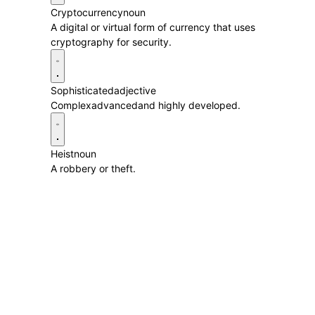
Cryptocurrency
noun
A digital or virtual form of currency that uses
cryptography for security.
Sophisticated
adjective
Complexadvancedand highly developed.
Heist
noun
A robbery or theft.