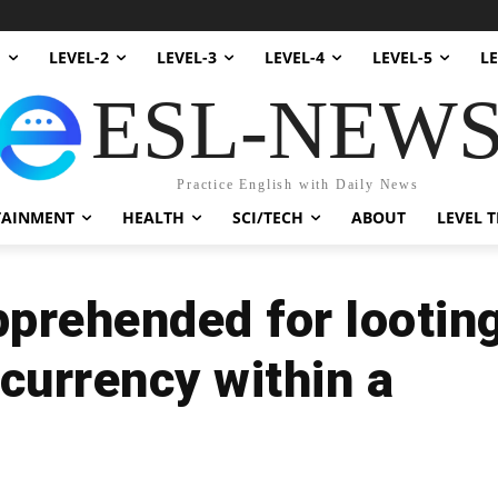
1
LEVEL-2
LEVEL-3
LEVEL-4
LEVEL-5
LE
ESL-NEW
Practice English with Daily News
TAINMENT
HEALTH
SCI/TECH
ABOUT
LEVEL T
pprehended for lootin
ocurrency within a