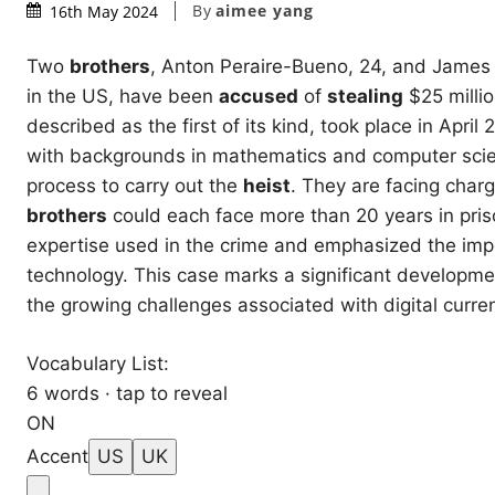
By
aimee yang
16th May 2024
Two
brothers
, Anton Peraire-Bueno, 24, and James 
in the US, have been
accused
of
stealing
$25 millio
described as the first of its kind, took place in Apri
with backgrounds in mathematics and computer scienc
process to carry out the
heist
. They are facing char
brothers
could each face more than 20 years in priso
expertise used in the crime and emphasized the impo
technology. This case marks a significant developm
the growing challenges associated with digital curren
Vocabulary List:
6 words · tap to reveal
ON
Accent
US
UK