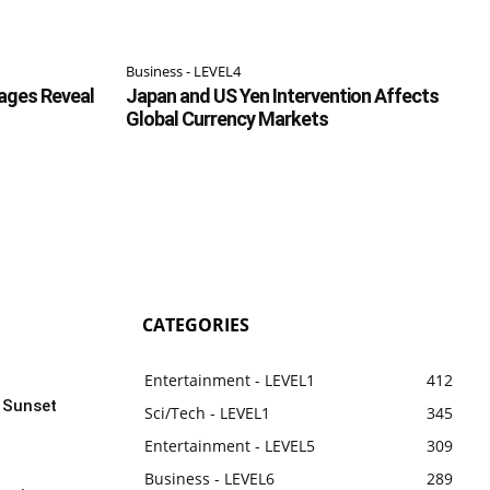
Business - LEVEL4
ages Reveal
Japan and US Yen Intervention Affects
Global Currency Markets
CATEGORIES
Entertainment - LEVEL1
412
n Sunset
Sci/Tech - LEVEL1
345
Entertainment - LEVEL5
309
Business - LEVEL6
289