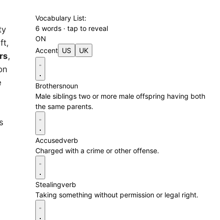
Vocabulary List:
6 words · tap to reveal
ty
ON
ft,
Accent
US
UK
rs
,
on
e
Brothers
noun
Male siblings two or more male offspring having both
the same parents.
s
Accused
verb
Charged with a crime or other offense.
Stealing
verb
Taking something without permission or legal right.