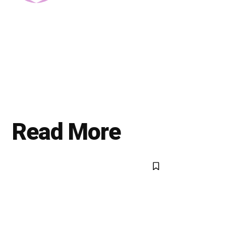
Read More