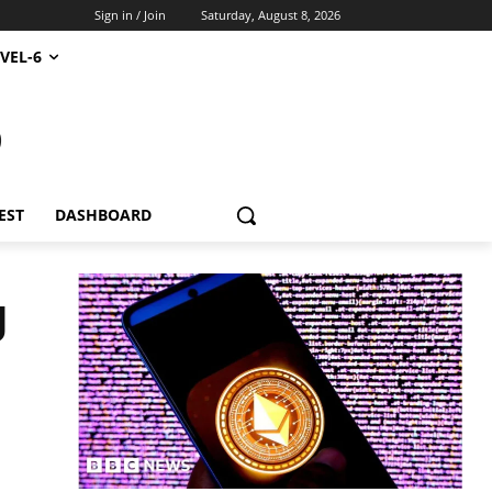
Sign in / Join
Saturday, August 8, 2026
VEL-6
S
EST
DASHBOARD
g