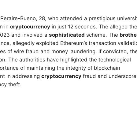
Peraire-Bueno, 28, who attended a prestigious universi
n in
cryptocurrency
in just 12 seconds. The alleged the
l 2023 and involved a
sophisticated
scheme. The
brothe
e, allegedly exploited Ethereum’s transaction validati
ges of wire fraud and money laundering. If convicted, th
n. The authorities have highlighted the technological
rtance of maintaining the integrity of blockchain
ent in addressing
cryptocurrency
fraud and underscore
cy theft.