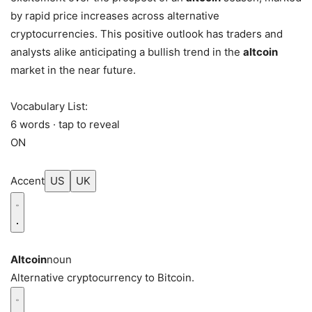
by rapid price increases across alternative
cryptocurrencies. This positive outlook has traders and
analysts alike anticipating a bullish trend in the
altcoin
market in the near future.
Vocabulary List:
6 words · tap to reveal
ON
Accent
US
UK
Altcoin
noun
Alternative cryptocurrency to Bitcoin.