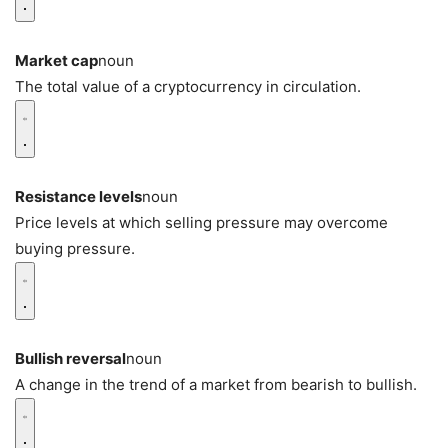
Market cap
noun
The total value of a cryptocurrency in circulation.
Resistance levels
noun
Price levels at which selling pressure may overcome
buying pressure.
Bullish reversal
noun
A change in the trend of a market from bearish to bullish.