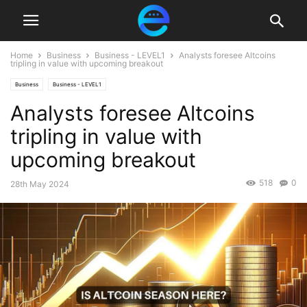
Home
Business
Business - LEVEL1
Analysts foresee Altcoins
tripling in value with upcoming breakout
Business
Business - LEVEL1
Analysts foresee Altcoins
tripling in value with
upcoming breakout
518
0
28th May 2024