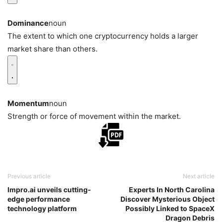
Dominance
noun
The extent to which one cryptocurrency holds a larger
market share than others.
Momentum
noun
Strength or force of movement within the market.
Previous article
Next article
Impro.ai unveils cutting-
Experts In North Carolina
edge performance
Discover Mysterious Object
technology platform
Possibly Linked to SpaceX
Dragon Debris