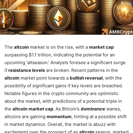
The
altcoin
market is on the rise, with a
market cap
surpassing $1.1 trillion, indicating the potential for an
upcoming ‘altseason.’ Analysts foresee a significant surge
if
resistance levels
are broken. Recent patterns in the
altcoin
market point towards a
bullish reversal
, with the
possibility of significant gains if key levels are breached.
Notable figures in the crypto community are optimistic
about the market, with predictions of a potential triple in
the
altcoin
market cap
. As Bitcoin’s
dominance
wanes,
altcoins are gaining
momentum
, hinting at a possible shift
in market dynamics. Overall, the market is abuzz with
excitement over the prospect of an
altcoin
season, marked