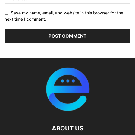
Save my name, email, and website in this browser for the
next time I comment.
ABOUT US