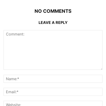
NO COMMENTS
LEAVE A REPLY