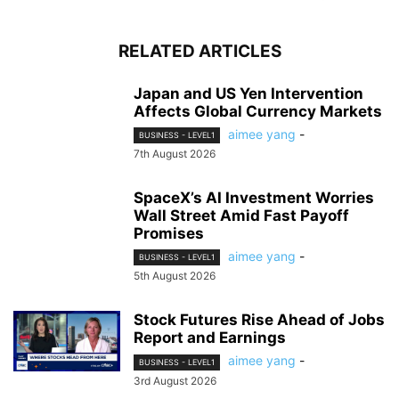
RELATED ARTICLES
Japan and US Yen Intervention
Affects Global Currency Markets
aimee yang
-
BUSINESS - LEVEL1
7th August 2026
SpaceX’s AI Investment Worries
Wall Street Amid Fast Payoff
Promises
aimee yang
-
BUSINESS - LEVEL1
5th August 2026
Stock Futures Rise Ahead of Jobs
Report and Earnings
aimee yang
-
BUSINESS - LEVEL1
3rd August 2026