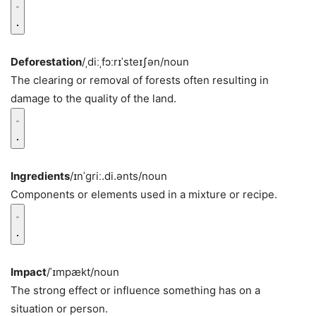
Deforestation
/ˌdiːˌfɔːrɪˈsteɪʃən/
noun
The clearing or removal of forests often resulting in
damage to the quality of the land.
Ingredients
/ɪnˈɡriː.di.ənts/
noun
Components or elements used in a mixture or recipe.
Impact
/ˈɪmpækt/
noun
The strong effect or influence something has on a
situation or person.