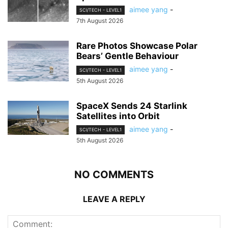
aimee yang
-
SCI/TECH - LEVEL1
7th August 2026
Rare Photos Showcase Polar
Bears’ Gentle Behaviour
aimee yang
-
SCI/TECH - LEVEL1
5th August 2026
SpaceX Sends 24 Starlink
Satellites into Orbit
aimee yang
-
SCI/TECH - LEVEL1
5th August 2026
NO COMMENTS
LEAVE A REPLY