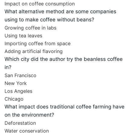
Impact on coffee consumption
What alternative method are some companies
using to make coffee without beans?
Growing coffee in labs
Using tea leaves
Importing coffee from space
Adding artificial flavoring
Which city did the author try the beanless coffee
in?
San Francisco
New York
Los Angeles
Chicago
What impact does traditional coffee farming have
on the environment?
Deforestation
Water conservation