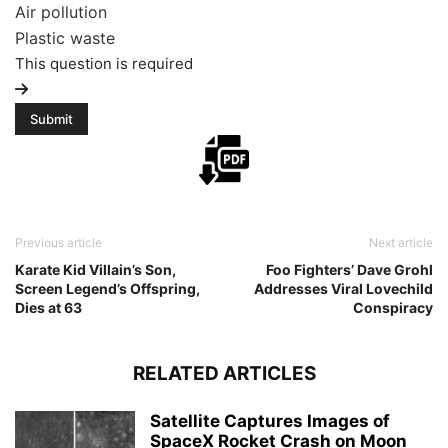
Air pollution
Plastic waste
This question is required
Previous article
Next article
Karate Kid Villain’s Son,
Foo Fighters’ Dave Grohl
Screen Legend’s Offspring,
Addresses Viral Lovechild
Dies at 63
Conspiracy
RELATED ARTICLES
Satellite Captures Images of
SpaceX Rocket Crash on Moon