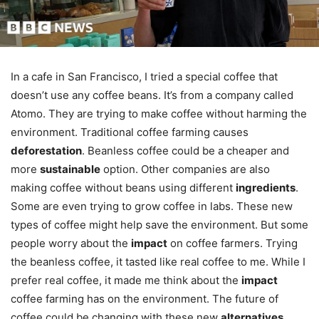
In a cafe in San Francisco, I tried a special coffee that
doesn’t use any coffee beans. It’s from a company called
Atomo. They are trying to make coffee without harming the
environment. Traditional coffee farming causes
deforestation
. Beanless coffee could be a cheaper and
more
sustainable
option. Other companies are also
making coffee without beans using different
ingredients
.
Some are even trying to grow coffee in labs. These new
types of coffee might help save the environment. But some
people worry about the
impact
on coffee farmers. Trying
the beanless coffee, it tasted like real coffee to me. While I
prefer real coffee, it made me think about the
impact
coffee farming has on the environment. The future of
coffee could be changing with these new
alternatives
.