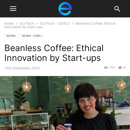
Home
Sci/Tech
Sci/Tech - LEVEL1
Beanless Coffee: Ethical
Innovation by Start-ups
Sci/Tech
Sci/Tech - LEVEL1
Beanless Coffee: Ethical
Innovation by Start-ups
701
0
13th September 2024