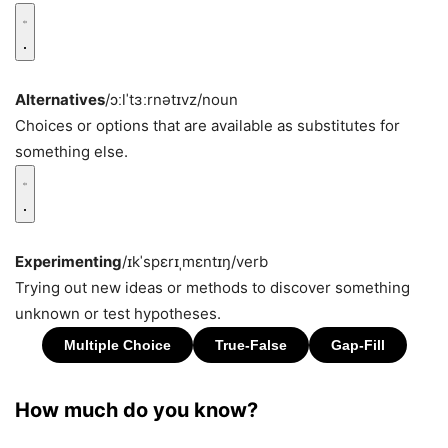
Alternatives
/ɔːlˈtɜːrnətɪvz/
noun
Choices or options that are available as substitutes for
something else.
Experimenting
/ɪkˈspɛrɪˌmɛntɪŋ/
verb
Trying out new ideas or methods to discover something
unknown or test hypotheses.
How much do you know?