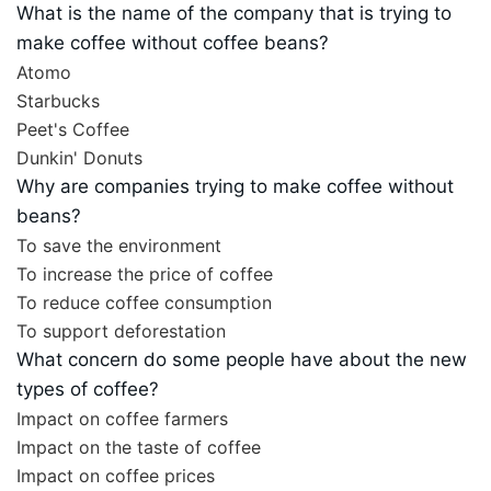
What is the name of the company that is trying to
make coffee without coffee beans?
Atomo
Starbucks
Peet's Coffee
Dunkin' Donuts
Why are companies trying to make coffee without
beans?
To save the environment
To increase the price of coffee
To reduce coffee consumption
To support deforestation
What concern do some people have about the new
types of coffee?
Impact on coffee farmers
Impact on the taste of coffee
Impact on coffee prices