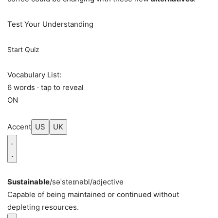
Test Your Understanding
Start Quiz
Vocabulary List:
6 words · tap to reveal
ON
Accent
US
UK
Sustainable
/səˈsteɪnəbl/
adjective
Capable of being maintained or continued without
depleting resources.