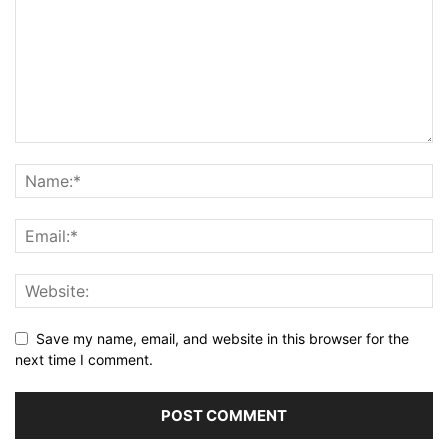
Save my name, email, and website in this browser for the
next time I comment.