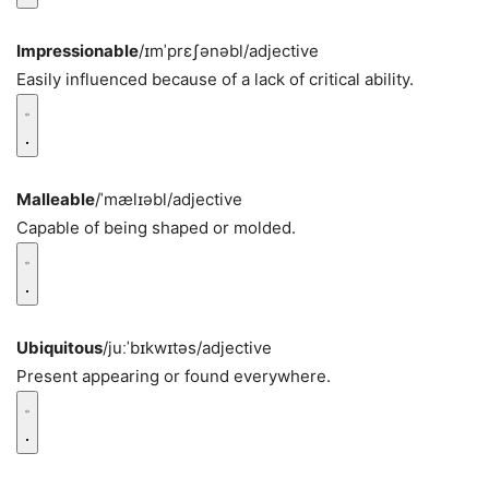
Impressionable
/ɪmˈprɛʃənəbl/
adjective
Easily influenced because of a lack of critical ability.
Malleable
/ˈmælɪəbl/
adjective
Capable of being shaped or molded.
Ubiquitous
/juːˈbɪkwɪtəs/
adjective
Present appearing or found everywhere.