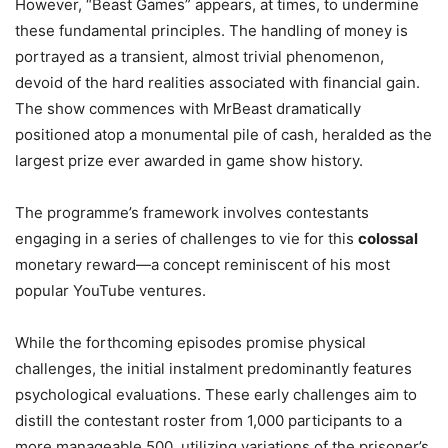
However, “Beast Games” appears, at times, to undermine
these fundamental principles. The handling of money is
portrayed as a transient, almost trivial phenomenon,
devoid of the hard realities associated with financial gain.
The show commences with MrBeast dramatically
positioned atop a monumental pile of cash, heralded as the
largest prize ever awarded in game show history.
The programme’s framework involves contestants
engaging in a series of challenges to vie for this
colossal
monetary reward—a concept reminiscent of his most
popular YouTube ventures.
While the forthcoming episodes promise physical
challenges, the initial instalment predominantly features
psychological evaluations. These early challenges aim to
distill the contestant roster from 1,000 participants to a
more manageable 500, utilizing variations of the prisoner’s