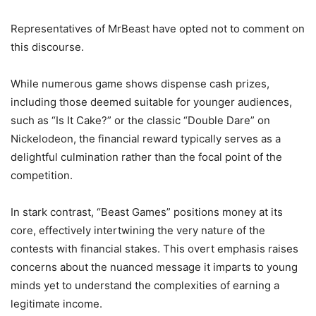
Representatives of MrBeast have opted not to comment on
this discourse.
While numerous game shows dispense cash prizes,
including those deemed suitable for younger audiences,
such as “Is It Cake?” or the classic “Double Dare” on
Nickelodeon, the financial reward typically serves as a
delightful culmination rather than the focal point of the
competition.
In stark contrast, “Beast Games” positions money at its
core, effectively intertwining the very nature of the
contests with financial stakes. This overt emphasis raises
concerns about the nuanced message it imparts to young
minds yet to understand the complexities of earning a
legitimate income.