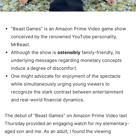
“Beast Games” is an Amazon Prime Video game show
conceived by the renowned YouTube personality,
MrBeast.
Although the show is
ostensibly
family-friendly, its
underlying messages regarding monetary concepts
induce a degree of discomfort.
One might advocate for enjoyment of the spectacle
while simultaneously urging young viewers to
recognize the stark contrast between entertainment
and real-world financial dynamics.
The debut of “Beast Games” on Amazon Prime Video last
Thursday provided an engaging watch for my elementary-
aged son and me. As an adult, I found the viewing