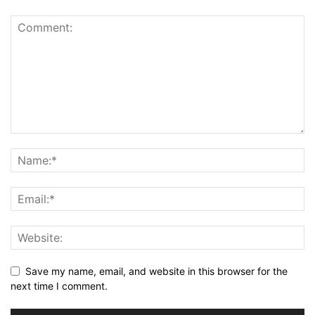
Save my name, email, and website in this browser for the
next time I comment.