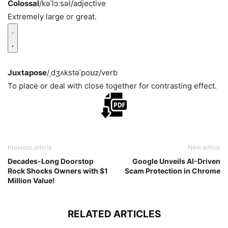
Colossal
/kəˈlɔːsəl/
adjective
Extremely large or great.
Juxtapose
/ˌdʒʌkstəˈpoʊz/
verb
To place or deal with close together for contrasting effect.
Previous article
Next article
Decades-Long Doorstop
Google Unveils AI-Driven
Rock Shocks Owners with $1
Scam Protection in Chrome
Million Value!
RELATED ARTICLES