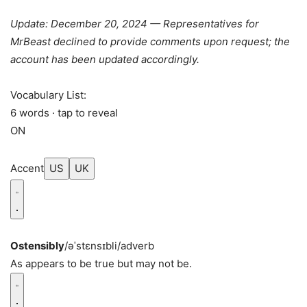
Update: December 20, 2024 — Representatives for
MrBeast declined to provide comments upon request; the
account has been updated accordingly.
Vocabulary List:
6 words · tap to reveal
ON
Accent
US
UK
Ostensibly
/əˈstɛnsɪbli/
adverb
As appears to be true but may not be.