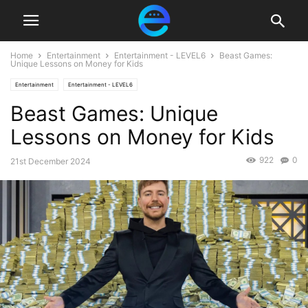
Home
Entertainment
Entertainment - LEVEL6
Beast Games:
Unique Lessons on Money for Kids
Entertainment
Entertainment - LEVEL6
Beast Games: Unique
Lessons on Money for Kids
922
0
21st December 2024