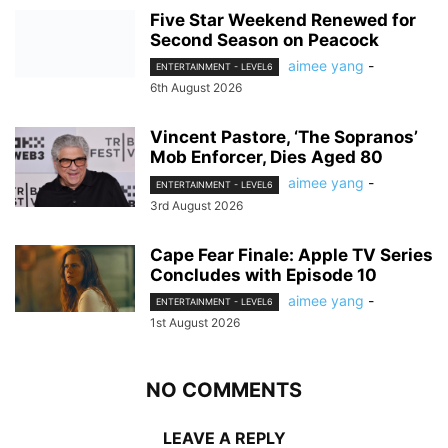
Five Star Weekend Renewed for
Second Season on Peacock
aimee yang
-
ENTERTAINMENT - LEVEL6
6th August 2026
Vincent Pastore, ‘The Sopranos’
Mob Enforcer, Dies Aged 80
aimee yang
-
ENTERTAINMENT - LEVEL6
3rd August 2026
Cape Fear Finale: Apple TV Series
Concludes with Episode 10
aimee yang
-
ENTERTAINMENT - LEVEL6
1st August 2026
NO COMMENTS
LEAVE A REPLY