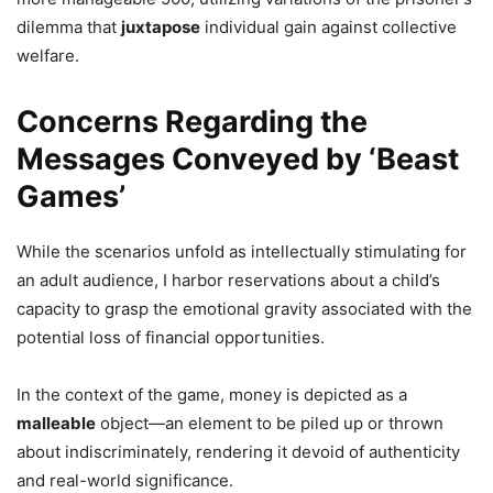
dilemma that
juxtapose
individual gain against collective
welfare.
Concerns Regarding the
Messages Conveyed by ‘Beast
Games’
While the scenarios unfold as intellectually stimulating for
an adult audience, I harbor reservations about a child’s
capacity to grasp the emotional gravity associated with the
potential loss of financial opportunities.
In the context of the game, money is depicted as a
malleable
object—an element to be piled up or thrown
about indiscriminately, rendering it devoid of authenticity
and real-world significance.