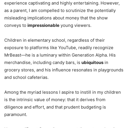
experience captivating and highly entertaining. However,
as a parent, I am compelled to scrutinize the potentially
misleading implications about money that the show
conveys to
impressionable
young viewers.
Children in elementary school, regardless of their
exposure to platforms like YouTube, readily recognize
MrBeast—he is a luminary within Generation Alpha. His
merchandise, including candy bars, is
ubiquitous
in
grocery stores, and his influence resonates in playgrounds
and school cafeterias.
Among the myriad lessons I aspire to instill in my children
is the intrinsic value of money: that it derives from
diligence and effort, and that prudent budgeting is
paramount.