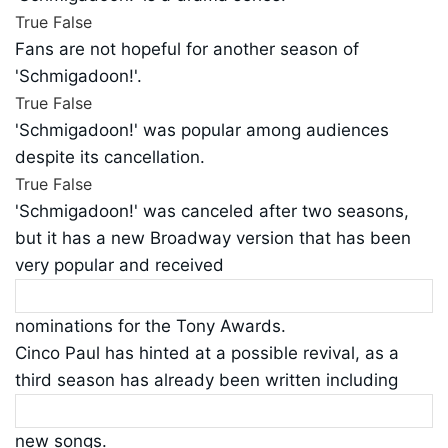
True
False
Fans are not hopeful for another season of
'Schmigadoon!'.
True
False
'Schmigadoon!' was popular among audiences
despite its cancellation.
True
False
'Schmigadoon!' was canceled after two seasons,
but it has a new Broadway version that has been
very popular and received
nominations for the Tony Awards.
Cinco Paul has hinted at a possible revival, as a
third season has already been written including
new songs.