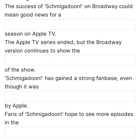
The success of 'Schmigadoon!' on Broadway could
mean good news for a
season on Apple TV.
The Apple TV series ended, but the Broadway
version continues to show the
of the show.
'Schmigadoon!' has gained a strong fanbase, even
though it was
by Apple.
Fans of 'Schmigadoon!' hope to see more episodes
in the