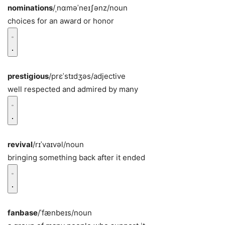
nominations
/ˌnɑməˈneɪʃənz/
noun
choices for an award or honor
prestigious
/prɛˈstɪdʒəs/
adjective
well respected and admired by many
revival
/rɪˈvaɪvəl/
noun
bringing something back after it ended
fanbase
/ˈfænbeɪs/
noun