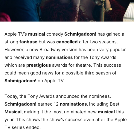
Apple TV’s
musical
comedy
Schmigadoon!
has gained a
strong
fanbase
but was
cancelled
after two seasons.
However, a new Broadway version has been very popular
and received many
nominations
for the Tony Awards,
which are
prestigious
awards for theatre. This success
could mean good news for a possible third season of
Schmigadoon!
on Apple TV.
Today, the Tony Awards announced the nominees.
Schmigadoon!
earned 12
nominations
, including Best
Musical
, making it the most nominated new
musical
this
year. This shows the show’s success even after the Apple
TV series ended.