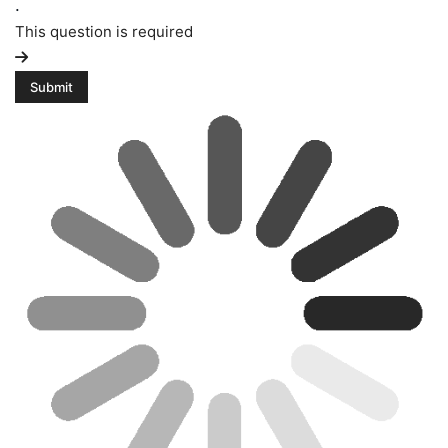
.
This question is required