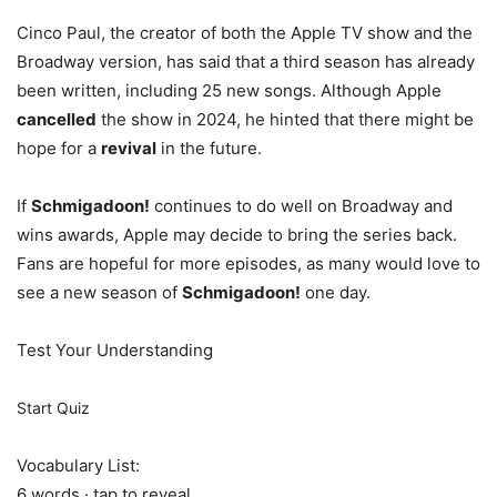
Cinco Paul, the creator of both the Apple TV show and the
Broadway version, has said that a third season has already
been written, including 25 new songs. Although Apple
cancelled
the show in 2024, he hinted that there might be
hope for a
revival
in the future.
If
Schmigadoon!
continues to do well on Broadway and
wins awards, Apple may decide to bring the series back.
Fans are hopeful for more episodes, as many would love to
see a new season of
Schmigadoon!
one day.
Test Your Understanding
Start Quiz
Vocabulary List:
6 words · tap to reveal