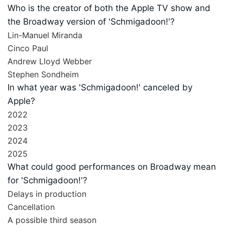
Who is the creator of both the Apple TV show and
the Broadway version of 'Schmigadoon!'?
Lin-Manuel Miranda
Cinco Paul
Andrew Lloyd Webber
Stephen Sondheim
In what year was 'Schmigadoon!' canceled by
Apple?
2022
2023
2024
2025
What could good performances on Broadway mean
for 'Schmigadoon!'?
Delays in production
Cancellation
A possible third season