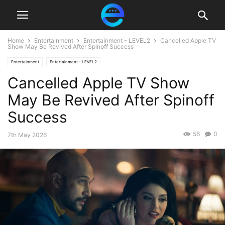
Home
Entertainment
Entertainment - LEVEL2
Cancelled Apple TV
Show May Be Revived After Spinoff Success
Entertainment
Entertainment - LEVEL2
Cancelled Apple TV Show
May Be Revived After Spinoff
Success
56
0
7th May 2026