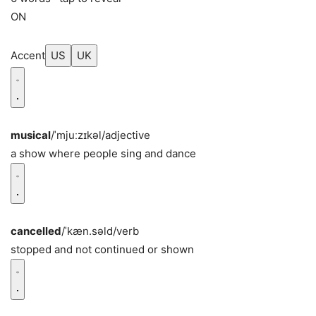
ON
Accent
US
UK
musical
/ˈmjuːzɪkəl/
adjective
a show where people sing and dance
cancelled
/ˈkæn.səld/
verb
stopped and not continued or shown