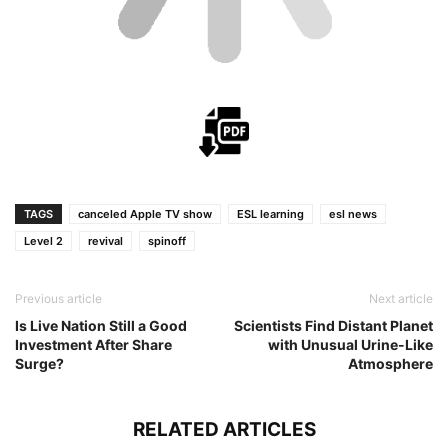
TAGS
canceled Apple TV show
ESL learning
esl news
Level 2
revival
spinoff
Previous article
Next article
Is Live Nation Still a Good
Scientists Find Distant Planet
Investment After Share
with Unusual Urine-Like
Surge?
Atmosphere
RELATED ARTICLES