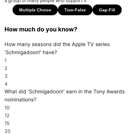
a group of many people who support it
How much do you know?
How many seasons did the Apple TV series
'Schmigadoon!' have?
1
2
3
4
What did 'Schmigadoon!' earn in the Tony Awards
nominations?
10
12
15
20