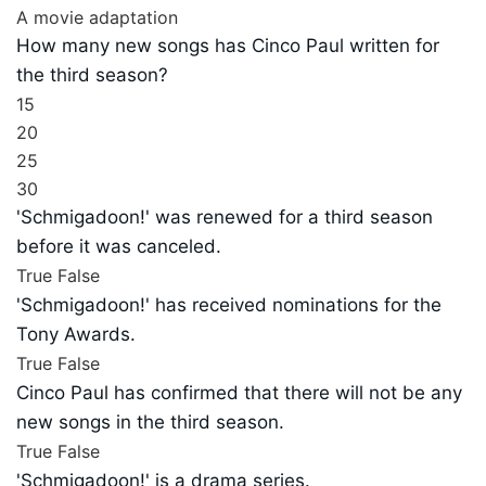
A movie adaptation
How many new songs has Cinco Paul written for
the third season?
15
20
25
30
'Schmigadoon!' was renewed for a third season
before it was canceled.
True
False
'Schmigadoon!' has received nominations for the
Tony Awards.
True
False
Cinco Paul has confirmed that there will not be any
new songs in the third season.
True
False
'Schmigadoon!' is a drama series.