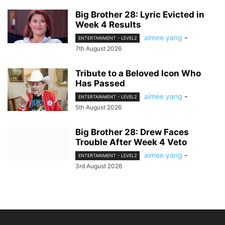
Big Brother 28: Lyric Evicted in
Week 4 Results
aimee yang
-
ENTERTAINMENT - LEVEL2
7th August 2026
Tribute to a Beloved Icon Who
Has Passed
aimee yang
-
ENTERTAINMENT - LEVEL2
5th August 2026
Big Brother 28: Drew Faces
Trouble After Week 4 Veto
aimee yang
-
ENTERTAINMENT - LEVEL2
3rd August 2026