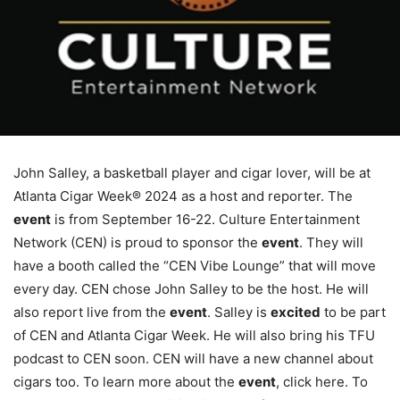
John Salley, a basketball player and cigar lover, will be at
Atlanta Cigar Week® 2024 as a host and reporter. The
event
is from September 16-22. Culture Entertainment
Network (CEN) is proud to sponsor the
event
. They will
have a booth called the “CEN Vibe Lounge” that will move
every day. CEN chose John Salley to be the host. He will
also report live from the
event
. Salley is
excited
to be part
of CEN and Atlanta Cigar Week. He will also bring his TFU
podcast to CEN soon. CEN will have a new channel about
cigars too. To learn more about the
event
, click here. To