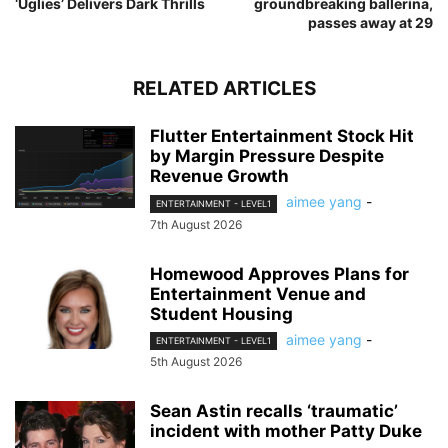
‘Uglies’ Delivers Dark Thrills
groundbreaking ballerina,
passes away at 29
RELATED ARTICLES
Flutter Entertainment Stock Hit
by Margin Pressure Despite
Revenue Growth
aimee yang
-
ENTERTAINMENT - LEVEL1
7th August 2026
Homewood Approves Plans for
Entertainment Venue and
Student Housing
aimee yang
-
ENTERTAINMENT - LEVEL1
5th August 2026
Sean Astin recalls ‘traumatic’
incident with mother Patty Duke