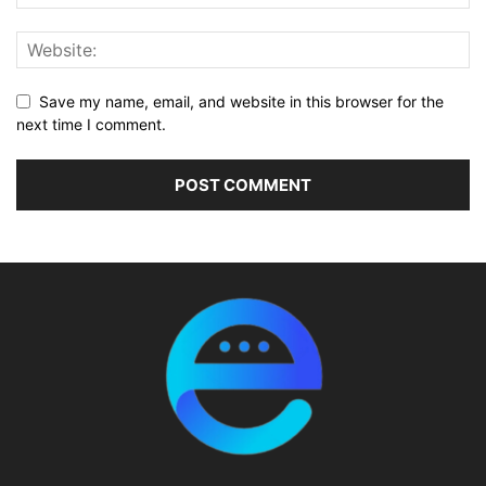
Save my name, email, and website in this browser for the
next time I comment.