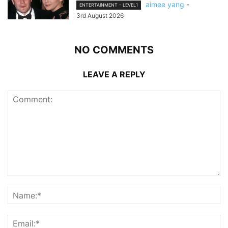
aimee yang
-
ENTERTAINMENT - LEVEL1
3rd August 2026
NO COMMENTS
LEAVE A REPLY