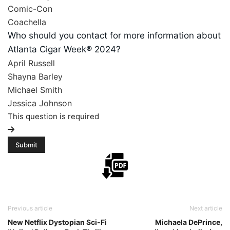
Comic-Con
Coachella
Who should you contact for more information about
Atlanta Cigar Week® 2024?
April Russell
Shayna Barley
Michael Smith
Jessica Johnson
This question is required
Previous article
Next article
New Netflix Dystopian Sci-Fi
Michaela DePrince,