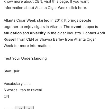
know more about CEN, visit this page. If you want
information about Atlanta Cigar Week, click here.
Atlanta Cigar Week started in 2017. It brings people
together to enjoy cigars in Atlanta. The
event
supports
education
and
diversity
in the cigar industry. Contact April
Russell from CEN or Shayna Barley from Atlanta Cigar
Week for more information.
Test Your Understanding
Start Quiz
Vocabulary List:
6 words · tap to reveal
ON