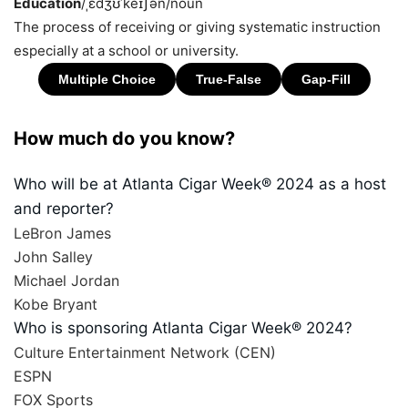
Education
/ˌɛdʒʊˈkeɪʃən/
noun
The process of receiving or giving systematic instruction
especially at a school or university.
How much do you know?
Who will be at Atlanta Cigar Week® 2024 as a host
and reporter?
LeBron James
John Salley
Michael Jordan
Kobe Bryant
Who is sponsoring Atlanta Cigar Week® 2024?
Culture Entertainment Network (CEN)
ESPN
FOX Sports