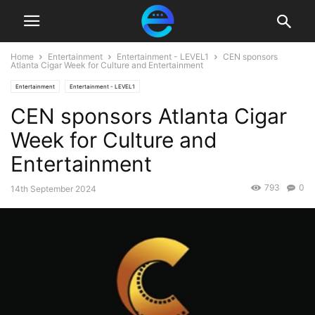
Home
Entertainment
Entertainment - LEVEL1
CEN sponsors
Atlanta Cigar Week for Culture and Entertainment
Entertainment
Entertainment - LEVEL1
CEN sponsors Atlanta Cigar
Week for Culture and
Entertainment
793
0
14th September 2024