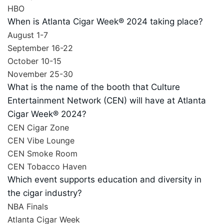
HBO
When is Atlanta Cigar Week® 2024 taking place?
August 1-7
September 16-22
October 10-15
November 25-30
What is the name of the booth that Culture
Entertainment Network (CEN) will have at Atlanta
Cigar Week® 2024?
CEN Cigar Zone
CEN Vibe Lounge
CEN Smoke Room
CEN Tobacco Haven
Which event supports education and diversity in
the cigar industry?
NBA Finals
Atlanta Cigar Week