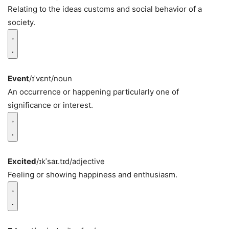
Relating to the ideas customs and social behavior of a
society.
Event
/ɪˈvɛnt/
noun
An occurrence or happening particularly one of
significance or interest.
Excited
/ɪkˈsaɪ.tɪd/
adjective
Feeling or showing happiness and enthusiasm.