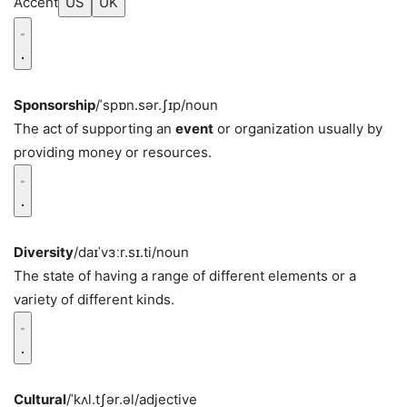
Accent
US
UK
Sponsorship
/ˈspɒn.sər.ʃɪp/
noun
The act of supporting an
event
or organization usually by
providing money or resources.
Diversity
/daɪˈvɜːr.sɪ.ti/
noun
The state of having a range of different elements or a
variety of different kinds.
Cultural
/ˈkʌl.tʃər.əl/
adjective