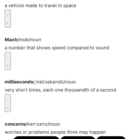
a vehicle made to travel in space
Mach
/mɑk/
noun
a number that shows speed compared to sound
milliseconds
/ˌmɪlɪˈsɛkəndz/
noun
very short times, each one thousandth of a second
concerns
/kənˈsɝnz/
noun
worries or problems people think may happen