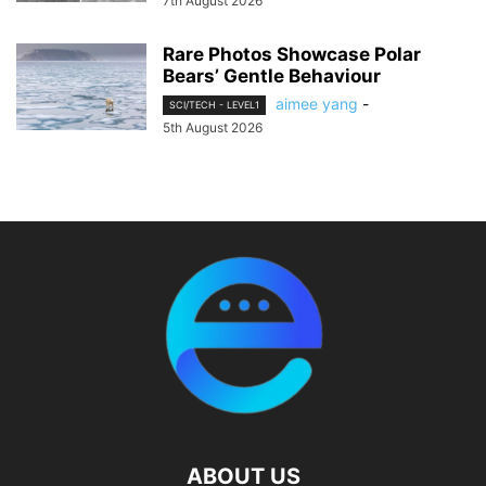
7th August 2026
Rare Photos Showcase Polar
Bears’ Gentle Behaviour
aimee yang
-
SCI/TECH - LEVEL1
5th August 2026
ABOUT US