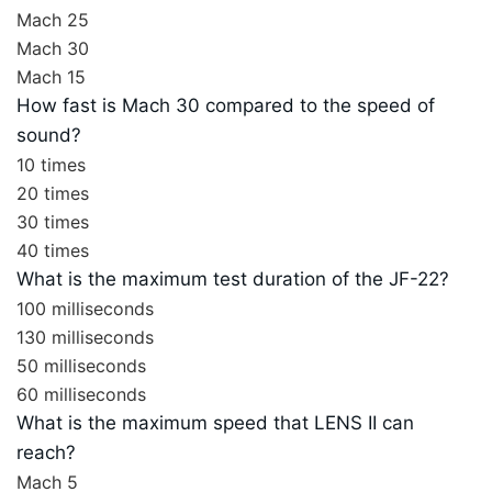
Mach 25
Mach 30
Mach 15
How fast is Mach 30 compared to the speed of
sound?
10 times
20 times
30 times
40 times
What is the maximum test duration of the JF-22?
100 milliseconds
130 milliseconds
50 milliseconds
60 milliseconds
What is the maximum speed that LENS II can
reach?
Mach 5