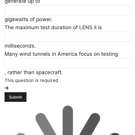
generate up to
gigawatts of power.
The maximum test duration of LENS II is
milliseconds.
Many wind tunnels in America focus on testing
, rather than spacecraft.
This question is required