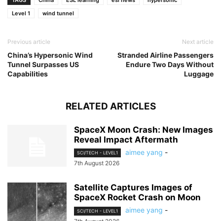
TAGS
China
ESL learning
esl news
hypersonic
Level 1
wind tunnel
Previous article
Next article
China’s Hypersonic Wind
Stranded Airline Passengers
Tunnel Surpasses US
Endure Two Days Without
Capabilities
Luggage
RELATED ARTICLES
SpaceX Moon Crash: New Images
Reveal Impact Aftermath
aimee yang
-
SCI/TECH - LEVEL1
7th August 2026
Satellite Captures Images of
SpaceX Rocket Crash on Moon
aimee yang
-
SCI/TECH - LEVEL1