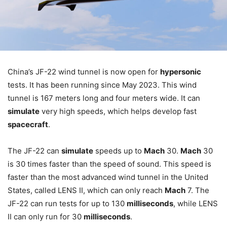
China’s JF-22 wind tunnel is now open for
hypersonic
tests. It has been running since May 2023. This wind
tunnel is 167 meters long and four meters wide. It can
simulate
very high speeds, which helps develop fast
spacecraft
.
The JF-22 can
simulate
speeds up to
Mach
30.
Mach
30
is 30 times faster than the speed of sound. This speed is
faster than the most advanced wind tunnel in the United
States, called LENS II, which can only reach
Mach
7. The
JF-22 can run tests for up to 130
milliseconds
, while LENS
II can only run for 30
milliseconds
.