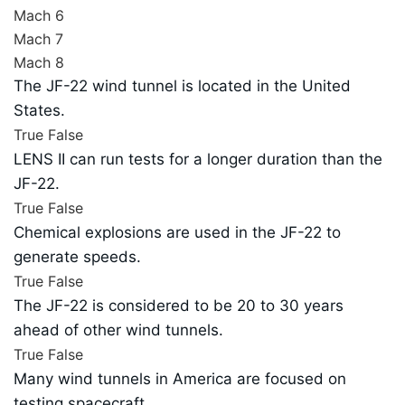
Mach 6
Mach 7
Mach 8
The JF-22 wind tunnel is located in the United
States.
True
False
LENS II can run tests for a longer duration than the
JF-22.
True
False
Chemical explosions are used in the JF-22 to
generate speeds.
True
False
The JF-22 is considered to be 20 to 30 years
ahead of other wind tunnels.
True
False
Many wind tunnels in America are focused on
testing spacecraft.