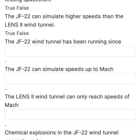
True
False
The JF-22 can simulate higher speeds than the
LENS II wind tunnel.
True
False
The JF-22 wind tunnel has been running since
.
The JF-22 can simulate speeds up to Mach
.
The LENS II wind tunnel can only reach speeds of
Mach
.
Chemical explosions in the JF-22 wind tunnel