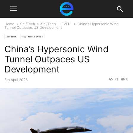
Home
Sci/Tech
Sci/Tech - LEVEL1
China’s Hypersonic Wind
Tunnel Outpaces US Development
Sci/Tech
Sci/Tech - LEVEL1
China’s Hypersonic Wind
Tunnel Outpaces US
Development
71
0
5th April 2026