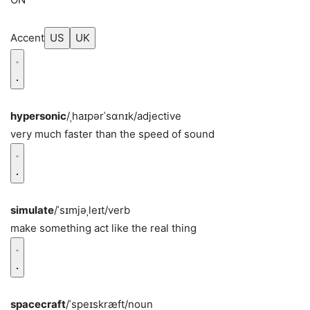
Accent
US
UK
hypersonic
/ˌhaɪpərˈsɑnɪk/
adjective
very much faster than the speed of sound
simulate
/ˈsɪmjəˌleɪt/
verb
make something act like the real thing
spacecraft
/ˈspeɪskræft/
noun