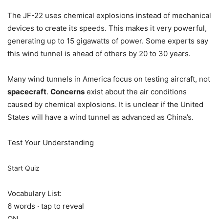
The JF-22 uses chemical explosions instead of mechanical
devices to create its speeds. This makes it very powerful,
generating up to 15 gigawatts of power. Some experts say
this wind tunnel is ahead of others by 20 to 30 years.
Many wind tunnels in America focus on testing aircraft, not
spacecraft
.
Concerns
exist about the air conditions
caused by chemical explosions. It is unclear if the United
States will have a wind tunnel as advanced as China’s.
Test Your Understanding
Start Quiz
Vocabulary List:
6 words · tap to reveal
ON