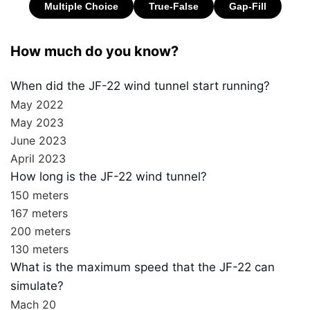
How much do you know?
When did the JF-22 wind tunnel start running?
May 2022
May 2023
June 2023
April 2023
How long is the JF-22 wind tunnel?
150 meters
167 meters
200 meters
130 meters
What is the maximum speed that the JF-22 can
simulate?
Mach 20