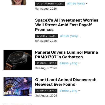
aimee yang
-
ENTERTAINMENT - LEVEL1
5th August 2026
SpaceX’s AI Investment Worries
Wall Street Amid Fast Payoff
Promises
aimee yang
-
BUSINESS - LEVEL1
5th August 2026
Panerai Unveils Luminor Marina
PAM01707 in Carbotech
aimee yang
-
SCI/TECH - LEVEL1
3rd August 2026
Giant Land Animal Discovered:
Heaviest Ever Found
aimee yang
-
SCI/TECH - LEVEL1
3rd August 2026