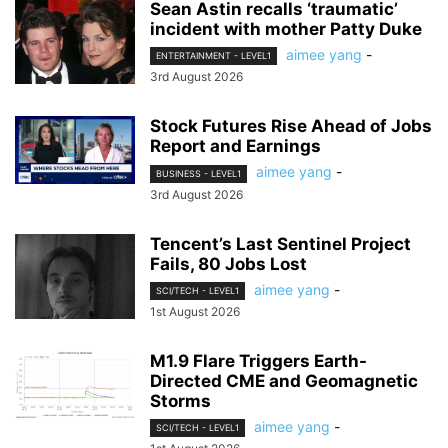
Sean Astin recalls ‘traumatic’
incident with mother Patty Duke
aimee yang
-
ENTERTAINMENT - LEVEL1
3rd August 2026
Stock Futures Rise Ahead of Jobs
Report and Earnings
aimee yang
-
BUSINESS - LEVEL1
3rd August 2026
Tencent’s Last Sentinel Project
Fails, 80 Jobs Lost
aimee yang
-
SCI/TECH - LEVEL1
1st August 2026
M1.9 Flare Triggers Earth-
Directed CME and Geomagnetic
Storms
aimee yang
-
SCI/TECH - LEVEL1