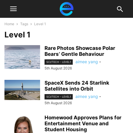
Home
Tags
Level 1
Level 1
Rare Photos Showcase Polar
Bears’ Gentle Behaviour
aimee yang
-
SCI/TECH - LEVEL1
5th August 2026
SpaceX Sends 24 Starlink
Satellites into Orbit
aimee yang
-
SCI/TECH - LEVEL1
5th August 2026
Homewood Approves Plans for
Entertainment Venue and
Student Housing