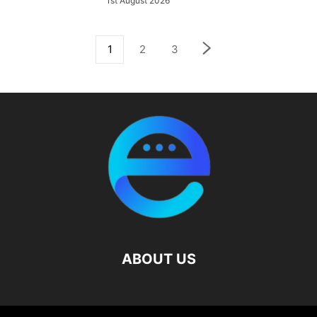
1st August 2026
1
2
3
ABOUT US