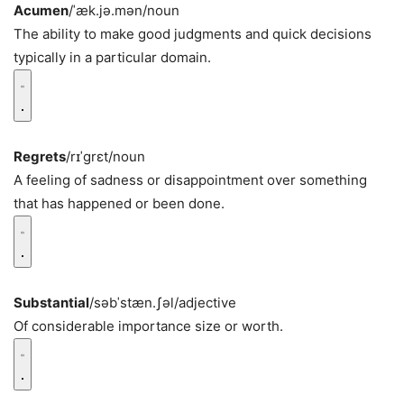
Acumen
/ˈæk.jə.mən/
noun
The ability to make good judgments and quick decisions
typically in a particular domain.
Regrets
/rɪˈɡrɛt/
noun
A feeling of sadness or disappointment over something
that has happened or been done.
Substantial
/səbˈstæn.ʃəl/
adjective
Of considerable importance size or worth.