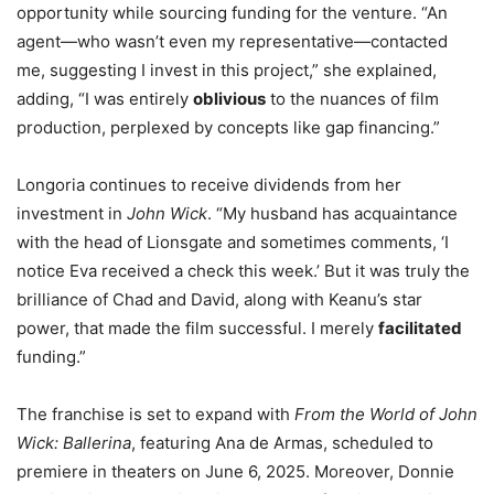
opportunity while sourcing funding for the venture. “An
agent—who wasn’t even my representative—contacted
me, suggesting I invest in this project,” she explained,
adding, “I was entirely
oblivious
to the nuances of film
production, perplexed by concepts like gap financing.”
Longoria continues to receive dividends from her
investment in
John Wick
. “My husband has acquaintance
with the head of Lionsgate and sometimes comments, ‘I
notice Eva received a check this week.’ But it was truly the
brilliance of Chad and David, along with Keanu’s star
power, that made the film successful. I merely
facilitated
funding.”
The franchise is set to expand with
From the World of John
Wick: Ballerina
, featuring Ana de Armas, scheduled to
premiere in theaters on June 6, 2025. Moreover, Donnie