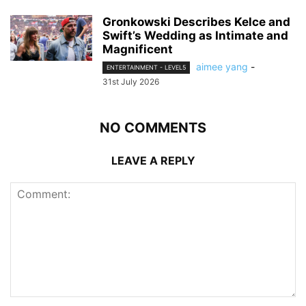
Gronkowski Describes Kelce and
Swift’s Wedding as Intimate and
Magnificent
aimee yang
-
ENTERTAINMENT - LEVEL5
31st July 2026
NO COMMENTS
LEAVE A REPLY