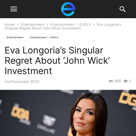
Home
Entertainment
Entertainment - LEVEL5
Eva Longoria’s
Singular Regret About ‘John Wick’ Investment
Entertainment
Entertainment - LEVEL5
Eva Longoria’s Singular
Regret About ‘John Wick’
Investment
886
0
2nd November 2024