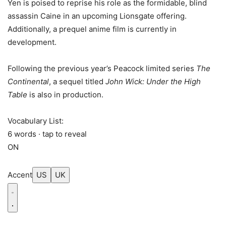
Yen is poised to reprise his role as the formidable, blind
assassin Caine in an upcoming Lionsgate offering.
Additionally, a prequel anime film is currently in
development.
Following the previous year’s Peacock limited series
The
Continental
, a sequel titled
John Wick: Under the High
Table
is also in production.
Vocabulary List:
6 words · tap to reveal
ON
Accent
US
UK