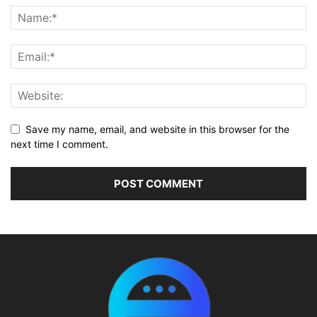
Save my name, email, and website in this browser for the
next time I comment.