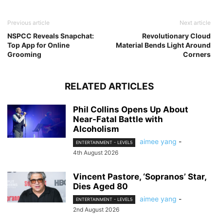
Previous article
Next article
NSPCC Reveals Snapchat:
Revolutionary Cloud
Top App for Online
Material Bends Light Around
Grooming
Corners
RELATED ARTICLES
Phil Collins Opens Up About
Near-Fatal Battle with
Alcoholism
aimee yang
-
ENTERTAINMENT - LEVEL5
4th August 2026
Vincent Pastore, ‘Sopranos’ Star,
Dies Aged 80
aimee yang
-
ENTERTAINMENT - LEVEL5
2nd August 2026