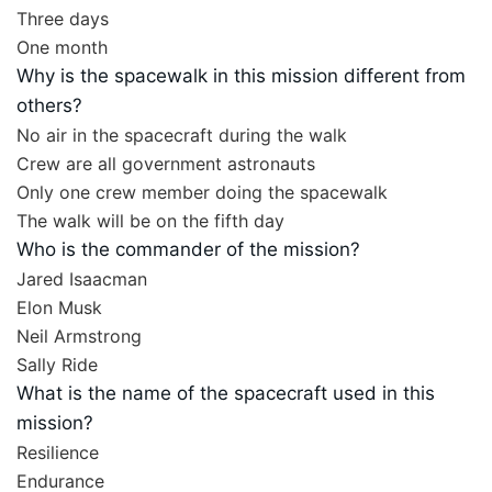
Three days
One month
Why is the spacewalk in this mission different from
others?
No air in the spacecraft during the walk
Crew are all government astronauts
Only one crew member doing the spacewalk
The walk will be on the fifth day
Who is the commander of the mission?
Jared Isaacman
Elon Musk
Neil Armstrong
Sally Ride
What is the name of the spacecraft used in this
mission?
Resilience
Endurance