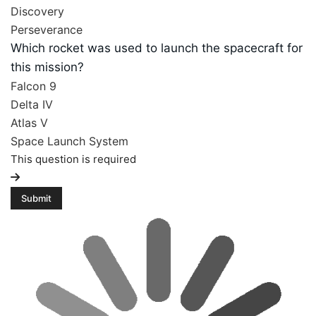
Discovery
Perseverance
Which rocket was used to launch the spacecraft for
this mission?
Falcon 9
Delta IV
Atlas V
Space Launch System
This question is required