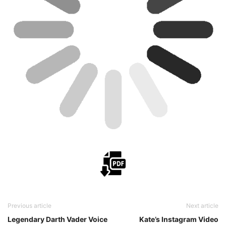
Previous article
Next article
Legendary Darth Vader Voice
Kate’s Instagram Video