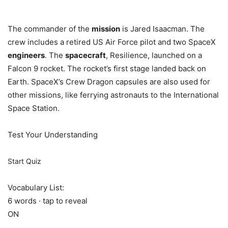
The commander of the
mission
is Jared Isaacman. The
crew includes a retired US Air Force pilot and two SpaceX
engineers
. The
spacecraft
, Resilience, launched on a
Falcon 9 rocket. The rocket’s first stage landed back on
Earth. SpaceX’s Crew Dragon capsules are also used for
other missions, like ferrying astronauts to the International
Space Station.
Test Your Understanding
Start Quiz
Vocabulary List:
6 words · tap to reveal
ON