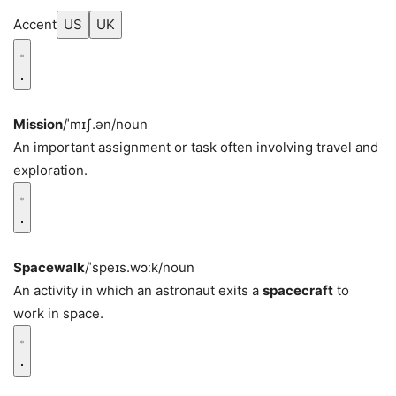
Accent
US
UK
Mission
/ˈmɪʃ.ən/
noun
An important assignment or task often involving travel and
exploration.
Spacewalk
/ˈspeɪs.wɔːk/
noun
An activity in which an astronaut exits a
spacecraft
to
work in space.