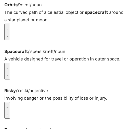
Orbits
/ˈɔː.bɪt/
noun
The curved path of a celestial object or
spacecraft
around
a star planet or moon.
Spacecraft
/ˈspeɪs.kræft/
noun
A vehicle designed for travel or operation in outer space.
Risky
/ˈrɪs.ki/
adjective
Involving danger or the possibility of loss or injury.