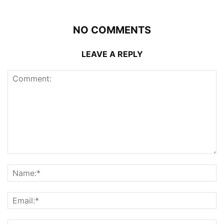
NO COMMENTS
LEAVE A REPLY