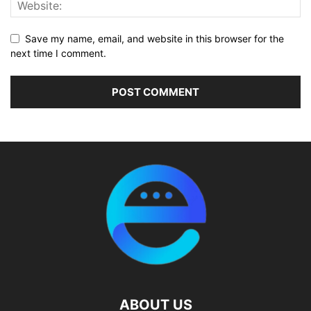
Save my name, email, and website in this browser for the
next time I comment.
ABOUT US