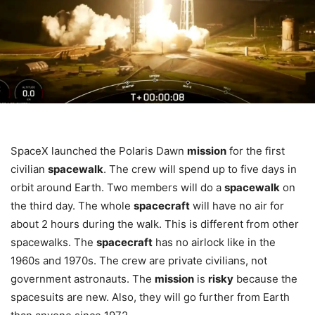
SpaceX launched the Polaris Dawn
mission
for the first
civilian
spacewalk
. The crew will spend up to five days in
orbit around Earth. Two members will do a
spacewalk
on
the third day. The whole
spacecraft
will have no air for
about 2 hours during the walk. This is different from other
spacewalks. The
spacecraft
has no airlock like in the
1960s and 1970s. The crew are private civilians, not
government astronauts. The
mission
is
risky
because the
spacesuits are new. Also, they will go further from Earth