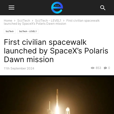
Home
Sci/Tech
Sci/Tech - LEVEL1
First civilian spacewalk
launched by SpaceX’s Polaris Dawn mission
Sci/Tech
Sci/Tech - LEVEL1
First civilian spacewalk
launched by SpaceX’s Polaris
Dawn mission
853
0
11th September 2024