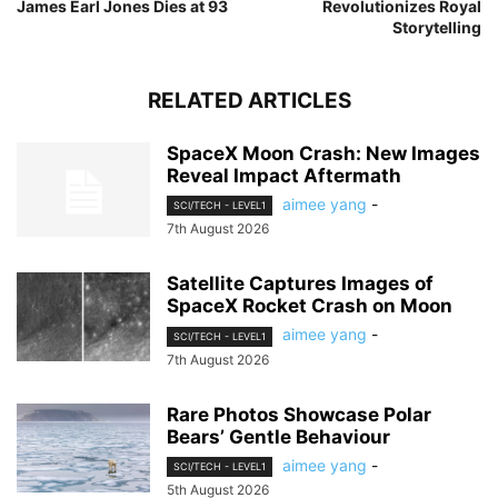
James Earl Jones Dies at 93
Revolutionizes Royal
Storytelling
RELATED ARTICLES
SpaceX Moon Crash: New Images
Reveal Impact Aftermath
aimee yang
-
SCI/TECH - LEVEL1
7th August 2026
Satellite Captures Images of
SpaceX Rocket Crash on Moon
aimee yang
-
SCI/TECH - LEVEL1
7th August 2026
Rare Photos Showcase Polar
Bears’ Gentle Behaviour
aimee yang
-
SCI/TECH - LEVEL1
5th August 2026