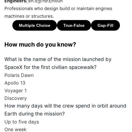
Engineers
/ˌen.dʒɪˈnɪrz/
noun
Professionals who design build or maintain engines
machines or structures.
How much do you know?
What is the name of the mission launched by
SpaceX for the first civilian spacewalk?
Polaris Dawn
Apollo 13
Voyager 1
Discovery
How many days will the crew spend in orbit around
Earth during the mission?
Up to five days
One week