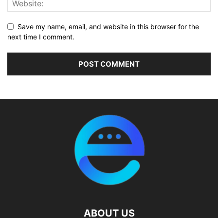
Save my name, email, and website in this browser for the
next time I comment.
ABOUT US