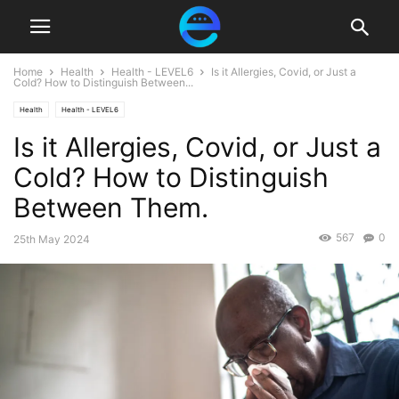
Home
Health
Health - LEVEL6
Is it Allergies, Covid, or Just a
Cold? How to Distinguish Between...
Health
Health - LEVEL6
Is it Allergies, Covid, or Just a
Cold? How to Distinguish
Between Them.
567
0
25th May 2024