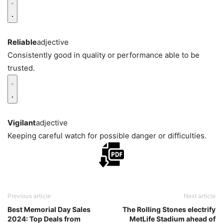
Reliable
adjective
Consistently good in quality or performance able to be
trusted.
Vigilant
adjective
Keeping careful watch for possible danger or difficulties.
Previous article
Next article
Best Memorial Day Sales
The Rolling Stones electrify
2024: Top Deals from
MetLife Stadium ahead of