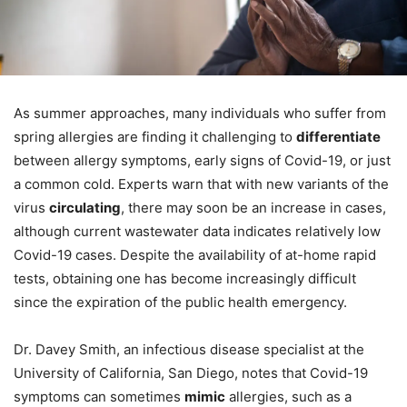
As summer approaches, many individuals who suffer from
spring allergies are finding it challenging to
differentiate
between allergy symptoms, early signs of Covid-19, or just
a common cold. Experts warn that with new variants of the
virus
circulating
, there may soon be an increase in cases,
although current wastewater data indicates relatively low
Covid-19 cases. Despite the availability of at-home rapid
tests, obtaining one has become increasingly difficult
since the expiration of the public health emergency.
Dr. Davey Smith, an infectious disease specialist at the
University of California, San Diego, notes that Covid-19
symptoms can sometimes
mimic
allergies, such as a