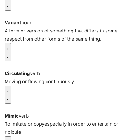
Variant
noun
A form or version of something that differs in some
respect from other forms of the same thing.
Circulating
verb
Moving or flowing continuously.
Mimic
verb
To imitate or copyespecially in order to entertain or
ridicule.