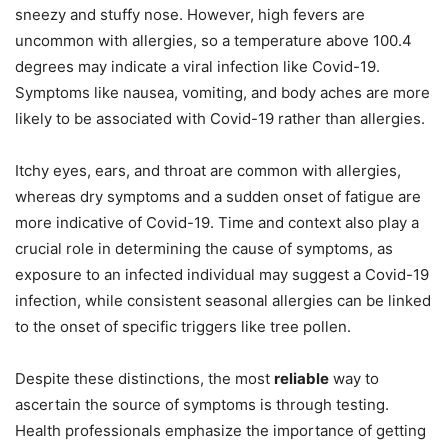
sneezy and stuffy nose. However, high fevers are
uncommon with allergies, so a temperature above 100.4
degrees may indicate a viral infection like Covid-19.
Symptoms like nausea, vomiting, and body aches are more
likely to be associated with Covid-19 rather than allergies.
Itchy eyes, ears, and throat are common with allergies,
whereas dry symptoms and a sudden onset of fatigue are
more indicative of Covid-19. Time and context also play a
crucial role in determining the cause of symptoms, as
exposure to an infected individual may suggest a Covid-19
infection, while consistent seasonal allergies can be linked
to the onset of specific triggers like tree pollen.
Despite these distinctions, the most
reliable
way to
ascertain the source of symptoms is through testing.
Health professionals emphasize the importance of getting