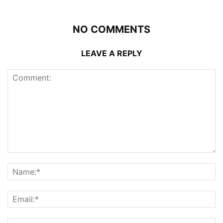
NO COMMENTS
LEAVE A REPLY