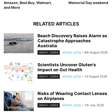
Amazon, Best Buy, Walmart,
Memorial Day weekend
and More
RELATED ARTICLES
Beach Discovery Raises Alarm as
Catastrophe Approaches
Australia
aimee yang
-
6th August 2026
HEALTH - LEVEL6
Scientists Uncover Gluten’s
Impact on Gut Health
aimee yang
-
1st August 2026
HEALTH - LEVEL6
Risks of Wearing Contact Lenses
on Airplanes
aimee yang
-
7th July 2026
HEALTH - LEVEL6