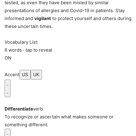
tested, as even they have been misled by similar
presentations of allergies and Covid-19 in patients. Stay
informed and
vigilant
to protect yourself and others during
these uncertain times.
Vocabulary List:
6 words · tap to reveal
ON
Accent
US
UK
Differentiate
verb
To recognize or ascertain what makes someone or
something different.