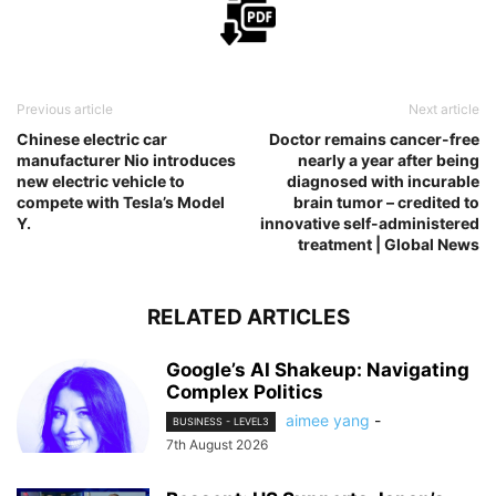
Previous article
Next article
Chinese electric car
Doctor remains cancer-free
manufacturer Nio introduces
nearly a year after being
new electric vehicle to
diagnosed with incurable
compete with Tesla’s Model
brain tumor – credited to
Y.
innovative self-administered
treatment | Global News
RELATED ARTICLES
Google’s AI Shakeup: Navigating
Complex Politics
aimee yang
-
BUSINESS - LEVEL3
7th August 2026