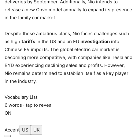
deliveries by September. Additionally, Nio intends to
release a new Onvo model annually to expand its presence
in the family car market.
Despite these ambitious plans, Nio faces challenges such
as high
tariffs
in the US and an EU
investigation
into
Chinese EV imports. The global electric car market is
becoming more competitive, with companies like Tesla and
BYD experiencing declining sales and profits. However,
Nio remains determined to establish itself as a key player
in the industry.
Vocabulary List:
6 words · tap to reveal
ON
Accent
US
UK