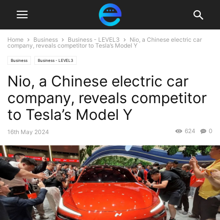
Home
Business
Business - LEVEL3
Nio, a Chinese electric car
company, reveals competitor to Tesla’s Model Y
Business
Business - LEVEL3
Nio, a Chinese electric car
company, reveals competitor
to Tesla’s Model Y
624
0
16th May 2024