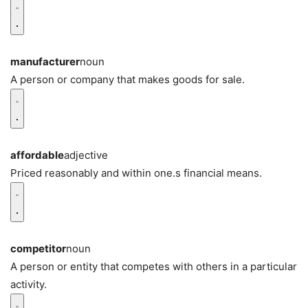
manufacturer
noun
A person or company that makes goods for sale.
affordable
adjective
Priced reasonably and within one.s financial means.
competitor
noun
A person or entity that competes with others in a particular
activity.