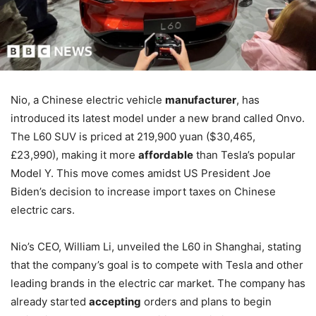
Nio, a Chinese electric vehicle
manufacturer
, has
introduced its latest model under a new brand called Onvo.
The L60 SUV is priced at 219,900 yuan ($30,465,
£23,990), making it more
affordable
than Tesla’s popular
Model Y. This move comes amidst US President Joe
Biden’s decision to increase import taxes on Chinese
electric cars.
Nio’s CEO, William Li, unveiled the L60 in Shanghai, stating
that the company’s goal is to compete with Tesla and other
leading brands in the electric car market. The company has
already started
accepting
orders and plans to begin