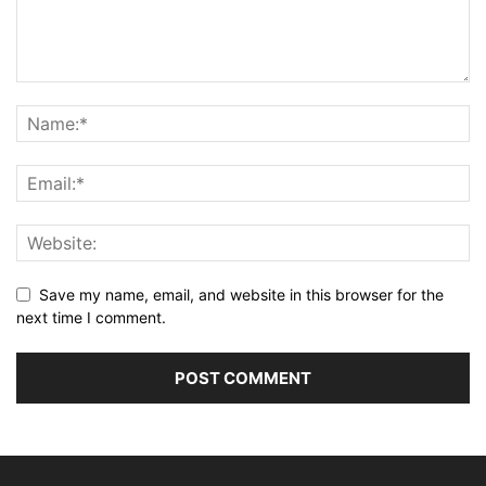
Save my name, email, and website in this browser for the
next time I comment.