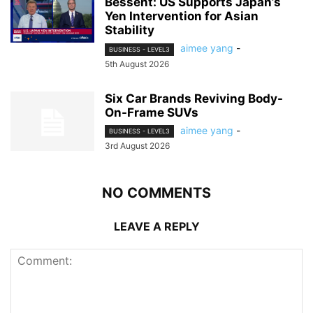
Bessent: US Supports Japan’s
Yen Intervention for Asian
Stability
aimee yang
-
BUSINESS - LEVEL3
5th August 2026
Six Car Brands Reviving Body-
On-Frame SUVs
aimee yang
-
BUSINESS - LEVEL3
3rd August 2026
NO COMMENTS
LEAVE A REPLY