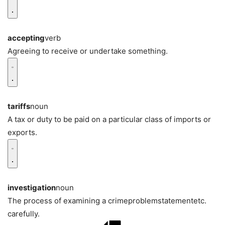
accepting
verb
Agreeing to receive or undertake something.
tariffs
noun
A tax or duty to be paid on a particular class of imports or
exports.
investigation
noun
The process of examining a crimeproblemstatementetc.
carefully.