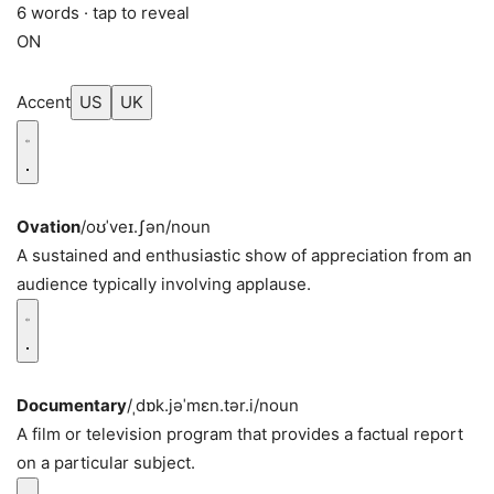
6 words · tap to reveal
ON
Accent
US
UK
Ovation
/oʊˈveɪ.ʃən/
noun
A sustained and enthusiastic show of appreciation from an
audience typically involving applause.
Documentary
/ˌdɒk.jəˈmɛn.tər.i/
noun
A film or television program that provides a factual report
on a particular subject.