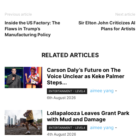
Previous article
Next article
Inside the US Factory: The
Sir Elton John Criticizes AI
Flaws in Trump’s
Plans for Artists
Manufacturing Policy
RELATED ARTICLES
Carson Daly’s Future on The
Voice Unclear as Keke Palmer
Steps...
aimee yang
-
ENTERTAINMENT - LEVEL4
6th August 2026
Lollapalooza Leaves Grant Park
with Mud and Damage
aimee yang
-
ENTERTAINMENT - LEVEL4
4th August 2026