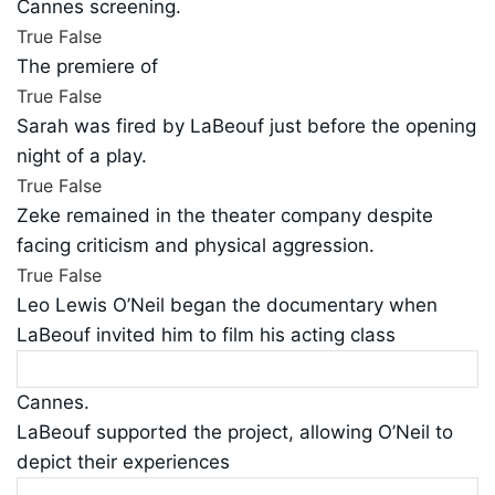
Cannes screening.
True
False
The premiere of
True
False
Sarah was fired by LaBeouf just before the opening
night of a play.
True
False
Zeke remained in the theater company despite
facing criticism and physical aggression.
True
False
Leo Lewis O’Neil began the documentary when
LaBeouf invited him to film his acting class
Cannes.
LaBeouf supported the project, allowing O’Neil to
depict their experiences