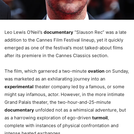
Leo Lewis O’Neil’s
documentary
“Slauson Rec” was a late
addition to the Cannes Film Festival lineup, yet it quickly
emerged as one of the festival’s most talked-about films
after its premiere in the Cannes Classics section.
The film, which garnered a two-minute
ovation
on Sunday,
was marketed as an exhilarating journey into an
experimental
theater company led by a famous, or some
might say infamous, actor. However, in the more intimate
Grand Palais theater, the two-hour-and-25-minute
documentary
unfolded not as a whimsical adventure, but
as a harrowing exploration of ego-driven
turmoil
,
complete with instances of physical confrontation and
intense heated exchanges.