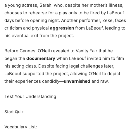
a young actress, Sarah, who, despite her mother’s illness,
chooses to rehearse for a play only to be fired by LaBeouf
days before opening night. Another performer, Zeke, faces
criticism and physical
aggression
from LaBeouf, leading to
his eventual exit from the project.
Before Cannes, O’Neil revealed to Vanity Fair that he
began the
documentary
when LaBeouf invited him to film
his acting class. Despite facing legal challenges later,
LaBeouf supported the project, allowing O’Neil to depict
their experiences candidly—
unvarnished
and raw.
Test Your Understanding
Start Quiz
Vocabulary List: