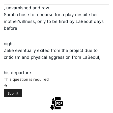
, unvarnished and raw.
Sarah chose to rehearse for a play despite her
mother’s illness, only to be fired by LaBeouf days
before
night.
Zeke eventually exited from the project due to
criticism and physical aggression from LaBeouf,
his departure.
This question is required