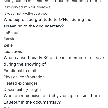
Many audience members left due to emotional turmoil
It received mixed reviews
It was not well-received
Who expressed gratitude to O'Neil during the
screening of the documentary?
LaBeouf
Sarah
Zeke
Leo Lewis
What caused nearly 30 audience members to leave
during the showing of
Emotional turmoil
Physical confrontation
Heated exchanges
Documentary length
Who faced criticism and physical aggression from
LaBeouf in the documentary?