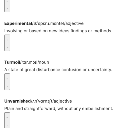
Experimental
/ɪkˈspɛr.ɪ.mɛntəl/
adjective
Involving or based on new ideas findings or methods.
Turmoil
/ˈtɜr.mɔɪl/
noun
A state of great disturbance confusion or uncertainty.
Unvarnished
/ʌnˈvɑrnɪʃt/
adjective
Plain and straightforward; without any embellishment.