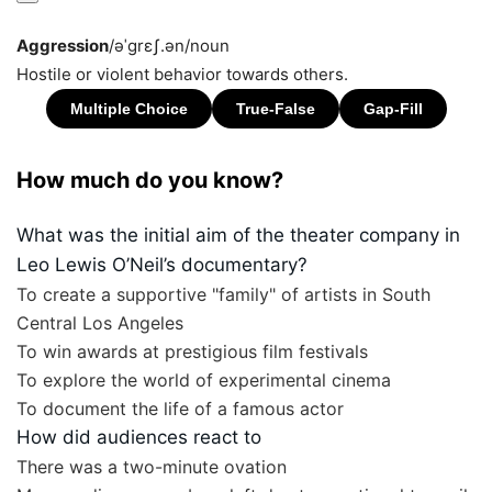
Aggression
/əˈɡrɛʃ.ən/
noun
Hostile or violent behavior towards others.
How much do you know?
What was the initial aim of the theater company in
Leo Lewis O’Neil’s documentary?
To create a supportive "family" of artists in South
Central Los Angeles
To win awards at prestigious film festivals
To explore the world of experimental cinema
To document the life of a famous actor
How did audiences react to
There was a two-minute ovation