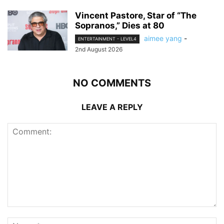
Vincent Pastore, Star of “The
Sopranos,” Dies at 80
aimee yang
-
ENTERTAINMENT - LEVEL4
2nd August 2026
NO COMMENTS
LEAVE A REPLY