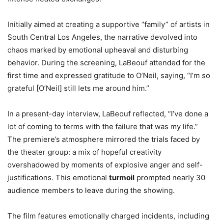
Initially aimed at creating a supportive “family” of artists in
South Central Los Angeles, the narrative devolved into
chaos marked by emotional upheaval and disturbing
behavior. During the screening, LaBeouf attended for the
first time and expressed gratitude to O’Neil, saying, “I’m so
grateful [O’Neil] still lets me around him.”
In a present-day interview, LaBeouf reflected, “I’ve done a
lot of coming to terms with the failure that was my life.”
The premiere’s atmosphere mirrored the trials faced by
the theater group: a mix of hopeful creativity
overshadowed by moments of explosive anger and self-
justifications. This emotional
turmoil
prompted nearly 30
audience members to leave during the showing.
The film features emotionally charged incidents, including