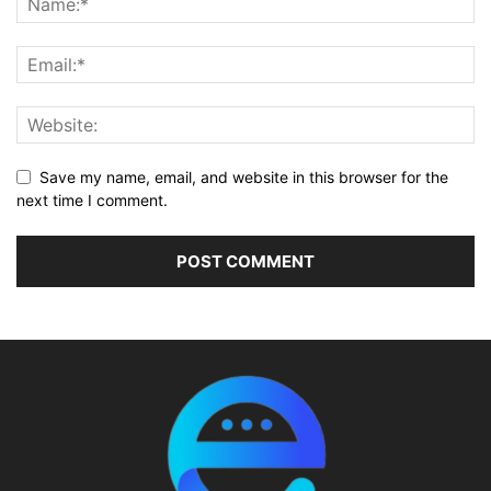
Save my name, email, and website in this browser for the
next time I comment.