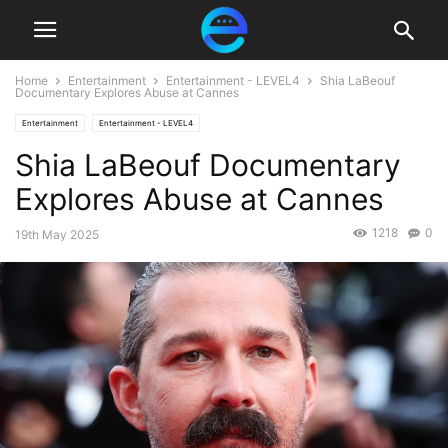
Home
Entertainment
Entertainment - LEVEL4
Shia LaBeouf
Documentary Explores Abuse at Cannes
Entertainment
Entertainment - LEVEL4
Shia LaBeouf Documentary
Explores Abuse at Cannes
1218
0
19th May 2025