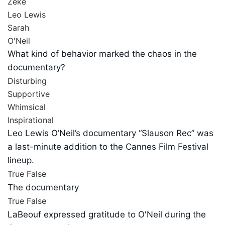
Zeke
Leo Lewis
Sarah
O'Neil
What kind of behavior marked the chaos in the
documentary?
Disturbing
Supportive
Whimsical
Inspirational
Leo Lewis O’Neil’s documentary “Slauson Rec” was
a last-minute addition to the Cannes Film Festival
lineup.
True
False
The documentary
True
False
LaBeouf expressed gratitude to O'Neil during the