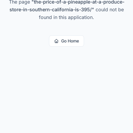
The page
"
the-price-of-a-pineapple-at-a-produce-
store-in-southern-california-is-395/
"
could not be
found in this application.
Go Home