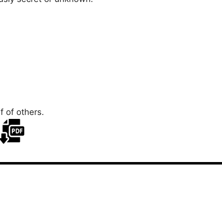
 of others.