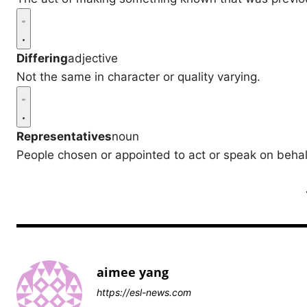
Differing
adjective
Not the same in character or quality varying.
Representatives
noun
People chosen or appointed to act or speak on behalf
aimee yang
https://esl-news.com