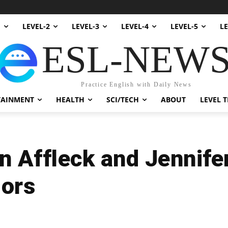
1
LEVEL-2
LEVEL-3
LEVEL-4
LEVEL-5
LE
ESL-NEW
Practice English with Daily News
TAINMENT
HEALTH
SCI/TECH
ABOUT
LEVEL T
n Affleck and Jennife
mors