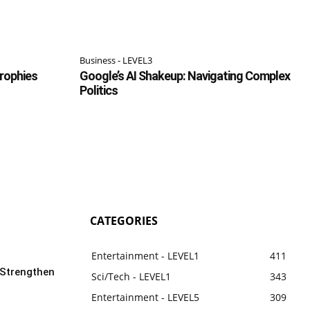
Business - LEVEL3
Trophies
Google’s AI Shakeup: Navigating Complex
Politics
CATEGORIES
Entertainment - LEVEL1
411
 Strengthen
Sci/Tech - LEVEL1
343
Entertainment - LEVEL5
309