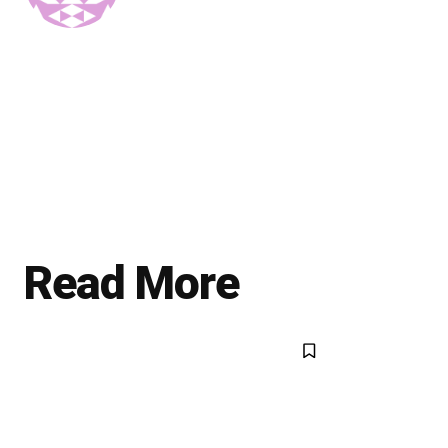
Read More