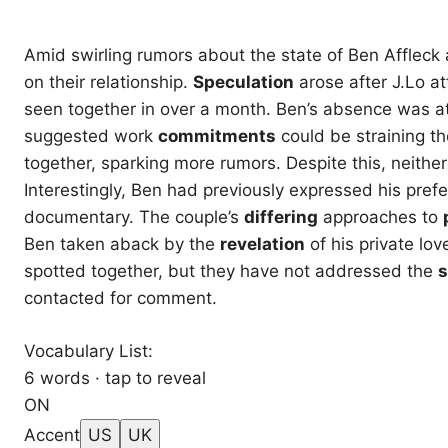
Amid swirling rumors about the state of Ben Affleck 
on their relationship.
Speculation
arose after J.Lo a
seen together in over a month. Ben’s absence was at
suggested work
commitments
could be straining th
together, sparking more rumors. Despite this, neith
Interestingly, Ben had previously expressed his pref
documentary. The couple’s
differing
approaches to
Ben taken aback by the
revelation
of his private lov
spotted together, but they have not addressed the
s
contacted for comment.
Vocabulary List:
6 words · tap to reveal
ON
Accent
US
UK