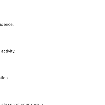
vidence.
activity.
tion.
usly secret or unknown.