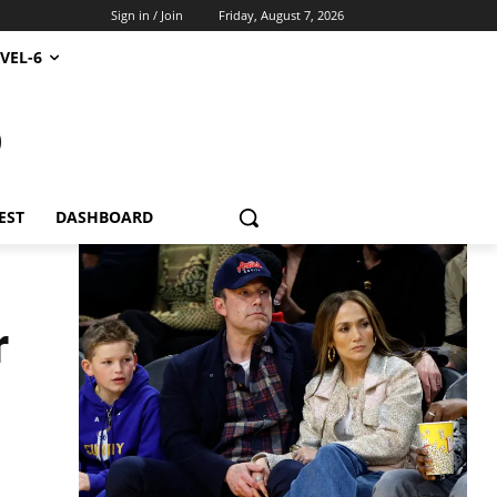
Sign in / Join
Friday, August 7, 2026
VEL-6
S
EST
DASHBOARD
r