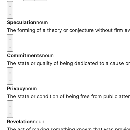
Speculation
noun
The forming of a theory or conjecture without firm e
Commitments
noun
The state or quality of being dedicated to a cause or 
Privacy
noun
The state or condition of being free from public atten
Revelation
noun
The act of making something known that was previo