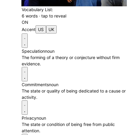
Vocabulary List:
6 words · tap to reveal
ON
Accent
US
UK
n
Speculation
noun
The forming of a theory or conjecture without firm
evidence.
Commitments
noun
The state or quality of being dedicated to a cause or
activity.
Privacy
noun
The state or condition of being free from public
attention.