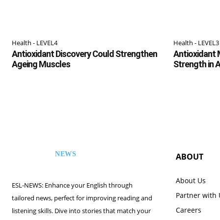
Health - LEVEL4
Health - LEVEL3
Antioxidant Discovery Could Strengthen
Antioxidant 
Ageing Muscles
Strength in 
NEWS
ABOUT
ESL
About Us
ESL-NEWS: Enhance your English through
Partner with
tailored news, perfect for improving reading and
Careers
listening skills. Dive into stories that match your