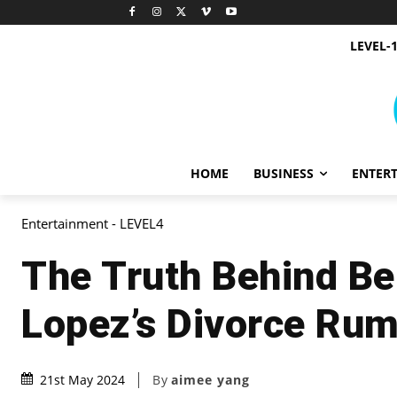
LEVEL-
HOME
BUSINESS
ENTER
Entertainment - LEVEL4
The Truth Behind Be
Lopez’s Divorce Ru
By
aimee yang
21st May 2024