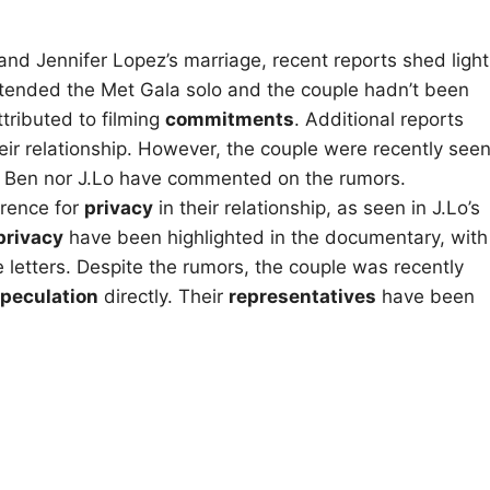
and Jennifer Lopez’s marriage, recent reports shed light
ttended the Met Gala solo and the couple hadn’t been
tributed to filming
commitments
. Additional reports
eir relationship. However, the couple were recently see
er Ben nor J.Lo have commented on the rumors.
erence for
privacy
in their relationship, as seen in J.Lo’s
privacy
have been highlighted in the documentary, with
e letters. Despite the rumors, the couple was recently
peculation
directly. Their
representatives
have been