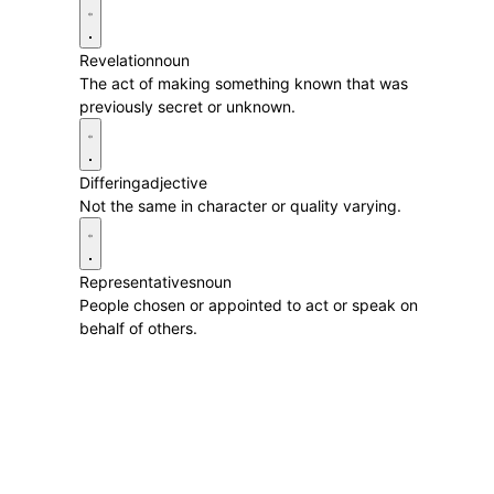
Revelation
noun
The act of making something known that was
previously secret or unknown.
Differing
adjective
Not the same in character or quality varying.
Representatives
noun
People chosen or appointed to act or speak on
behalf of others.