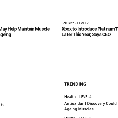
Sci/Tech - LEVEL2
May Help Maintain Muscle
Xbox to Introduce Platinum 
Ageing
Later This Year, Says CEO
TRENDING
Health - LEVEL4
Antioxidant Discovery Could
 Us
Ageing Muscles