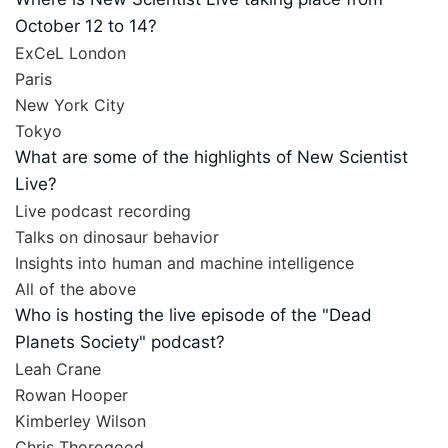
October 12 to 14?
ExCeL London
Paris
New York City
Tokyo
What are some of the highlights of New Scientist
Live?
Live podcast recording
Talks on dinosaur behavior
Insights into human and machine intelligence
All of the above
Who is hosting the live episode of the "Dead
Planets Society" podcast?
Leah Crane
Rowan Hooper
Kimberley Wilson
Chris Thorogood