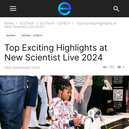
Home
Sci/Tech
Sci/Tech - LEVEL4
Top Exciting Highlights at
New Scientist Live 2024
Sci/Tech
Sci/Tech - LEVEL4
Top Exciting Highlights at
New Scientist Live 2024
780
0
24th September 2024