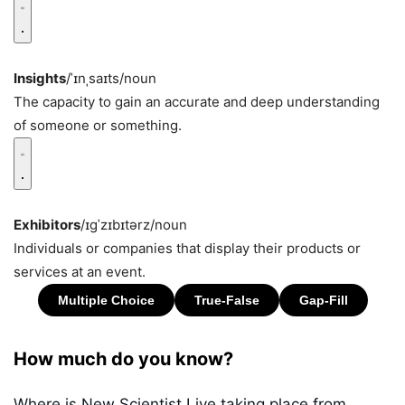
Insights
/ˈɪnˌsaɪts/
noun
The capacity to gain an accurate and deep understanding
of someone or something.
Exhibitors
/ɪɡˈzɪbɪtərz/
noun
Individuals or companies that display their products or
services at an event.
How much do you know?
Where is New Scientist Live taking place from