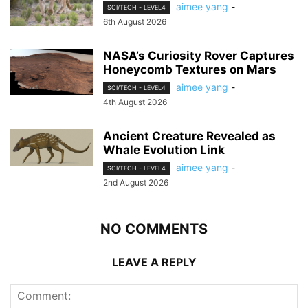
aimee yang
-
SCI/TECH - LEVEL4
6th August 2026
NASA’s Curiosity Rover Captures
Honeycomb Textures on Mars
aimee yang
-
SCI/TECH - LEVEL4
4th August 2026
Ancient Creature Revealed as
Whale Evolution Link
aimee yang
-
SCI/TECH - LEVEL4
2nd August 2026
NO COMMENTS
LEAVE A REPLY