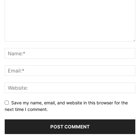
Save my name, email, and website in this browser for the
next time I comment.