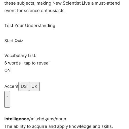
these subjects, making New Scientist Live a must-attend
event for science enthusiasts.
Test Your Understanding
Start Quiz
Vocabulary List:
6 words · tap to reveal
ON
Accent
US
UK
Intelligence
/ɪnˈtɛlɪdʒəns/
noun
The ability to acquire and apply knowledge and skills.