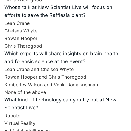
Whose talk at New Scientist Live will focus on
efforts to save the Rafflesia plant?
Leah Crane
Chelsea Whyte
Rowan Hooper
Chris Thorogood
Which experts will share insights on brain health
and forensic science at the event?
Leah Crane and Chelsea Whyte
Rowan Hooper and Chris Thorogood
Kimberley Wilson and Venki Ramakrishnan
None of the above
What kind of technology can you try out at New
Scientist Live?
Robots
Virtual Reality
Artificial Intelligence