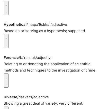
Hypothetical
/ˌhaɪpəˈθɛtɪkəl/
adjective
Based on or serving as a hypothesis; supposed.
Forensic
/fəˈrɛn.sɪk/
adjective
Relating to or denoting the application of scientific
methods and techniques to the investigation of crime.
Diverse
/daɪˈvɜrs/
adjective
Showing a great deal of variety; very different.