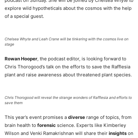
podcast on Sunday. She will be joined by Chelsea Whyte to
explore wild hypotheticals about the cosmos with the help
of a special guest.
Chelsea Whyte and Leah Crane will be tinkering with the cosmos live on
stage
Rowan Hooper
, the podcast editor, is looking forward to
Chris Thorogood’s talk on the efforts to save the Rafflesia
plant and raise awareness about threatened plant species.
Chris Thorogood will reveal the strange wonders of Rafflesia and efforts to
save them
This year’s event promises a
diverse
range of topics, from
brain health to
forensic
science. Experts like Kimberley
Wilson and Venki Ramakrishnan will share their
insights
on