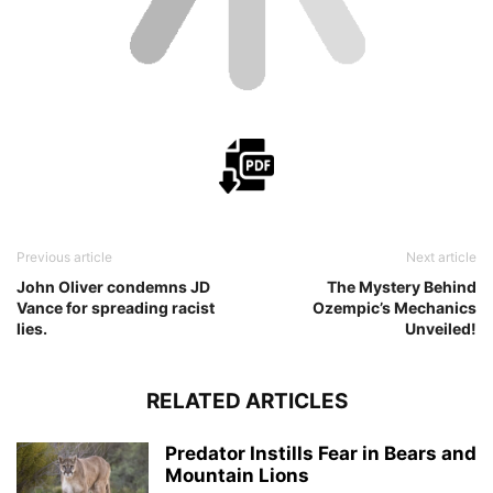
Previous article
Next article
John Oliver condemns JD
The Mystery Behind
Vance for spreading racist
Ozempic’s Mechanics
lies.
Unveiled!
RELATED ARTICLES
Predator Instills Fear in Bears and
Mountain Lions