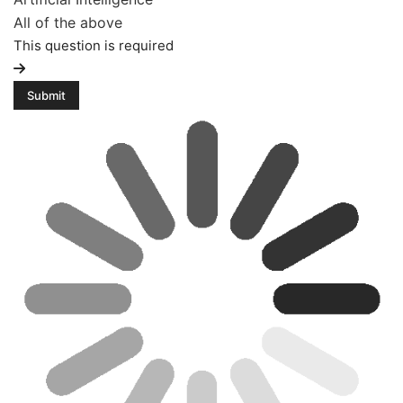
All of the above
This question is required