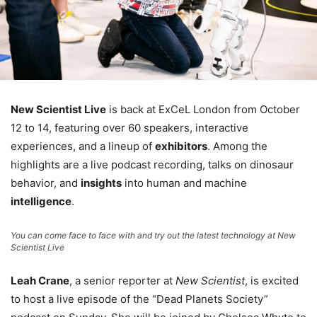
New Scientist Live
is back at ExCeL London from October
12 to 14, featuring over 60 speakers, interactive
experiences, and a lineup of
exhibitors
. Among the
highlights are a live podcast recording, talks on dinosaur
behavior, and
insights
into human and machine
intelligence
.
You can come face to face with and try out the latest technology at New
Scientist Live
Leah Crane
, a senior reporter at
New Scientist
, is excited
to host a live episode of the “Dead Planets Society”