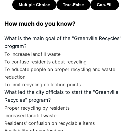
How much do you know?
What is the main goal of the "Greenville Recycles"
program?
To increase landfill waste
To confuse residents about recycling
To educate people on proper recycling and waste
reduction
To limit recycling collection points
What led the city officials to start the "Greenville
Recycles" program?
Proper recycling by residents
Increased landfill waste
Residents' confusion on recyclable items
Availability of new funding