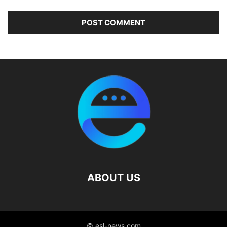
ABOUT US
© esl-news.com