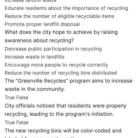
Educate residents about the importance of recycling
Reduce the number of eligible recyclable items
Promote proper landfill disposal
What does the city hope to achieve by raising
awareness about recycling?
Decrease public participation in recycling
Increase waste in landfills
Encourage more people to recycle correctly
Reduce the number of recycling bins distributed
The "Greenville Recycles" program aims to increase
waste in the community.
True
False
City officials noticed that residents were properly
recycling, leading to the program's initiation.
True
False
The new recycling bins will be color-coded and