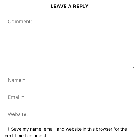
LEAVE A REPLY
Save my name, email, and website in this browser for the
next time I comment.