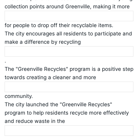
collection points around Greenville, making it more
for people to drop off their recyclable items.
The city encourages all residents to participate and
make a difference by recycling
.
The "Greenville Recycles" program is a positive step
towards creating a cleaner and more
community.
The city launched the "Greenville Recycles"
program to help residents recycle more effectively
and reduce waste in the