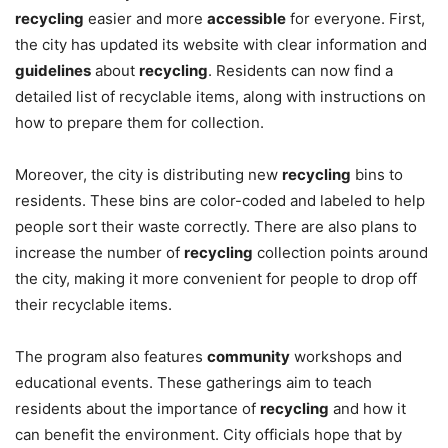
recycling
easier and more
accessible
for everyone. First,
the city has updated its website with clear information and
guidelines
about
recycling
. Residents can now find a
detailed list of recyclable items, along with instructions on
how to prepare them for collection.
Moreover, the city is distributing new
recycling
bins to
residents. These bins are color-coded and labeled to help
people sort their waste correctly. There are also plans to
increase the number of
recycling
collection points around
the city, making it more convenient for people to drop off
their recyclable items.
The program also features
community
workshops and
educational events. These gatherings aim to teach
residents about the importance of
recycling
and how it
can benefit the environment. City officials hope that by