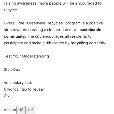
raising awareness, more people will be encouraged to
recycle.
Overall, the “Greenville Recycles” program is a positive
step towards creating a cleaner and more
sustainable
community
. The city encourages all residents to
participate and make a difference by
recycling
correctly.
Test Your Understanding
Start Quiz
Vocabulary List:
6 words · tap to reveal
ON
Accent
US
UK