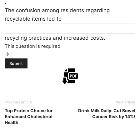
.
The confusion among residents regarding
recyclable items led to
recycling practices and increased costs.
This question is required
Previous article
Next article
Top Protein Choice for
Drink Milk Daily: Cut Bowel
Enhanced Cholesterol
Cancer Risk by 14%!
Health