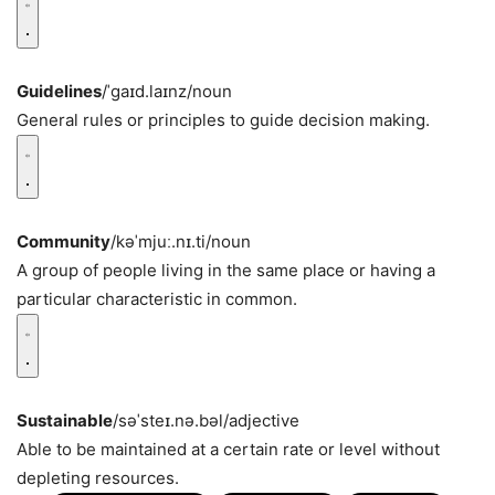
Guidelines
/ˈɡaɪd.laɪnz/
noun
General rules or principles to guide decision making.
Community
/kəˈmjuː.nɪ.ti/
noun
A group of people living in the same place or having a
particular characteristic in common.
Sustainable
/səˈsteɪ.nə.bəl/
adjective
Able to be maintained at a certain rate or level without
depleting resources.