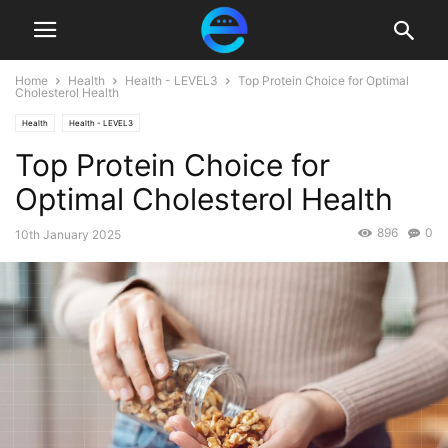
Home
Health
Health - LEVEL3
Top Protein Choice for Optimal
Cholesterol Health
Health
Health - LEVEL3
Top Protein Choice for
Optimal Cholesterol Health
896
0
10th January 2025