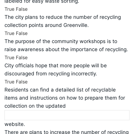
labeled for easy waste sorting.
True
False
The city plans to reduce the number of recycling
collection points around Greenville.
True
False
The purpose of the community workshops is to
raise awareness about the importance of recycling.
True
False
City officials hope that more people will be
discouraged from recycling incorrectly.
True
False
Residents can find a detailed list of recyclable
items and instructions on how to prepare them for
collection on the updated
website.
There are plans to increase the number of recycling