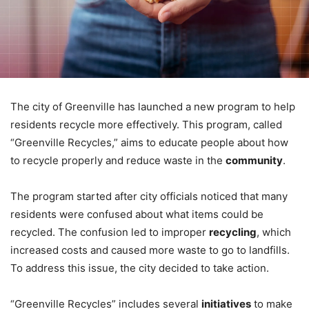
The city of Greenville has launched a new program to help
residents recycle more effectively. This program, called
“Greenville Recycles,” aims to educate people about how
to recycle properly and reduce waste in the
community
.
The program started after city officials noticed that many
residents were confused about what items could be
recycled. The confusion led to improper
recycling
, which
increased costs and caused more waste to go to landfills.
To address this issue, the city decided to take action.
“Greenville Recycles” includes several
initiatives
to make