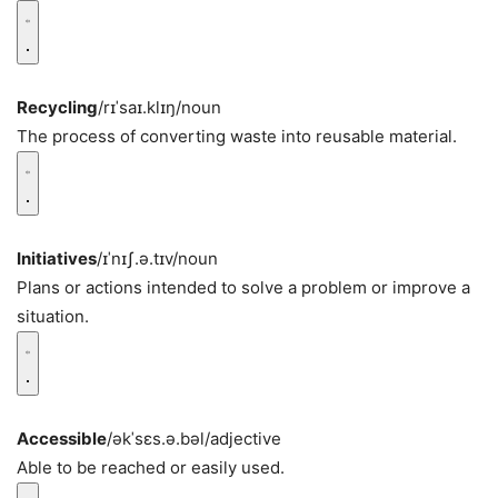
Recycling
/rɪˈsaɪ.klɪŋ/
noun
The process of converting waste into reusable material.
Initiatives
/ɪˈnɪʃ.ə.tɪv/
noun
Plans or actions intended to solve a problem or improve a
situation.
Accessible
/əkˈsɛs.ə.bəl/
adjective
Able to be reached or easily used.