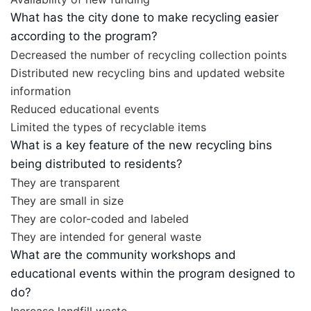
What has the city done to make recycling easier
according to the program?
Decreased the number of recycling collection points
Distributed new recycling bins and updated website
information
Reduced educational events
Limited the types of recyclable items
What is a key feature of the new recycling bins
being distributed to residents?
They are transparent
They are small in size
They are color-coded and labeled
They are intended for general waste
What are the community workshops and
educational events within the program designed to
do?
Increase landfill waste