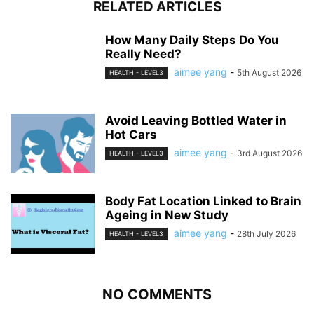
RELATED ARTICLES
How Many Daily Steps Do You
Really Need?
aimee yang
-
5th August 2026
HEALTH - LEVEL3
Avoid Leaving Bottled Water in
Hot Cars
aimee yang
-
3rd August 2026
HEALTH - LEVEL3
Body Fat Location Linked to Brain
Ageing in New Study
aimee yang
-
28th July 2026
HEALTH - LEVEL3
NO COMMENTS