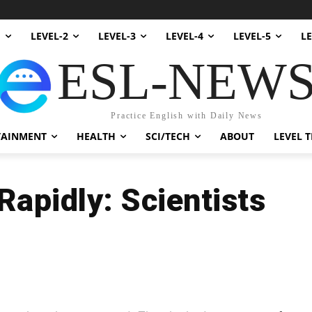
1
LEVEL-2
LEVEL-3
LEVEL-4
LEVEL-5
LE
ESL-NEW
Practice English with Daily News
TAINMENT
HEALTH
SCI/TECH
ABOUT
LEVEL T
apidly: Scientists