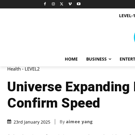
LEVEL-
HOME
BUSINESS
ENTER
Health - LEVEL2
Universe Expanding R
Confirm Speed
By
aimee yang
23rd January 2025