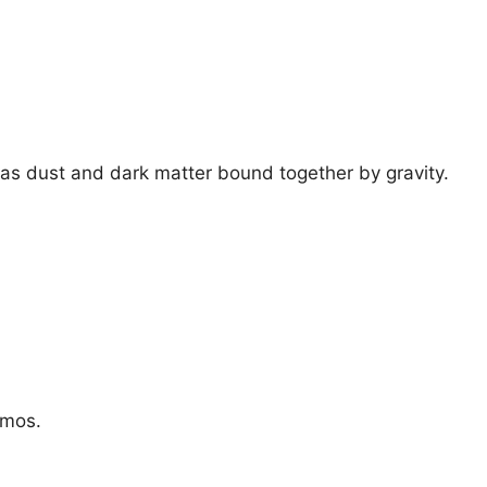
 gas dust and dark matter bound together by gravity.
smos.