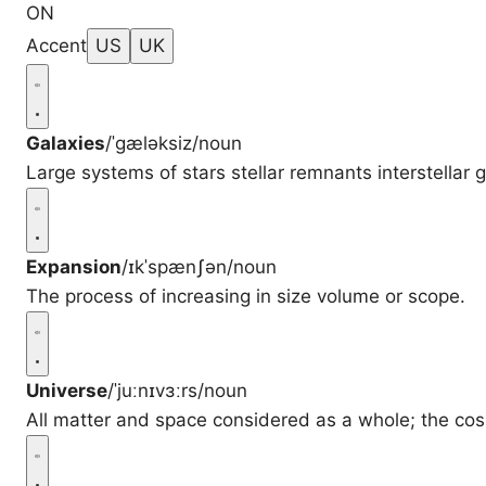
ON
Accent
US
UK
Galaxies
/ˈɡæləksiz/
noun
Large systems of stars stellar remnants interstellar
Expansion
/ɪkˈspænʃən/
noun
The process of increasing in size volume or scope.
Universe
/ˈjuːnɪvɜːrs/
noun
All matter and space considered as a whole; the co