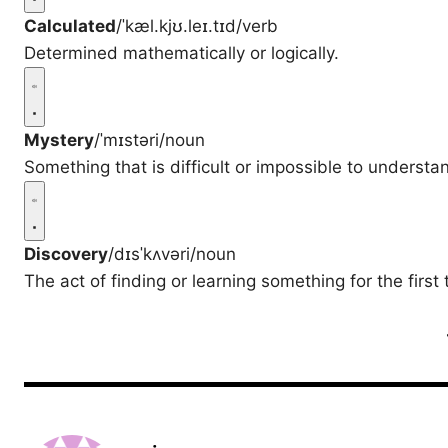
Calculated
/ˈkæl.kjʊ.leɪ.tɪd/
verb
Determined mathematically or logically.
Mystery
/ˈmɪstəri/
noun
Something that is difficult or impossible to understan
Discovery
/dɪsˈkʌvəri/
noun
The act of finding or learning something for the first 