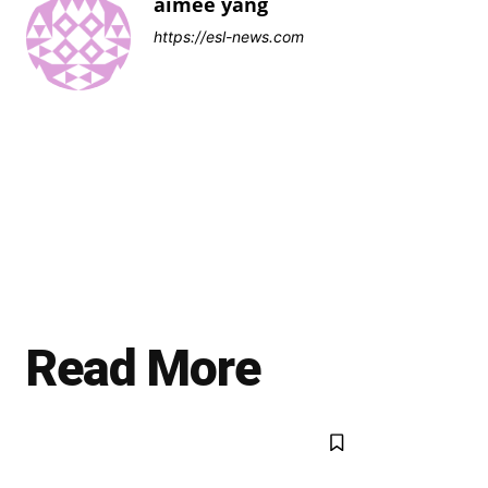
aimee yang
https://esl-news.com
Read More