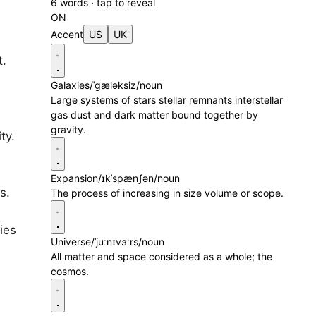
6 words · tap to reveal
ON
Accent
US
UK
t.
Galaxies
/ˈɡæləksiz/
noun
Large systems of stars stellar remnants interstellar
gas dust and dark matter bound together by
gravity.
ty.
Expansion
/ɪkˈspænʃən/
noun
s.
The process of increasing in size volume or scope.
ies
Universe
/ˈjuːnɪvɜːrs/
noun
All matter and space considered as a whole; the
cosmos.