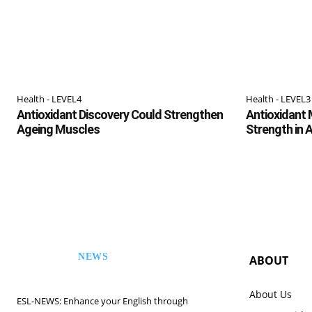
Health - LEVEL4
Health - LEVEL3
Antioxidant Discovery Could Strengthen
Antioxidant 
Ageing Muscles
Strength in 
NEWS
ABOUT
ESL
About Us
ESL-NEWS: Enhance your English through