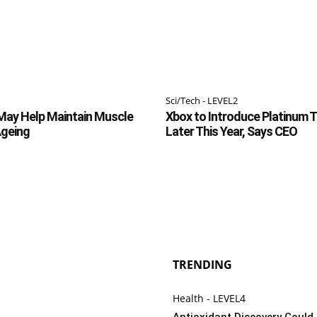
Sci/Tech - LEVEL2
May Help Maintain Muscle
Xbox to Introduce Platinum 
Ageing
Later This Year, Says CEO
TRENDING
Health - LEVEL4