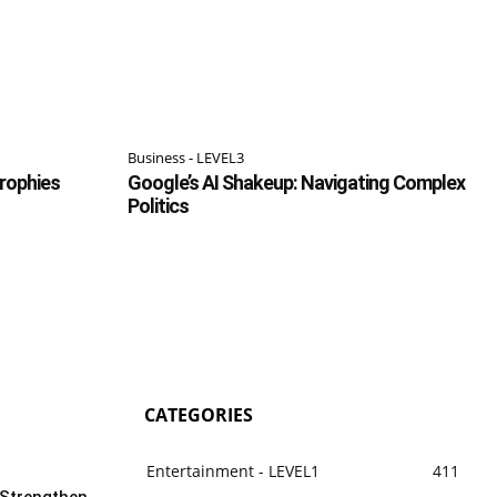
Business - LEVEL3
Trophies
Google’s AI Shakeup: Navigating Complex
Politics
CATEGORIES
Entertainment - LEVEL1
411