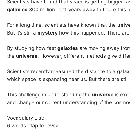
Scientists have found that space is getting bigger f
galaxies
300 million light-years away to figure this o
For a long time, scientists have known that the
univ
But it’s still a
mystery
how this happened. There are f
By studying how fast
galaxies
are moving away from 
the
universe
. However, different methods give differ
Scientists recently measured the distance to a galax
which space is expanding near us. But there are sti
This challenge in understanding the
universe
is exci
and change our current understanding of the cosmo
Vocabulary List:
6 words · tap to reveal