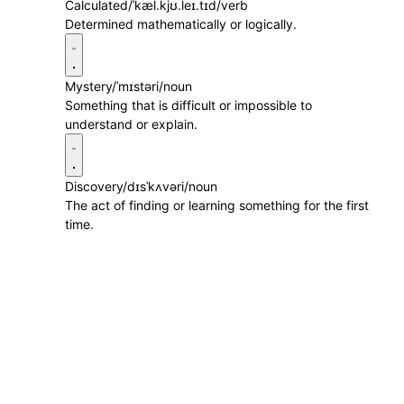
Calculated
/ˈkæl.kjʊ.leɪ.tɪd/
verb
Determined mathematically or logically.
Mystery
/ˈmɪstəri/
noun
Something that is difficult or impossible to
understand or explain.
Discovery
/dɪsˈkʌvəri/
noun
The act of finding or learning something for the first
time.