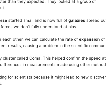
aster than they expected. They looked at a group of
ut.
erse
started small and is now full of
galaxies
spread ou
orces we don’t fully understand at play.
each other, we can calculate the rate of
expansion
of
ent results, causing a problem in the scientific communi
y cluster called Coma. This helped confirm the speed at
ll differences in measurements made using other method
ting for scientists because it might lead to new discover
s.