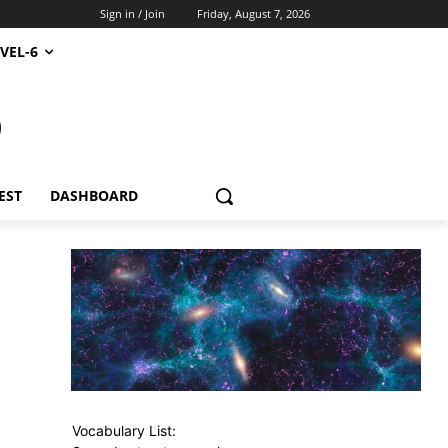
Sign in / Join
Friday, August 7, 2026
VEL-6
S
EST
DASHBOARD
Vocabulary List: