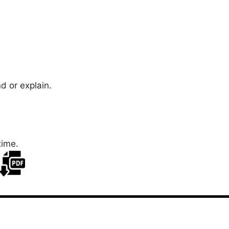
d or explain.
time.