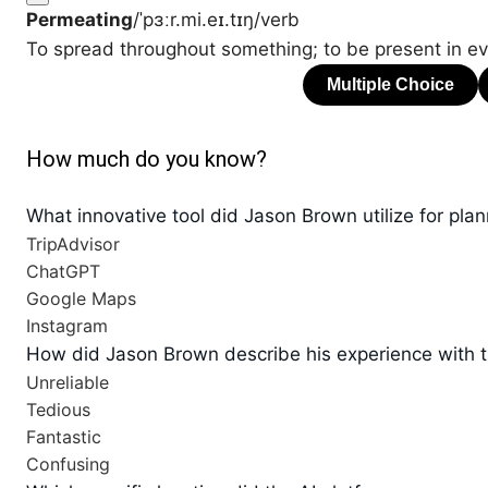
Permeating
/ˈpɜːr.mi.eɪ.tɪŋ/
verb
To spread throughout something; to be present in eve
How much do you know?
What innovative tool did Jason Brown utilize for pla
TripAdvisor
ChatGPT
Google Maps
Instagram
How did Jason Brown describe his experience with t
Unreliable
Tedious
Fantastic
Confusing