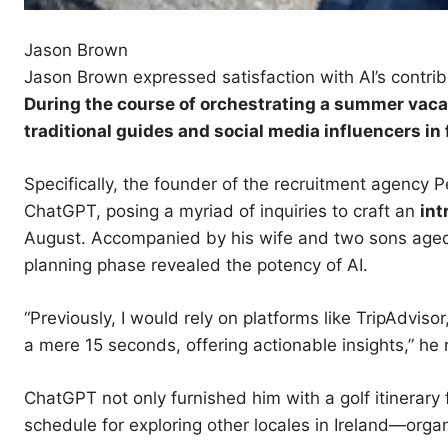
Jason Brown
Jason Brown expressed satisfaction with AI’s contribu
During the course of
orchestrating
a summer vacat
traditional guides and social media influencers in 
Specifically, the founder of the recruitment agency
ChatGPT, posing a myriad of inquiries to craft an
int
August. Accompanied by his wife and two sons aged 2
planning phase revealed the potency of AI.
“Previously, I would rely on platforms like TripAdviso
a mere 15 seconds, offering actionable insights,” he 
ChatGPT not only furnished him with a golf itinerary
schedule for exploring other locales in Ireland—organ