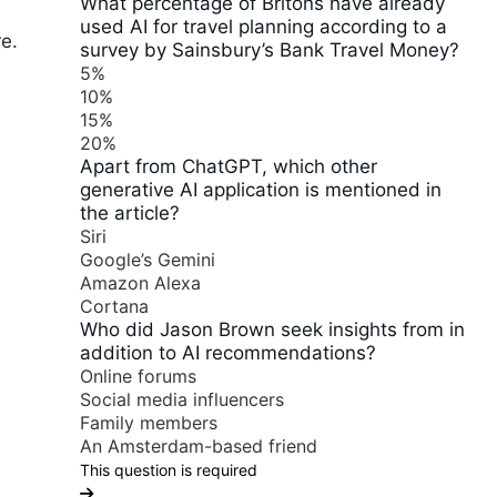
What percentage of Britons have already
used AI for travel planning according to a
re.
survey by Sainsbury’s Bank Travel Money?
5%
10%
15%
20%
Apart from ChatGPT, which other
generative AI application is mentioned in
the article?
Siri
Google’s Gemini
Amazon Alexa
Cortana
Who did Jason Brown seek insights from in
addition to AI recommendations?
Online forums
Social media influencers
Family members
An Amsterdam-based friend
This question is required