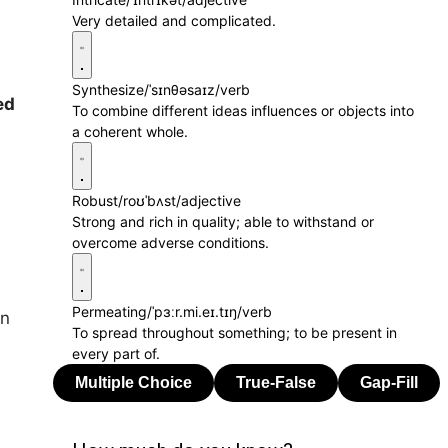
Very detailed and complicated.
Synthesize
/ˈsɪnθəsaɪz/
verb
ed
To combine different ideas influences or objects into
a coherent whole.
Robust
/roʊˈbʌst/
adjective
Strong and rich in quality; able to withstand or
overcome adverse conditions.
Permeating
/ˈpɜːr.mi.eɪ.tɪŋ/
verb
in
To spread throughout something; to be present in
every part of.