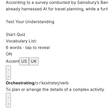
According to a survey conducted by Sainsbury’s Ban
already harnessed AI for travel planning, while a furt
Test Your Understanding
Start Quiz
Vocabulary List:
6 words · tap to reveal
ON
Accent
US
UK
Orchestrating
/ɔːrˈkɛstrətɪŋ/
verb
To plan or arrange the details of a complex activity.