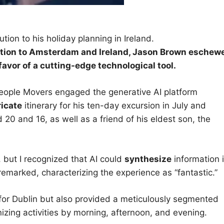
tion to his holiday planning in Ireland.
ion to Amsterdam and Ireland, Jason Brown
eschew
favor of a cutting-edge technological tool.
 People Movers engaged the generative AI platform
ricate
itinerary for his ten-day excursion in July and
0 and 16, as well as a friend of his eldest son, the
r, but I recognized that AI could
synthesize
information 
remarked, characterizing the experience as “fantastic.”
 for Dublin but also provided a meticulously segmented
izing activities by morning, afternoon, and evening.