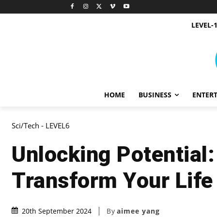
LEVEL-
HOME
BUSINESS
ENTER
Sci/Tech - LEVEL6
Unlocking Potential
Transform Your Life
By
aimee yang
20th September 2024