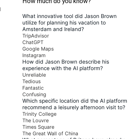
How much do you know?
d
What innovative tool did Jason Brown
utilize for planning his vacation to
Amsterdam and Ireland?
TripAdvisor
ChatGPT
Google Maps
Instagram
How did Jason Brown describe his
experience with the AI platform?
Unreliable
Tedious
Fantastic
Confusing
Which specific location did the AI platform
recommend a leisurely afternoon visit to?
Trinity College
s
The Louvre
Times Square
The Great Wall of China