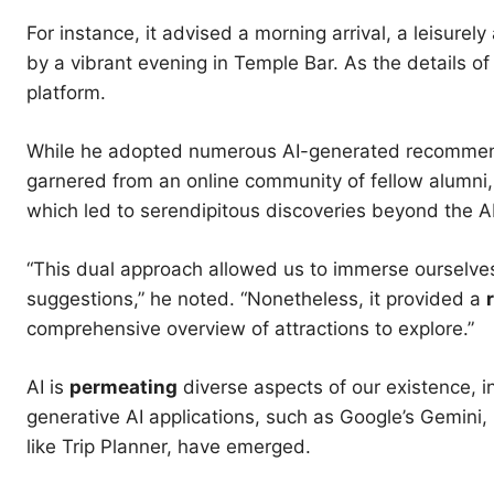
For instance, it advised a morning arrival, a leisurel
by a vibrant evening in Temple Bar. As the details of 
platform.
While he adopted numerous AI-generated recommen
garnered from an online community of fellow alumn
which led to serendipitous discoveries beyond the AI
“This dual approach allowed us to immerse ourselves 
suggestions,” he noted. “Nonetheless, it provided a
comprehensive overview of attractions to explore.”
AI is
permeating
diverse aspects of our existence, i
generative AI applications, such as Google’s Gemini, 
like Trip Planner, have emerged.