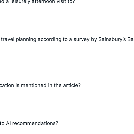
 a leisurely afternoon visit to?
 travel planning according to a survey by Sainsbury’s B
ation is mentioned in the article?
 to AI recommendations?