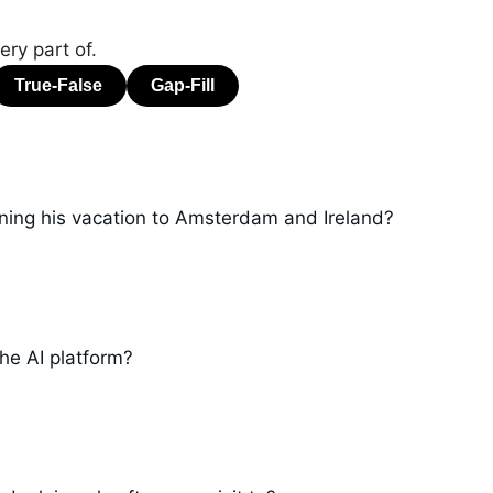
ry part of.
nning his vacation to Amsterdam and Ireland?
he AI platform?