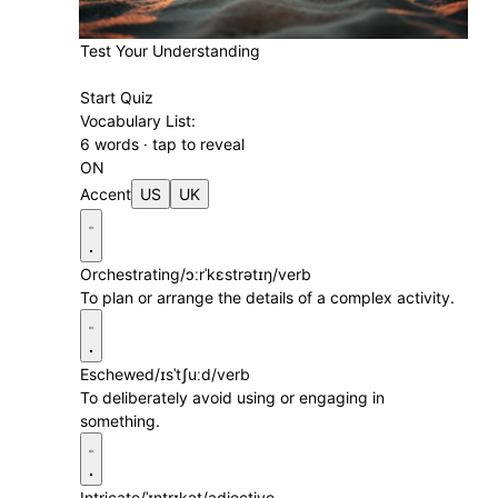
Test Your Understanding
Start Quiz
Vocabulary List:
6 words · tap to reveal
ON
Accent
US
UK
Orchestrating
/ɔːrˈkɛstrətɪŋ/
verb
To plan or arrange the details of a complex activity.
Eschewed
/ɪsˈtʃuːd/
verb
To deliberately avoid using or engaging in
something.
Intricate
/ˈɪntrɪkət/
adjective