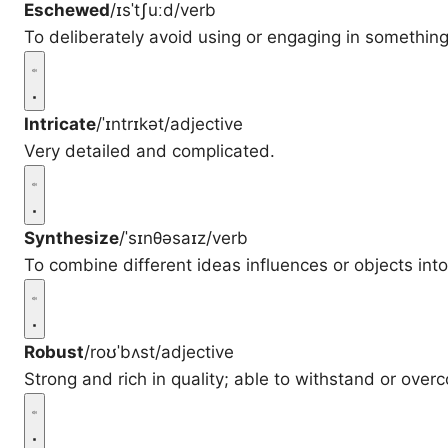
Eschewed
/ɪsˈtʃuːd/
verb
To deliberately avoid using or engaging in something
Intricate
/ˈɪntrɪkət/
adjective
Very detailed and complicated.
Synthesize
/ˈsɪnθəsaɪz/
verb
To combine different ideas influences or objects int
Robust
/roʊˈbʌst/
adjective
Strong and rich in quality; able to withstand or ove