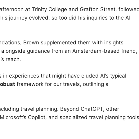
y afternoon at Trinity College and Grafton Street, followe
his journey evolved, so too did his inquiries to the AI
dations, Brown supplemented them with insights
i, alongside guidance from an Amsterdam-based friend,
’s reach.
in experiences that might have eluded AI’s typical
robust
framework for our travels, outlining a
ncluding travel planning. Beyond ChatGPT, other
Microsoft’s Copilot, and specialized travel planning tool