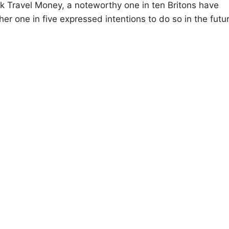
k Travel Money, a noteworthy one in ten Britons have
her one in five expressed intentions to do so in the futu