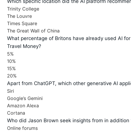
Which specific location did the AI platform recommend
Trinity College
The Louvre
Times Square
The Great Wall of China
What percentage of Britons have already used AI for
Travel Money?
5%
10%
15%
20%
Apart from ChatGPT, which other generative AI applic
Siri
Google’s Gemini
Amazon Alexa
Cortana
Who did Jason Brown seek insights from in addition
Online forums