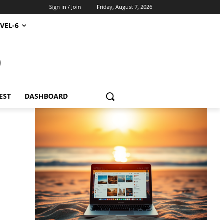
Sign in / Join
Friday, August 7, 2026
VEL-6
S
EST
DASHBOARD