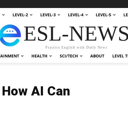
1
LEVEL-2
LEVEL-3
LEVEL-4
LEVEL-5
LE
ESL-NEW
Practice English with Daily News
TAINMENT
HEALTH
SCI/TECH
ABOUT
LEVEL T
: How AI Can