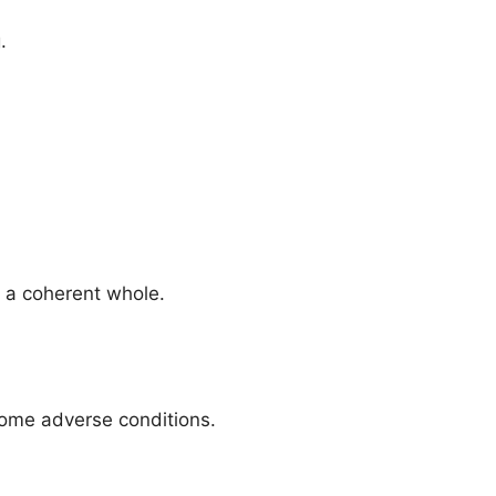
.
o a coherent whole.
rcome adverse conditions.