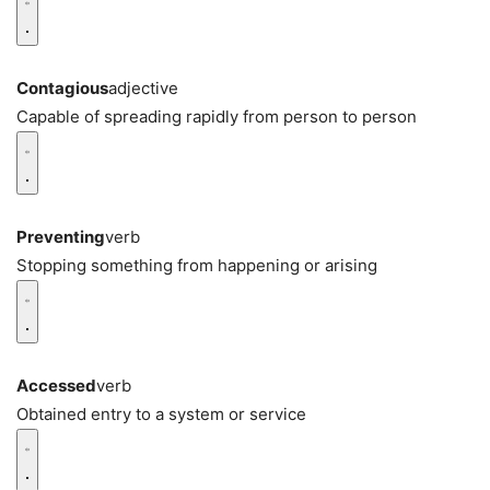
Contagious
adjective
Capable of spreading rapidly from person to person
Preventing
verb
Stopping something from happening or arising
Accessed
verb
Obtained entry to a system or service