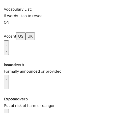
Vocabulary List:
6 words · tap to reveal
ON
Accent
US
UK
Issued
verb
Formally announced or provided
Exposed
verb
Put at risk of harm or danger