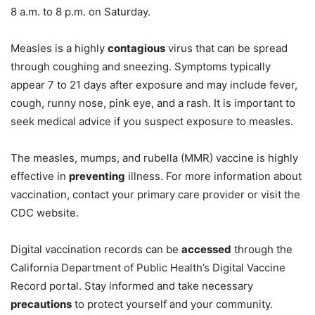
8 a.m. to 8 p.m. on Saturday.
Measles is a highly
contagious
virus that can be spread
through coughing and sneezing. Symptoms typically
appear 7 to 21 days after exposure and may include fever,
cough, runny nose, pink eye, and a rash. It is important to
seek medical advice if you suspect exposure to measles.
The measles, mumps, and rubella (MMR) vaccine is highly
effective in
preventing
illness. For more information about
vaccination, contact your primary care provider or visit the
CDC website.
Digital vaccination records can be
accessed
through the
California Department of Public Health’s Digital Vaccine
Record portal. Stay informed and take necessary
precautions
to protect yourself and your community.