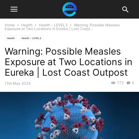
Home
Health
Health - LEVEL3
Warning: Possible Measles
Exposure at Two Locations in Eureka | Lost Coast...
Health
Health - LEVEL3
Warning: Possible Measles
Exposure at Two Locations in
Eureka | Lost Coast Outpost
772
0
11th May 2024