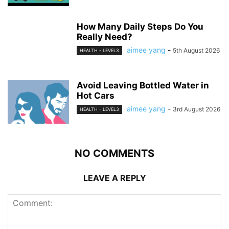
How Many Daily Steps Do You
Really Need?
aimee yang
-
5th August 2026
HEALTH - LEVEL3
Avoid Leaving Bottled Water in
Hot Cars
aimee yang
-
3rd August 2026
HEALTH - LEVEL3
NO COMMENTS
LEAVE A REPLY