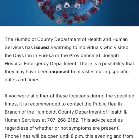
The Humboldt County Department of Health and Human
Services has
issued
a warning to individuals who visited
the Days Inn in Eureka or the Providence St. Joseph
Hospital Emergency Department. There is a possibility that
they may have been
exposed
to measles during specific
dates and times.
If you were at either of these locations during the specified
times, it is recommended to contact the Public Health
Branch of the Humboldt County Department of Health &
Human Services at 707-268-2182. This advice applies
regardless of whether or not symptoms are present.
Phone lines will be open until 8 p.m. this evening and from