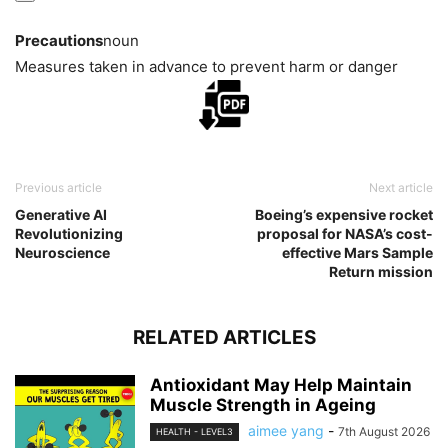
Precautions
noun
Measures taken in advance to prevent harm or danger
Previous article
Next article
Generative AI
Boeing’s expensive rocket
Revolutionizing
proposal for NASA’s cost-
Neuroscience
effective Mars Sample
Return mission
RELATED ARTICLES
Antioxidant May Help Maintain
Muscle Strength in Ageing
aimee yang
-
7th August 2026
HEALTH - LEVEL3