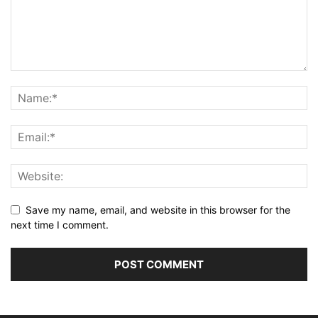
Save my name, email, and website in this browser for the
next time I comment.