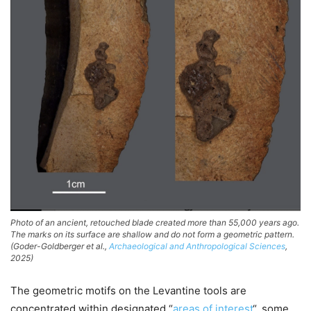
Photo of an ancient, retouched blade created more than 55,000 years ago.
The marks on its surface are shallow and do not form a geometric pattern.
(Goder-Goldberger et al.,
Archaeological and Anthropological Sciences
,
2025)
The geometric motifs on the Levantine tools are
concentrated within designated “
areas of interest
“, some