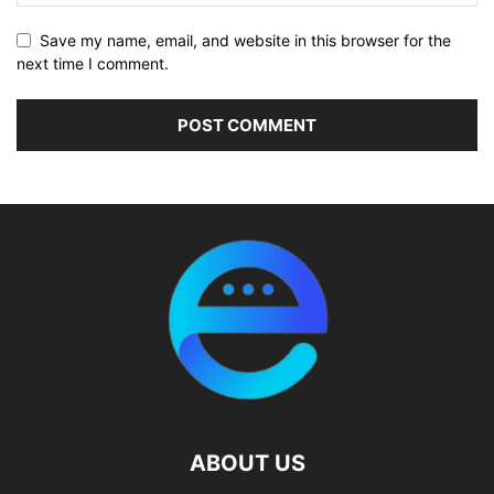
Save my name, email, and website in this browser for the
next time I comment.
ABOUT US