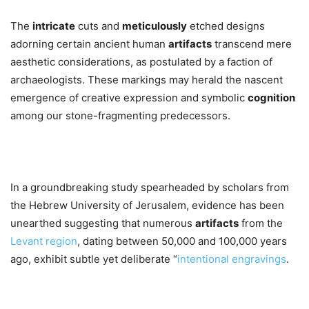
The
intricate
cuts and
meticulously
etched designs
adorning certain ancient human
artifacts
transcend mere
aesthetic considerations, as postulated by a faction of
archaeologists. These markings may herald the nascent
emergence of creative expression and symbolic
cognition
among our stone-fragmenting predecessors.
In a groundbreaking study spearheaded by scholars from
the Hebrew University of Jerusalem, evidence has been
unearthed suggesting that numerous
artifacts
from the
Levant region
, dating between 50,000 and 100,000 years
ago, exhibit subtle yet deliberate “
intentional engravings
.