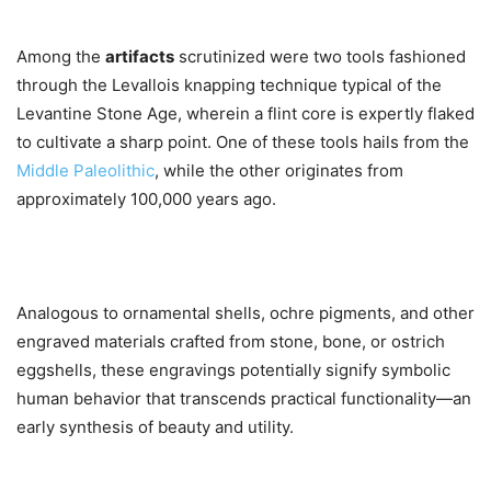
Among the
artifacts
scrutinized were two tools fashioned
through the Levallois knapping technique typical of the
Levantine Stone Age, wherein a flint core is expertly flaked
to cultivate a sharp point. One of these tools hails from the
Middle Paleolithic
, while the other originates from
approximately 100,000 years ago.
Analogous to ornamental shells, ochre pigments, and other
engraved materials crafted from stone, bone, or ostrich
eggshells, these engravings potentially signify symbolic
human behavior that transcends practical functionality—an
early synthesis of beauty and utility.