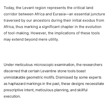
Today, the Levant region represents the critical land
corridor between Africa and Eurasia—an essential juncture
traversed by our ancestors during their initial exodus from
Africa, thus marking a significant chapter in the evolution
of tool-making. However, the implications of these tools
may extend beyond mere utility.
Under meticulous microscopic examination, the researchers
discerned that certain Levantine stone tools boast
unmistakable geometric motifs. Dismissed by some experts
as haphazard markings in the past, these designs necessitate
prescriptive intent, meticulous planning, and skillful
execution.