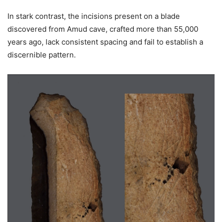
In stark contrast, the incisions present on a blade
discovered from Amud cave, crafted more than 55,000
years ago, lack consistent spacing and fail to establish a
discernible pattern.