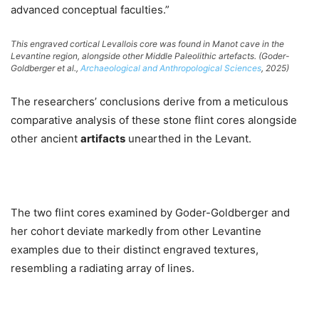
advanced conceptual faculties.”
This engraved cortical Levallois core was found in Manot cave in the
Levantine region, alongside other Middle Paleolithic artefacts. (Goder-
Goldberger et al.,
Archaeological and Anthropological Sciences
, 2025)
The researchers’ conclusions derive from a meticulous
comparative analysis of these stone flint cores alongside
other ancient
artifacts
unearthed in the Levant.
The two flint cores examined by Goder-Goldberger and
her cohort deviate markedly from other Levantine
examples due to their distinct engraved textures,
resembling a radiating array of lines.