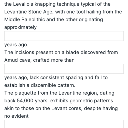
the Levallois knapping technique typical of the
Levantine Stone Age, with one tool hailing from the
Middle Paleolithic and the other originating
approximately
years ago.
The incisions present on a blade discovered from
Amud cave, crafted more than
years ago, lack consistent spacing and fail to
establish a discernible pattern.
The plaquette from the Levantine region, dating
back 54,000 years, exhibits geometric patterns
akin to those on the Levant cores, despite having
no evident