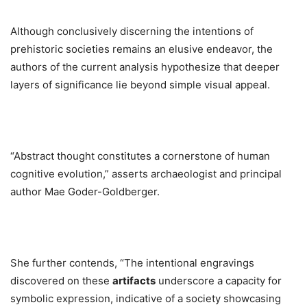
Although conclusively discerning the intentions of
prehistoric societies remains an elusive endeavor, the
authors of the current analysis hypothesize that deeper
layers of significance lie beyond simple visual appeal.
“Abstract thought constitutes a cornerstone of human
cognitive evolution,” asserts archaeologist and principal
author Mae Goder-Goldberger.
She further contends, “The intentional engravings
discovered on these
artifacts
underscore a capacity for
symbolic expression, indicative of a society showcasing