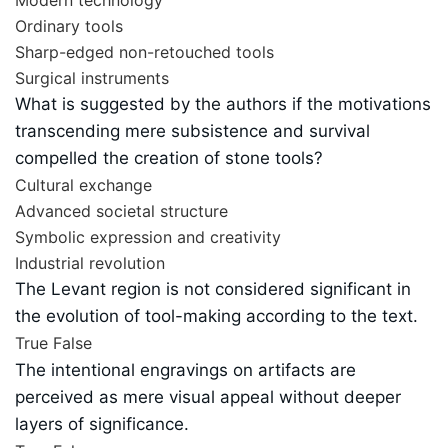
Ordinary tools
Sharp-edged non-retouched tools
Surgical instruments
What is suggested by the authors if the motivations
transcending mere subsistence and survival
compelled the creation of stone tools?
Cultural exchange
Advanced societal structure
Symbolic expression and creativity
Industrial revolution
The Levant region is not considered significant in
the evolution of tool-making according to the text.
True
False
The intentional engravings on artifacts are
perceived as mere visual appeal without deeper
layers of significance.