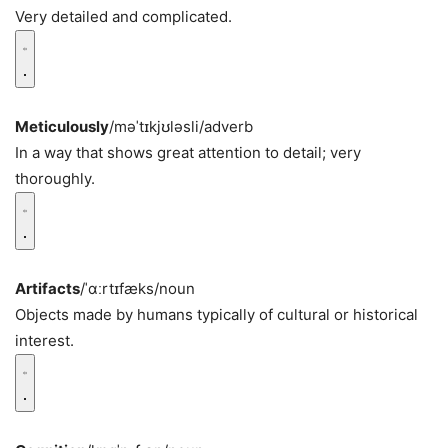
Very detailed and complicated.
Meticulously
/məˈtɪkjʊləsli/
adverb
In a way that shows great attention to detail; very
thoroughly.
Artifacts
/ˈɑːrtɪfæks/
noun
Objects made by humans typically of cultural or historical
interest.