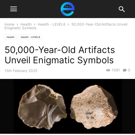
Home
Health
Health - LEVEL6
50,000-Year-Old Artifacts Unveil
Enigmatic Symbols
Health
Health - LEVEL6
50,000-Year-Old Artifacts
Unveil Enigmatic Symbols
1081
0
15th February 2025