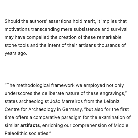
Should the authors’ assertions hold merit, it implies that
motivations transcending mere subsistence and survival
may have compelled the creation of these remarkable
stone tools and the intent of their artisans thousands of
years ago.
“The methodological framework we employed not only
underscores the deliberate nature of these engravings,”
states archaeologist João Marreiros from the Leibniz
Centre for Archaeology in Germany, “but also for the first
time offers a comparative paradigm for the examination of
similar
artifacts
, enriching our comprehension of Middle
Paleolithic societies.”