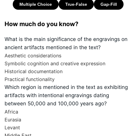
How much do you know?
What is the main significance of the engravings on
ancient artifacts mentioned in the text?
Aesthetic considerations
Symbolic cognition and creative expression
Historical documentation
Practical functionality
Which region is mentioned in the text as exhibiting
artifacts with intentional engravings dating
between 50,000 and 100,000 years ago?
Africa
Eurasia
Levant
Middle East