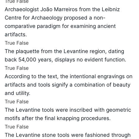
True
False
Archaeologist João Marreiros from the Leibniz
Centre for Archaeology proposed a non-
comparative paradigm for examining ancient
artifacts.
True
False
The plaquette from the Levantine region, dating
back 54,000 years, displays no evident function.
True
False
According to the text, the intentional engravings on
artifacts and tools signify a combination of beauty
and utility.
True
False
The Levantine tools were inscribed with geometric
motifs after the final knapping procedures.
True
False
The Levantine stone tools were fashioned through