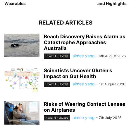
Wearables
and Highlights
RELATED ARTICLES
Beach Discovery Raises Alarm as
Catastrophe Approaches
Australia
aimee yang
-
6th August 2026
HEALTH - LEVEL6
Scientists Uncover Gluten’s
Impact on Gut Health
aimee yang
-
1st August 2026
HEALTH - LEVEL6
Risks of Wearing Contact Lenses
on Airplanes
aimee yang
-
7th July 2026
HEALTH - LEVEL6