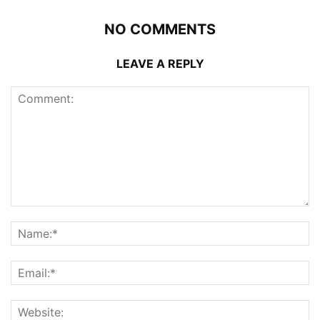
NO COMMENTS
LEAVE A REPLY