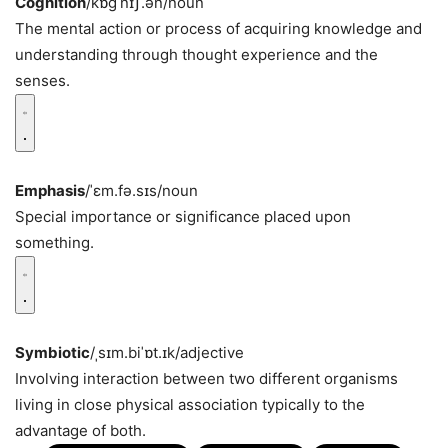
Cognition
/kɒɡˈnɪʃ.ən/
noun
The mental action or process of acquiring knowledge and
understanding through thought experience and the
senses.
Emphasis
/ˈɛm.fə.sɪs/
noun
Special importance or significance placed upon
something.
Symbiotic
/ˌsɪm.biˈɒt.ɪk/
adjective
Involving interaction between two different organisms
living in close physical association typically to the
advantage of both.