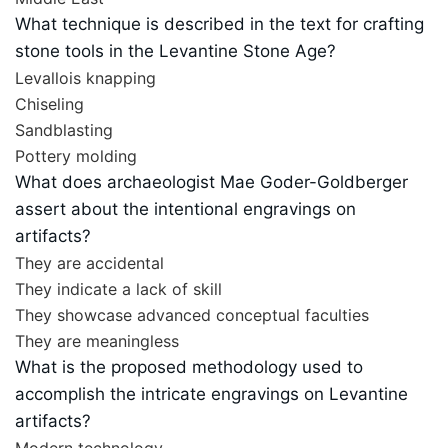
What technique is described in the text for crafting
stone tools in the Levantine Stone Age?
Levallois knapping
Chiseling
Sandblasting
Pottery molding
What does archaeologist Mae Goder-Goldberger
assert about the intentional engravings on
artifacts?
They are accidental
They indicate a lack of skill
They showcase advanced conceptual faculties
They are meaningless
What is the proposed methodology used to
accomplish the intricate engravings on Levantine
artifacts?
Modern technology