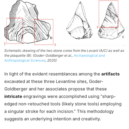
Schematic drawing of the two stone cores from the Levant (A/C) as well as
the plaquette (B). (Goder-Goldberger et al.,
Archaeological and
Anthropological Sciences
, 2025)
In light of the evident resemblances among the
artifacts
excavated at these three Levantine sites, Goder-
Goldberger and her associates propose that these
intricate
engravings were accomplished using “sharp-
edged non-retouched tools (likely stone tools) employing
a singular stroke for each incision.” This methodology
suggests an underlying intention and creativity.