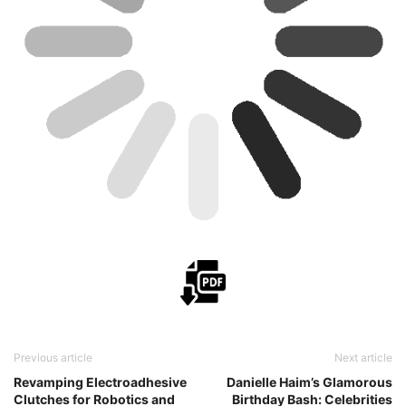
Previous article
Next article
Revamping Electroadhesive
Danielle Haim’s Glamorous
Clutches for Robotics and
Birthday Bash: Celebrities