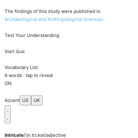
The findings of this study were published in
Archaeological and Anthropological Sciences
.
Test Your Understanding
Start Quiz
Vocabulary List:
6 words · tap to reveal
ON
Accent
US
UK
Intricate
/ˈɪn.trɪ.kət/
adjective