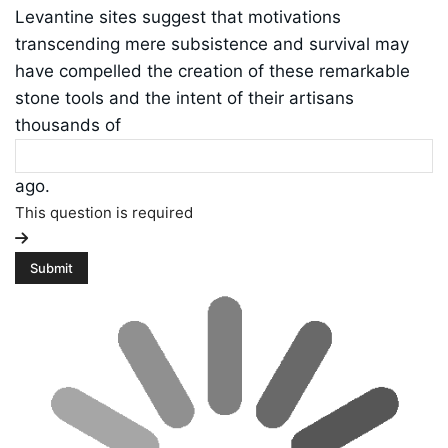
Levantine sites suggest that motivations
transcending mere subsistence and survival may
have compelled the creation of these remarkable
stone tools and the intent of their artisans
thousands of
ago.
This question is required