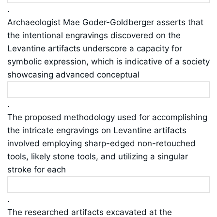
.
Archaeologist Mae Goder-Goldberger asserts that
the intentional engravings discovered on the
Levantine artifacts underscore a capacity for
symbolic expression, which is indicative of a society
showcasing advanced conceptual
.
The proposed methodology used for accomplishing
the intricate engravings on Levantine artifacts
involved employing sharp-edged non-retouched
tools, likely stone tools, and utilizing a singular
stroke for each
.
The researched artifacts excavated at the