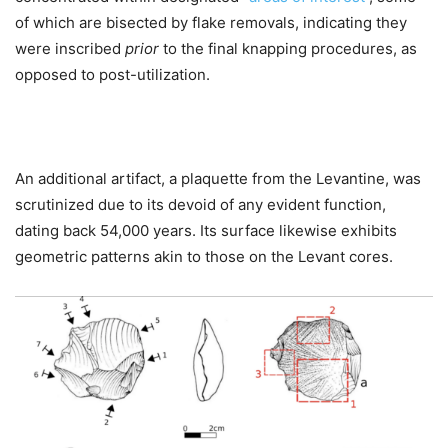
of which are bisected by flake removals, indicating they
were inscribed
prior
to the final knapping procedures, as
opposed to post-utilization.
An additional artifact, a plaquette from the Levantine, was
scrutinized due to its devoid of any evident function,
dating back 54,000 years. Its surface likewise exhibits
geometric patterns akin to those on the Levant cores.