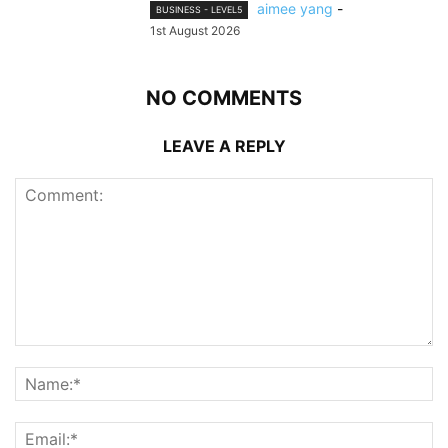
aimee yang
-
BUSINESS - LEVEL5
1st August 2026
NO COMMENTS
LEAVE A REPLY