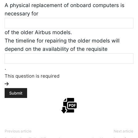
A physical replacement of onboard computers is
necessary for
of the older Airbus models.
The timeline for repairing the older models will
depend on the availability of the requisite
.
This question is required
Previous article
Next article