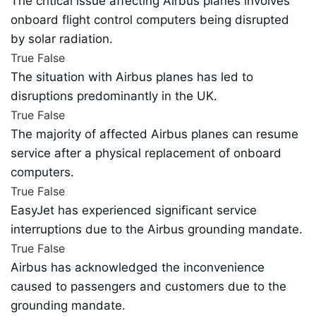
The critical issue affecting Airbus planes involves
onboard flight control computers being disrupted
by solar radiation.
True
False
The situation with Airbus planes has led to
disruptions predominantly in the UK.
True
False
The majority of affected Airbus planes can resume
service after a physical replacement of onboard
computers.
True
False
EasyJet has experienced significant service
interruptions due to the Airbus grounding mandate.
True
False
Airbus has acknowledged the inconvenience
caused to passengers and customers due to the
grounding mandate.