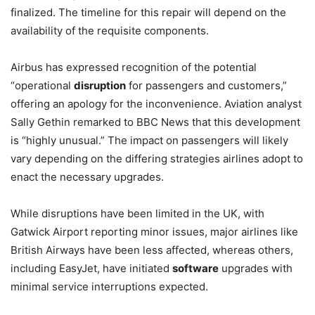
finalized. The timeline for this repair will depend on the
availability of the requisite components.
Airbus has expressed recognition of the potential
“operational
disruption
for passengers and customers,”
offering an apology for the inconvenience. Aviation analyst
Sally Gethin remarked to BBC News that this development
is “highly unusual.” The impact on passengers will likely
vary depending on the differing strategies airlines adopt to
enact the necessary upgrades.
While disruptions have been limited in the UK, with
Gatwick Airport reporting minor issues, major airlines like
British Airways have been less affected, whereas others,
including EasyJet, have initiated
software
upgrades with
minimal service interruptions expected.