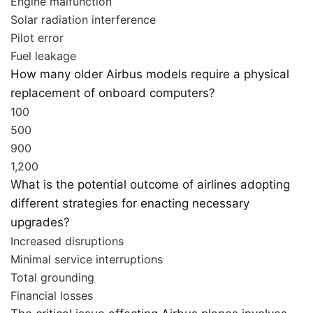
Engine malfunction
Solar radiation interference
Pilot error
Fuel leakage
How many older Airbus models require a physical
replacement of onboard computers?
100
500
900
1,200
What is the potential outcome of airlines adopting
different strategies for enacting necessary
upgrades?
Increased disruptions
Minimal service interruptions
Total grounding
Financial losses