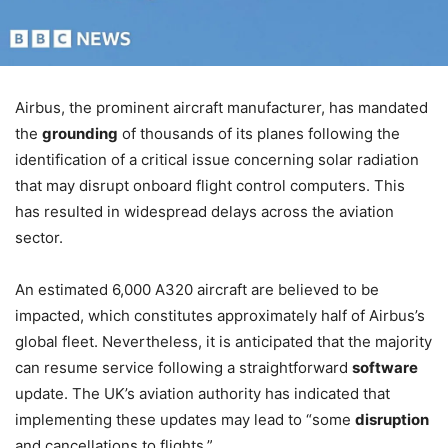
Airbus, the prominent aircraft manufacturer, has mandated
the
grounding
of thousands of its planes following the
identification of a critical issue concerning solar radiation
that may disrupt onboard flight control computers. This
has resulted in widespread delays across the aviation
sector.
An estimated 6,000 A320 aircraft are believed to be
impacted, which constitutes approximately half of Airbus’s
global fleet. Nevertheless, it is anticipated that the majority
can resume service following a straightforward
software
update. The UK’s aviation authority has indicated that
implementing these updates may lead to “some
disruption
and cancellations to flights.”