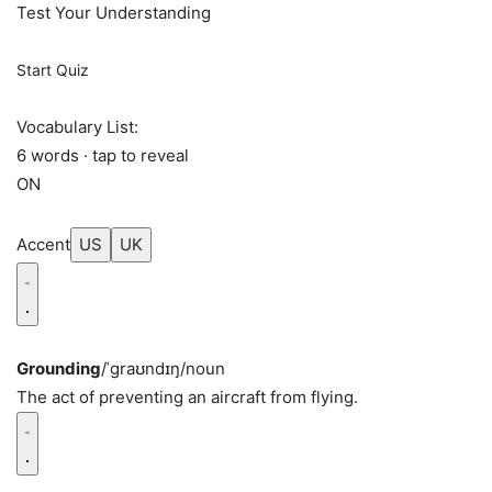
Test Your Understanding
Start Quiz
Vocabulary List:
6 words · tap to reveal
ON
Accent
US
UK
Grounding
/ˈɡraʊndɪŋ/
noun
The act of preventing an aircraft from flying.