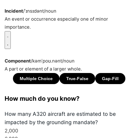
Incident
/ˈɪnsɪdənt/
noun
An event or occurrence especially one of minor
importance.
Component
/kəmˈpoʊ.nənt/
noun
A part or element of a larger whole.
How much do you know?
How many A320 aircraft are estimated to be
impacted by the grounding mandate?
2,000