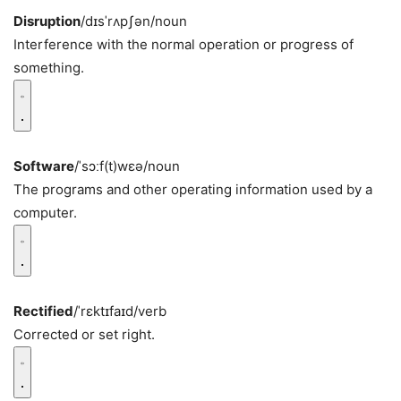
Disruption
/dɪsˈrʌpʃən/
noun
Interference with the normal operation or progress of
something.
Software
/ˈsɔːf(t)wɛə/
noun
The programs and other operating information used by a
computer.
Rectified
/ˈrɛktɪfaɪd/
verb
Corrected or set right.