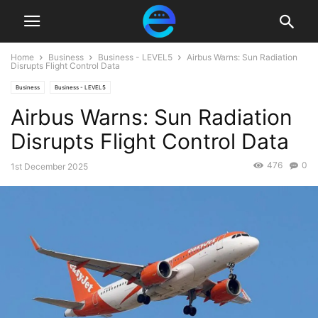
Home
Business
Business - LEVEL5
Airbus Warns: Sun Radiation
Disrupts Flight Control Data
Business
Business - LEVEL5
Airbus Warns: Sun Radiation
Disrupts Flight Control Data
476
0
1st December 2025