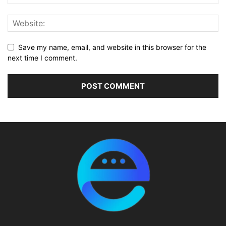
Save my name, email, and website in this browser for the
next time I comment.