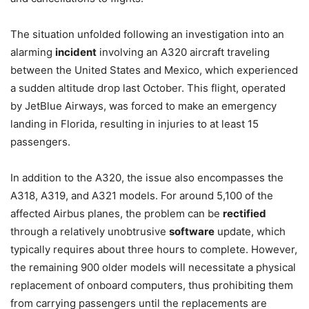
The situation unfolded following an investigation into an
alarming
incident
involving an A320 aircraft traveling
between the United States and Mexico, which experienced
a sudden altitude drop last October. This flight, operated
by JetBlue Airways, was forced to make an emergency
landing in Florida, resulting in injuries to at least 15
passengers.
In addition to the A320, the issue also encompasses the
A318, A319, and A321 models. For around 5,100 of the
affected Airbus planes, the problem can be
rectified
through a relatively unobtrusive
software
update, which
typically requires about three hours to complete. However,
the remaining 900 older models will necessitate a physical
replacement of onboard computers, thus prohibiting them
from carrying passengers until the replacements are