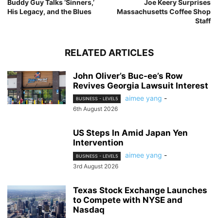
Buddy Guy Talks ‘Sinners,’
Joe Keery Surprises
His Legacy, and the Blues
Massachusetts Coffee Shop
Staff
RELATED ARTICLES
John Oliver’s Buc-ee’s Row
Revives Georgia Lawsuit Interest
aimee yang
-
BUSINESS - LEVEL5
6th August 2026
US Steps In Amid Japan Yen
Intervention
aimee yang
-
BUSINESS - LEVEL5
3rd August 2026
Texas Stock Exchange Launches
to Compete with NYSE and
Nasdaq