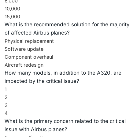
6,000
10,000
15,000
What is the recommended solution for the majority
of affected Airbus planes?
Physical replacement
Software update
Component overhaul
Aircraft redesign
How many models, in addition to the A320, are
impacted by the critical issue?
1
2
3
4
What is the primary concern related to the critical
issue with Airbus planes?