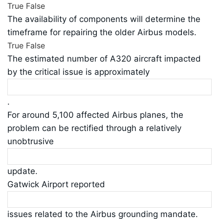
True
False
The availability of components will determine the
timeframe for repairing the older Airbus models.
True
False
The estimated number of A320 aircraft impacted
by the critical issue is approximately
.
For around 5,100 affected Airbus planes, the
problem can be rectified through a relatively
unobtrusive
update.
Gatwick Airport reported
issues related to the Airbus grounding mandate.