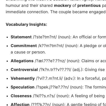
humour and their shared
mockery
of
pretentious
pa
immediate connection. The couple became engaged in
Vocabulary Insights:
Statement
/?ste?tm?nt/ (noun): An official or for
Commitment
/k??m?tm?nt/ (noun): A pledge or obl
a cause or person.
Allegations
/?æl.???e?.??nz/ (noun): Claims or ac
Controversial
/?k?n.tr??v??.??l/ (adj.): Giving rise
Vehemently
/?vi?.?.m?nt.li/ (adv.): In a forceful,
Speculation
/?spek.j??le?.??n/ (noun): The formin
Closeness
/?kl??s.n?s/ (noun): A feeling of bein
Affection
/??f?k.??n/ (noun): A gentle feeling of f