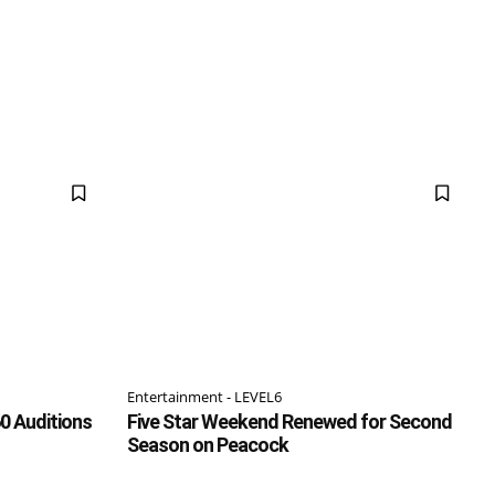
Entertainment - LEVEL6
0 Auditions
Five Star Weekend Renewed for Second
Season on Peacock