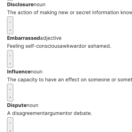
Disclosure
noun
The action of making new or secret information kno
Embarrassed
adjective
Feeling self-consciousawkwardor ashamed.
Influence
noun
The capacity to have an effect on someone or somet
Dispute
noun
A disagreementargumentor debate.