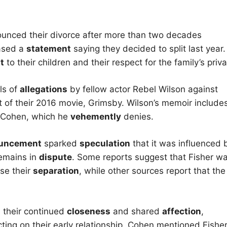
unced their divorce after more than two decades
eased a
statement
saying they decided to split last year.
t
to their children and their respect for the family’s priva
ls of
allegations
by fellow actor Rebel Wilson against
 of their 2016 movie, Grimsby. Wilson’s memoir include
h Cohen, which he
vehemently
denies.
uncement
sparked
speculation
that it was influenced 
remains in
dispute
. Some reports suggest that Fisher w
se their
separation
, while other sources report that the
m their continued
closeness
and shared
affection
,
ecting on their early relationship, Cohen mentioned Fisher