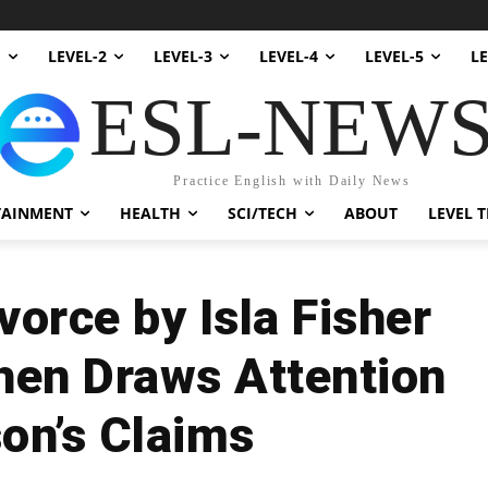
1
LEVEL-2
LEVEL-3
LEVEL-4
LEVEL-5
LE
ESL-NEW
Practice English with Daily News
TAINMENT
HEALTH
SCI/TECH
ABOUT
LEVEL T
orce by Isla Fisher
hen Draws Attention
son’s Claims