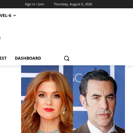
Sign in / Join
Thursday, August 6, 2026
VEL-6
S
EST
DASHBOARD