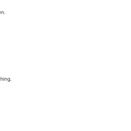
wn.
hing.