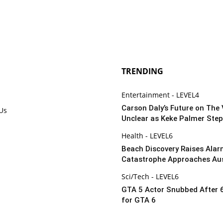
TRENDING
Entertainment - LEVEL4
Carson Daly’s Future on The 
 Us
Unclear as Keke Palmer Step
Health - LEVEL6
Beach Discovery Raises Alar
Catastrophe Approaches Aus
Sci/Tech - LEVEL6
GTA 5 Actor Snubbed After 
for GTA 6