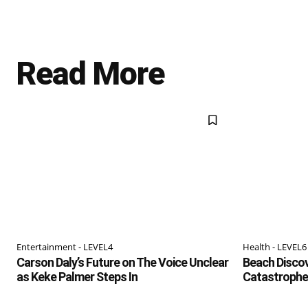
Read More
Entertainment - LEVEL4
Health - LEVEL6
Carson Daly’s Future on The Voice Unclear
Beach Discov
as Keke Palmer Steps In
Catastrophe