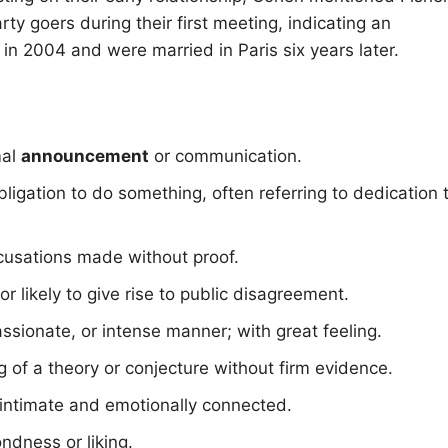
rty goers during their first meeting, indicating an
 2004 and were married in Paris six years later.
mal
announcement
or communication.
igation to do something, often referring to dedication 
cusations made without proof.
 or likely to give rise to public disagreement.
 passionate, or intense manner; with great feeling.
g of a theory or conjecture without firm evidence.
g intimate and emotionally connected.
ondness or liking.