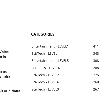
CATEGORIES
Entertainment - LEVEL1
411
Voice
Sci/Tech - LEVEL1
343
s In
Entertainment - LEVEL5
308
Business - LEVEL6
288
m as
Sci/Tech - LEVEL2
275
tralia
Sci/Tech - LEVEL6
268
Sci/Tech - LEVEL3
267
60 Auditions