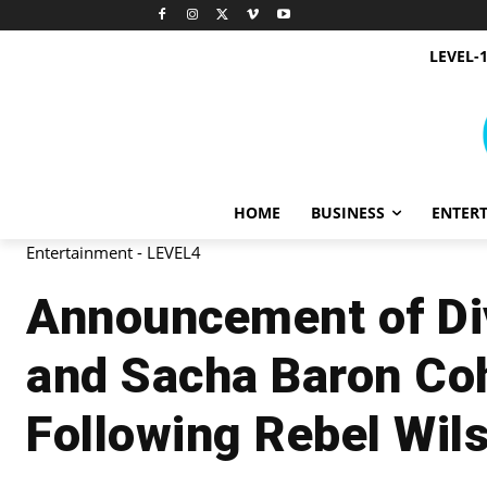
LEVEL-
HOME
BUSINESS
ENTER
Entertainment - LEVEL4
Announcement of Div
and Sacha Baron Co
Following Rebel Wil