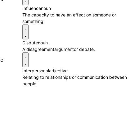
Influence
noun
The capacity to have an effect on someone or
something.
Dispute
noun
A disagreementargumentor debate.
to
Interpersonal
adjective
Relating to relationships or communication between
people.