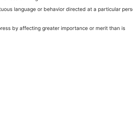
uous language or behavior directed at a particular per
press by affecting greater importance or merit than is