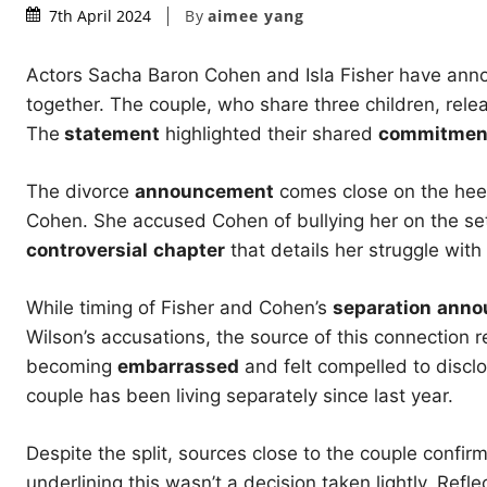
By
aimee yang
7th April 2024
Actors Sacha Baron Cohen and Isla Fisher have anno
together. The couple, who share three children, rel
The
statement
highlighted their shared
commitmen
The divorce
announcement
comes close on the hee
Cohen. She accused Cohen of bullying her on the set
controversial
chapter
that details her struggle wit
While timing of Fisher and Cohen’s
separation
anno
Wilson’s accusations, the source of this connection 
becoming
embarrassed
and felt compelled to disclo
couple has been living separately since last year.
Despite the split, sources close to the couple confir
underlining this wasn’t a decision taken lightly. Refl