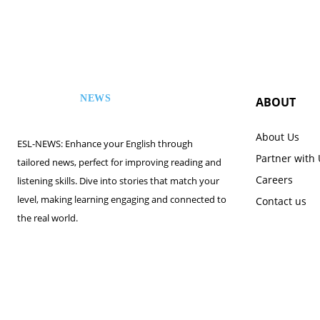
NEWS
ABOUT
ESL
About Us
ESL-NEWS: Enhance your English through
Partner with
tailored news, perfect for improving reading and
Careers
listening skills. Dive into stories that match your
level, making learning engaging and connected to
Contact us
the real world.