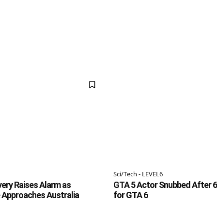
Sci/Tech - LEVEL6
ery Raises Alarm as
GTA 5 Actor Snubbed After 6
 Approaches Australia
for GTA 6