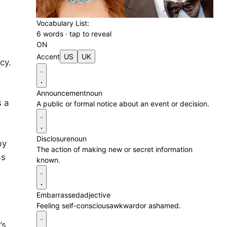
Vocabulary List:
6 words · tap to reveal
ON
Accent
US
UK
cy.
Announcement
noun
s a
A public or formal notice about an event or decision.
Disclosure
noun
by
The action of making new or secret information
as
known.
Embarrassed
adjective
Feeling self-consciousawkwardor ashamed.
’s