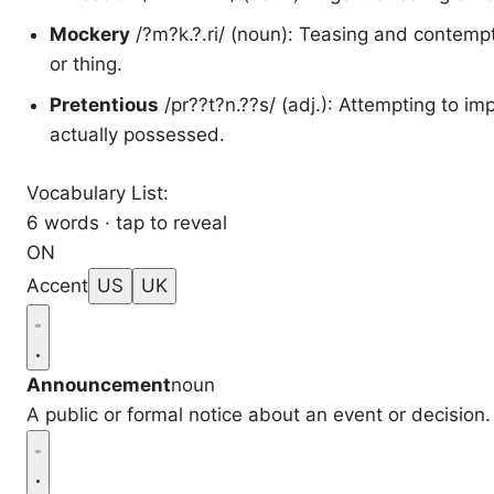
Mockery
/?m?k.?.ri/ (noun): Teasing and contempt
or thing.
Pretentious
/pr??t?n.??s/ (adj.): Attempting to im
actually possessed.
Vocabulary List:
6 words · tap to reveal
ON
Accent
US
UK
Announcement
noun
A public or formal notice about an event or decision.