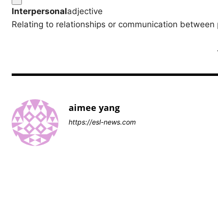
Interpersonal
adjective
Relating to relationships or communication between 
aimee yang
https://esl-news.com