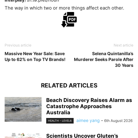
The way in which two or more things affect each other.
Previous article
Next article
Massive New Year Sale: Save
Selena Quintanilla’s
Up to 62% on Top TV Brands!
Murderer Seeks Parole After
30 Years
RELATED ARTICLES
Beach Discovery Raises Alarm as
Catastrophe Approaches
Australia
aimee yang
-
6th August 2026
HEALTH - LEVEL6
Scientists Uncover Gluten’s