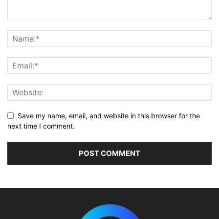
Save my name, email, and website in this browser for the
next time I comment.