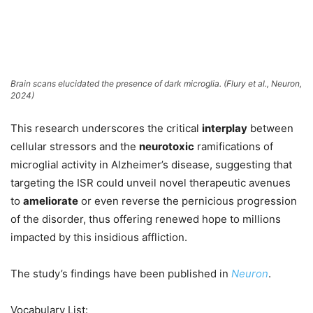
Brain scans elucidated the presence of dark microglia. (Flury et al.,
Neuron
,
2024)
This research underscores the critical
interplay
between
cellular stressors and the
neurotoxic
ramifications of
microglial activity in Alzheimer’s disease, suggesting that
targeting the ISR could unveil novel therapeutic avenues
to
ameliorate
or even reverse the pernicious progression
of the disorder, thus offering renewed hope to millions
impacted by this insidious affliction.
The study’s findings have been published in
Neuron
.
Vocabulary List: