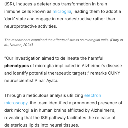
(ISR), induces a deleterious transformation in brain
immune cells known as
microglia
, leading them to adopt a
‘dark’ state and engage in neurodestructive rather than
neuroprotective activities.
The researchers examined the effects of stress on microglial cells. (Flury et
al.,
Neuron
, 2024)
“Our investigation aimed to delineate the harmful
phenotypes
of microglia implicated in Alzheimer’s disease
and identify potential therapeutic targets,” remarks CUNY
neuroscientist Pinar Ayata.
Through a meticulous analysis utilizing
electron
microscopy
, the team identified a pronounced presence of
dark microglia in human brains afflicted by Alzheimer’s,
revealing that the ISR pathway facilitates the release of
deleterious lipids into neural tissues.