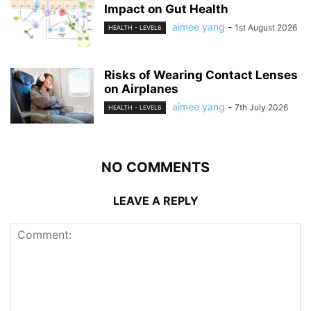
Impact on Gut Health
aimee yang
-
1st August 2026
HEALTH - LEVEL6
Risks of Wearing Contact Lenses
on Airplanes
aimee yang
-
7th July 2026
HEALTH - LEVEL6
NO COMMENTS
LEAVE A REPLY