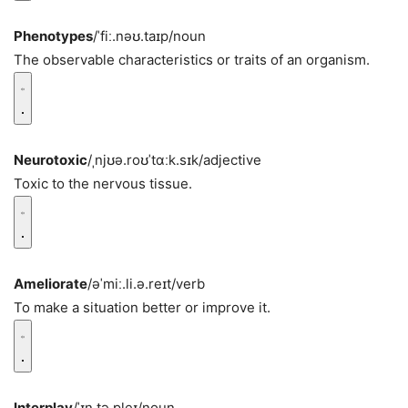
Phenotypes
/ˈfiː.nəʊ.taɪp/
noun
The observable characteristics or traits of an organism.
Neurotoxic
/ˌnjʊə.roʊˈtɑːk.sɪk/
adjective
Toxic to the nervous tissue.
Ameliorate
/əˈmiː.li.ə.reɪt/
verb
To make a situation better or improve it.
Interplay
/ˈɪn.tə.pleɪ/
noun