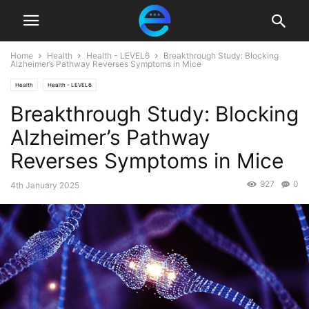
Home
Health
Health - LEVEL6
Breakthrough Study: Blocking
Alzheimer’s Pathway Reverses Symptoms in Mice
Health
Health - LEVEL6
Breakthrough Study: Blocking
Alzheimer’s Pathway
Reverses Symptoms in Mice
927
0
4th January 2025