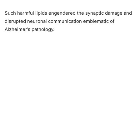
Such harmful lipids engendered the synaptic damage and
disrupted neuronal communication emblematic of
Alzheimer’s pathology.