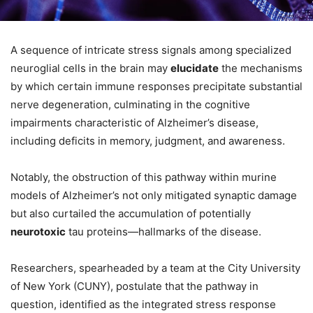
A sequence of intricate stress signals among specialized
neuroglial cells in the brain may
elucidate
the mechanisms
by which certain immune responses precipitate substantial
nerve degeneration, culminating in the cognitive
impairments characteristic of Alzheimer’s disease,
including deficits in memory, judgment, and awareness.
Notably, the obstruction of this pathway within murine
models of Alzheimer’s not only mitigated synaptic damage
but also curtailed the accumulation of potentially
neurotoxic
tau proteins—hallmarks of the disease.
Researchers, spearheaded by a team at the City University
of New York (CUNY), postulate that the pathway in
question, identified as the integrated stress response