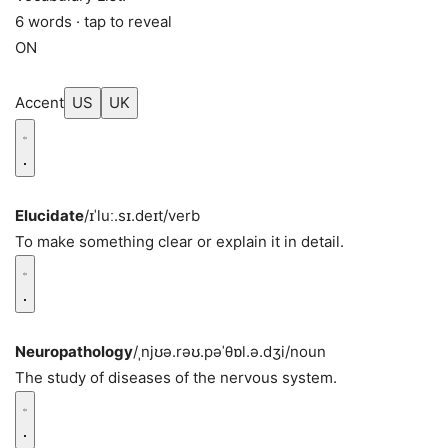
6 words · tap to reveal
ON
Accent
US
UK
Elucidate
/ɪˈluː.sɪ.deɪt/
verb
To make something clear or explain it in detail.
Neuropathology
/ˌnjʊə.rəʊ.pəˈθɒl.ə.dʒi/
noun
The study of diseases of the nervous system.