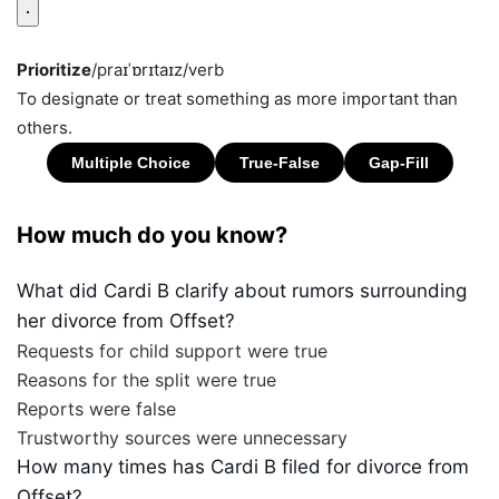
Prioritize
/praɪˈɒrɪtaɪz/
verb
To designate or treat something as more important than
others.
How much do you know?
What did Cardi B clarify about rumors surrounding
her divorce from Offset?
Requests for child support were true
Reasons for the split were true
Reports were false
Trustworthy sources were unnecessary
How many times has Cardi B filed for divorce from
Offset?