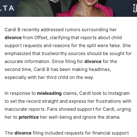
Cardi B recently addressed rumors surrounding her
divorce
from Offset, clarifying that reports about child
support requests and reasons for the split were false. She
emphasized that trustworthy sources should be sought for
accurate information. Since filing for
divorce
for the
second time, Cardi B has been making headlines,
especially with her third child on the way.
In response to
misleading
claims, Cardi took to Instagram
to set the record straight and express her frustrations with
inaccurate reports. Fans showed support for Cardi, urging
her to
prioritize
her well-being and ignore the drama.
The
divorce
filing included requests for financial support