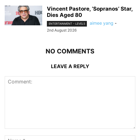
Vincent Pastore, ‘Sopranos’ Star,
Dies Aged 80
aimee yang
-
ENTERTAINMENT - LEVEL5
2nd August 2026
NO COMMENTS
LEAVE A REPLY