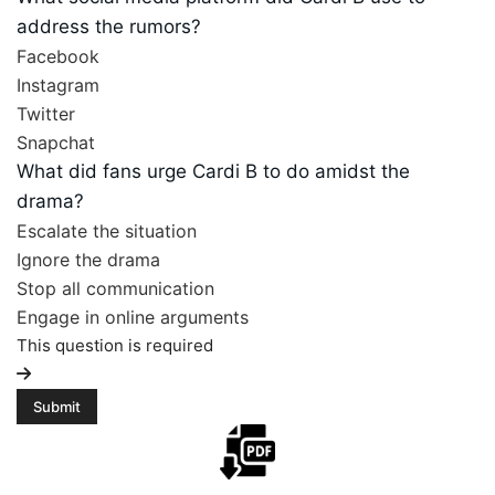
address the rumors?
Facebook
Instagram
Twitter
Snapchat
What did fans urge Cardi B to do amidst the
drama?
Escalate the situation
Ignore the drama
Stop all communication
Engage in online arguments
This question is required