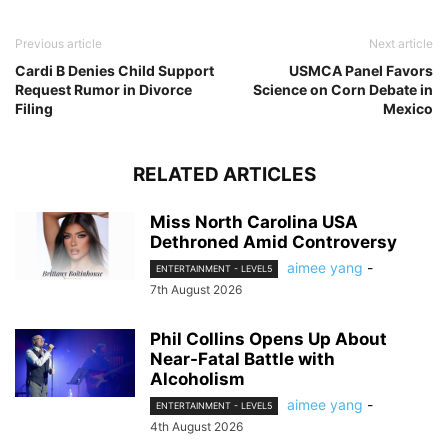
Previous article
Next article
Cardi B Denies Child Support
USMCA Panel Favors
Request Rumor in Divorce
Science on Corn Debate in
Filing
Mexico
RELATED ARTICLES
Miss North Carolina USA
Dethroned Amid Controversy
aimee yang
-
ENTERTAINMENT - LEVEL5
7th August 2026
Phil Collins Opens Up About
Near-Fatal Battle with
Alcoholism
aimee yang
-
ENTERTAINMENT - LEVEL5
4th August 2026