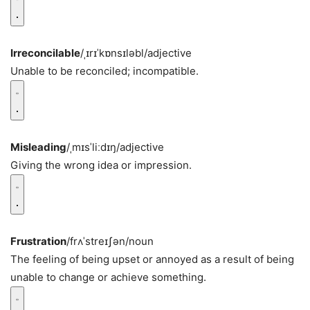
Irreconcilable
/ˌɪrɪˈkɒnsɪləbl/
adjective
Unable to be reconciled; incompatible.
Misleading
/ˌmɪsˈliːdɪŋ/
adjective
Giving the wrong idea or impression.
Frustration
/frʌˈstreɪʃən/
noun
The feeling of being upset or annoyed as a result of being
unable to change or achieve something.