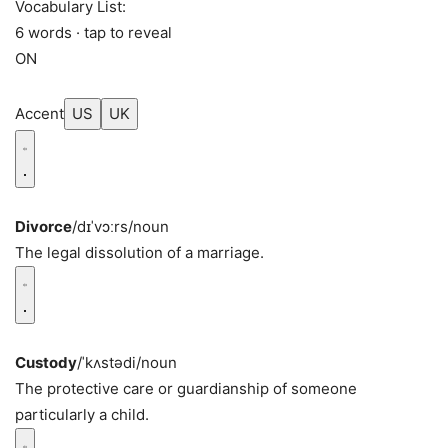
Vocabulary List:
6 words · tap to reveal
ON
Accent
US
UK
Divorce
/dɪˈvɔːrs/
noun
The legal dissolution of a marriage.
Custody
/ˈkʌstədi/
noun
The protective care or guardianship of someone
particularly a child.