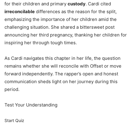
for their children and primary
custody
. Cardi cited
irreconcilable
differences as the reason for the split,
emphasizing the importance of her children amid the
challenging situation. She shared a bittersweet post
announcing her third pregnancy, thanking her children for
inspiring her through tough times.
As Cardi navigates this chapter in her life, the question
remains whether she will reconcile with Offset or move
forward independently. The rapper’s open and honest
communication sheds light on her journey during this
period.
Test Your Understanding
Start Quiz