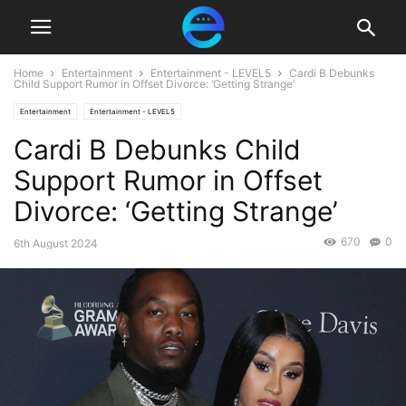
Home
Entertainment
Entertainment - LEVEL5
Cardi B Debunks
Child Support Rumor in Offset Divorce: ‘Getting Strange’
Entertainment
Entertainment - LEVEL5
Cardi B Debunks Child
Support Rumor in Offset
Divorce: ‘Getting Strange’
670
0
6th August 2024