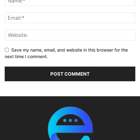
Save my name, email, and website in this browser for the
next time I comment.