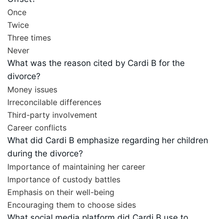
Once
Twice
Three times
Never
What was the reason cited by Cardi B for the
divorce?
Money issues
Irreconcilable differences
Third-party involvement
Career conflicts
What did Cardi B emphasize regarding her children
during the divorce?
Importance of maintaining her career
Importance of custody battles
Emphasis on their well-being
Encouraging them to choose sides
What social media platform did Cardi B use to