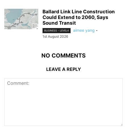
Ballard Link Line Construction
Could Extend to 2060, Says
Sound Transit
aimee yang
-
BUSINESS - LEVEL4
1st August 2026
NO COMMENTS
LEAVE A REPLY