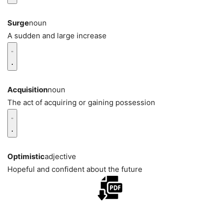
Surge
noun
A sudden and large increase
Acquisition
noun
The act of acquiring or gaining possession
Optimistic
adjective
Hopeful and confident about the future