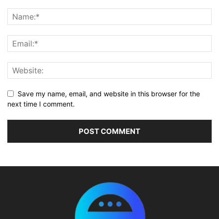
Save my name, email, and website in this browser for the
next time I comment.