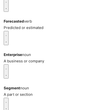
Forecasted
verb
Predicted or estimated
Enterprise
noun
A business or company
Segment
noun
A part or section