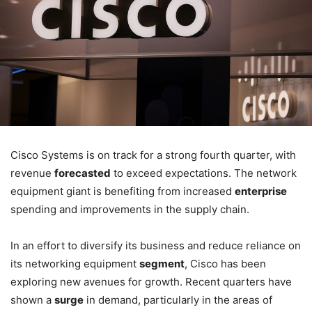
Cisco Systems is on track for a strong fourth quarter, with
revenue
forecasted
to exceed expectations. The network
equipment giant is benefiting from increased
enterprise
spending and improvements in the supply chain.
In an effort to diversify its business and reduce reliance on
its networking equipment
segment
, Cisco has been
exploring new avenues for growth. Recent quarters have
shown a
surge
in demand, particularly in the areas of