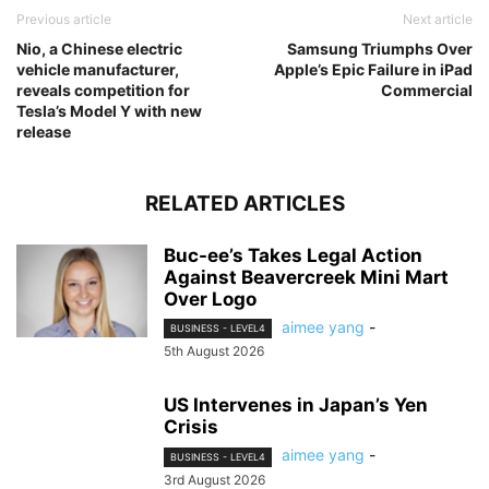
Previous article
Next article
Nio, a Chinese electric
Samsung Triumphs Over
vehicle manufacturer,
Apple’s Epic Failure in iPad
reveals competition for
Commercial
Tesla’s Model Y with new
release
RELATED ARTICLES
Buc-ee’s Takes Legal Action
Against Beavercreek Mini Mart
Over Logo
aimee yang
-
BUSINESS - LEVEL4
5th August 2026
US Intervenes in Japan’s Yen
Crisis
aimee yang
-
BUSINESS - LEVEL4
3rd August 2026