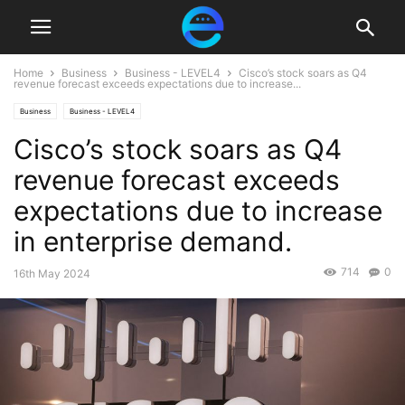
Home
Business
Business - LEVEL4
Cisco’s stock soars as Q4
revenue forecast exceeds expectations due to increase...
Business
Business - LEVEL4
Cisco’s stock soars as Q4
revenue forecast exceeds
expectations due to increase
in enterprise demand.
714
0
16th May 2024