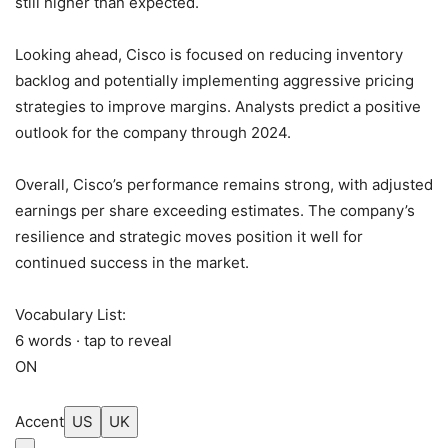
still higher than expected.
Looking ahead, Cisco is focused on reducing inventory
backlog and potentially implementing aggressive pricing
strategies to improve margins. Analysts predict a positive
outlook for the company through 2024.
Overall, Cisco’s performance remains strong, with adjusted
earnings per share exceeding estimates. The company’s
resilience and strategic moves position it well for
continued success in the market.
Vocabulary List:
6 words · tap to reveal
ON
Accent
US
UK