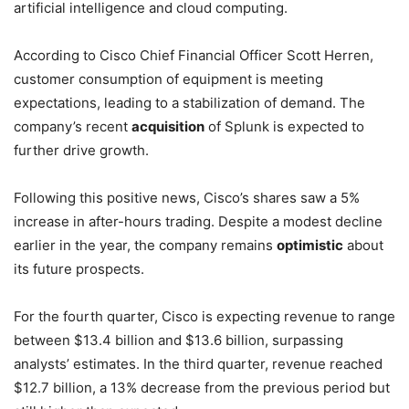
artificial intelligence and cloud computing.
According to Cisco Chief Financial Officer Scott Herren,
customer consumption of equipment is meeting
expectations, leading to a stabilization of demand. The
company’s recent
acquisition
of Splunk is expected to
further drive growth.
Following this positive news, Cisco’s shares saw a 5%
increase in after-hours trading. Despite a modest decline
earlier in the year, the company remains
optimistic
about
its future prospects.
For the fourth quarter, Cisco is expecting revenue to range
between $13.4 billion and $13.6 billion, surpassing
analysts’ estimates. In the third quarter, revenue reached
$12.7 billion, a 13% decrease from the previous period but