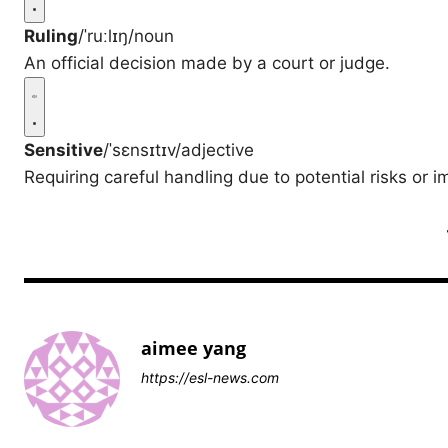
Ruling
/ˈruːlɪŋ/
noun
An official decision made by a court or judge.
Sensitive
/ˈsɛnsɪtɪv/
adjective
Requiring careful handling due to potential risks or i
aimee yang
https://esl-news.com