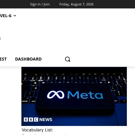
Sign in / Join
Friday, August 7, 2026
VEL-6
S
EST
DASHBOARD
Vocabulary List: