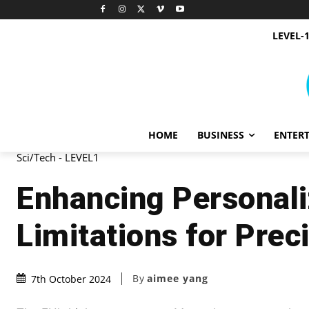
LEVEL-
HOME
BUSINESS
ENTER
Sci/Tech - LEVEL1
Enhancing Personali
Limitations for Prec
By
aimee yang
7th October 2024