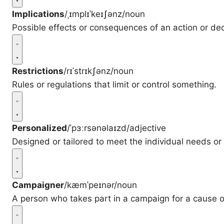
Implications
/ˌɪmplɪˈkeɪʃənz/
noun
Possible effects or consequences of an action or dec
Restrictions
/rɪˈstrɪkʃənz/
noun
Rules or regulations that limit or control something.
Personalized
/ˈpɜːrsənəlaɪzd/
adjective
Designed or tailored to meet the individual needs or 
Campaigner
/kæmˈpeɪnər/
noun
A person who takes part in a campaign for a cause o