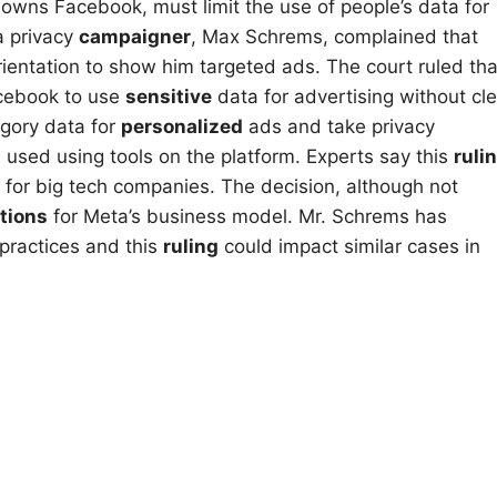
owns Facebook, must limit the use of people’s data for
a privacy
campaigner
, Max Schrems, complained that
ientation to show him targeted ads. The court ruled tha
acebook to use
sensitive
data for advertising without cle
egory data for
personalized
ads and take privacy
 used using tools on the platform. Experts say this
ruli
 for big tech companies. The decision, although not
tions
for Meta’s business model. Mr. Schrems has
 practices and this
ruling
could impact similar cases in