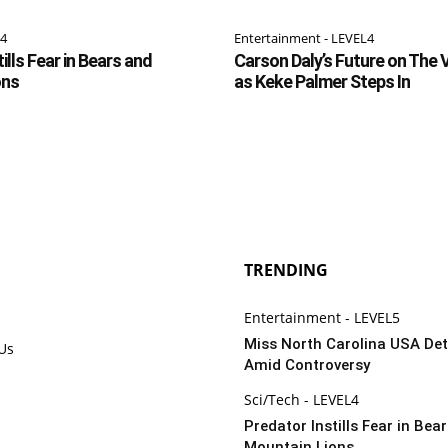
L4
Entertainment - LEVEL4
ills Fear in Bears and
Carson Daly’s Future on The 
ons
as Keke Palmer Steps In
TRENDING
Entertainment - LEVEL5
Miss North Carolina USA De
 Us
Amid Controversy
Sci/Tech - LEVEL4
Predator Instills Fear in Bea
Mountain Lions