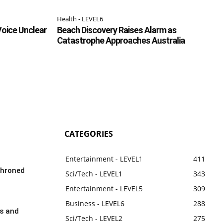
Health - LEVEL6
Voice Unclear
Beach Discovery Raises Alarm as
Catastrophe Approaches Australia
CATEGORIES
Entertainment - LEVEL1
411
throned
Sci/Tech - LEVEL1
343
Entertainment - LEVEL5
309
Business - LEVEL6
288
rs and
Sci/Tech - LEVEL2
275