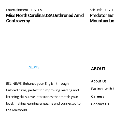
Entertainment - LEVEL5
Sci/Tech - LEVE
Miss North Carolina USA Dethroned Amid
Predator Inst
Controversy
Mountain Li
NEWS
ABOUT
ESL
About Us
ESL-NEWS: Enhance your English through
Partner with
tailored news, perfect for improving reading and
Careers
listening skills. Dive into stories that match your
level, making learning engaging and connected to
Contact us
the real world.