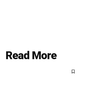
Read More