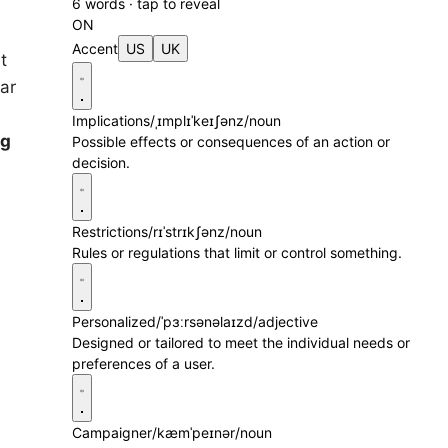
6 words · tap to reveal
ON
Accent
US
UK
t
ar
Implications
/ˌɪmplɪˈkeɪʃənz/
noun
ng
Possible effects or consequences of an action or
decision.
Restrictions
/rɪˈstrɪkʃənz/
noun
Rules or regulations that limit or control something.
Personalized
/ˈpɜːrsənəlaɪzd/
adjective
Designed or tailored to meet the individual needs or
preferences of a user.
Campaigner
/kæmˈpeɪnər/
noun