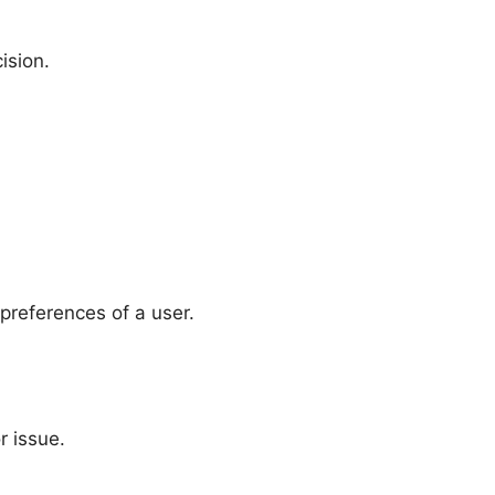
ision.
preferences of a user.
r issue.