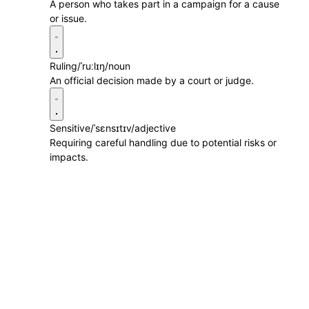
A person who takes part in a campaign for a cause
or issue.
Ruling
/ˈruːlɪŋ/
noun
An official decision made by a court or judge.
Sensitive
/ˈsɛnsɪtɪv/
adjective
Requiring careful handling due to potential risks or
impacts.