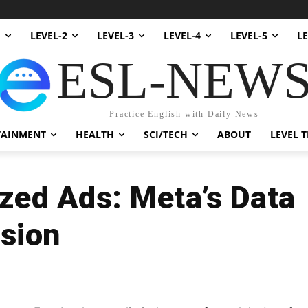
1
LEVEL-2
LEVEL-3
LEVEL-4
LEVEL-5
LE
ESL-NEW
Practice English with Daily News
TAINMENT
HEALTH
SCI/TECH
ABOUT
LEVEL T
zed Ads: Meta’s Data
ision