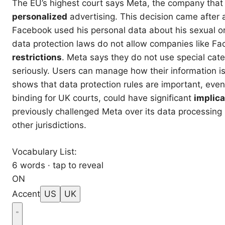
The EU’s highest court says Meta, the company that 
personalized
advertising. This decision came after 
Facebook used his personal data about his sexual or
data protection laws do not allow companies like F
restrictions
. Meta says they do not use special cat
seriously. Users can manage how their information is
shows that data protection rules are important, even
binding for UK courts, could have significant
implica
previously challenged Meta over its data processing
other jurisdictions.
Vocabulary List:
6 words · tap to reveal
ON
Accent
US
UK