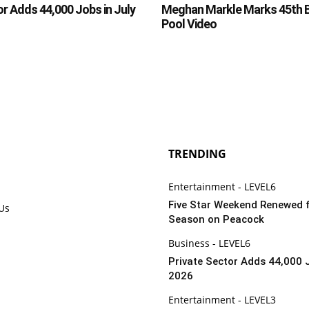
or Adds 44,000 Jobs in July
Meghan Markle Marks 45th B
Pool Video
TRENDING
Entertainment - LEVEL6
Five Star Weekend Renewed 
 Us
Season on Peacock
Business - LEVEL6
Private Sector Adds 44,000 J
2026
Entertainment - LEVEL3