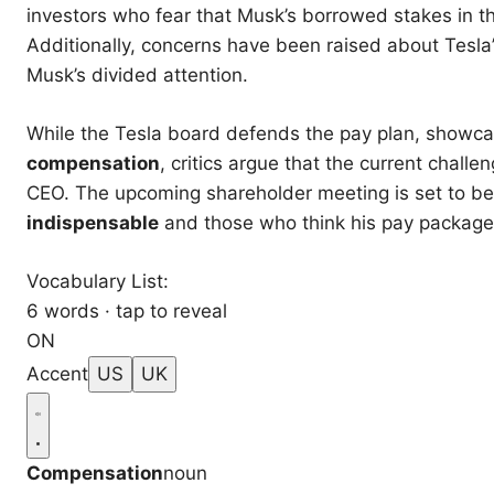
investors who fear that Musk’s borrowed stakes in t
Additionally, concerns have been raised about Tesla
Musk’s divided attention.
While the Tesla board defends the pay plan, showcas
compensation
, critics argue that the current chal
CEO. The upcoming shareholder meeting is set to b
indispensable
and those who think his pay package 
Vocabulary List:
6 words · tap to reveal
ON
Accent
US
UK
Compensation
noun