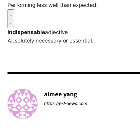
Performing less well than expected.
Indispensable
adjective
Absolutely necessary or essential.
aimee yang
https://esl-news.com