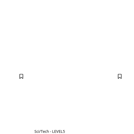
Sci/Tech - LEVEL5