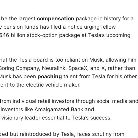
 be the largest
compensation
package in history for a
y pension funds has filed a notice urging fellow
$46 billion stock-option package at Tesla’s upcoming
that the Tesla board is too reliant on Musk, allowing him
Boring Company, Neuralink, SpaceX, and X, rather than
w Musk has been
poaching
talent from Tesla for his other
nt to the electric vehicle maker.
rom individual retail investors through social media an
om investors like Amalgamated Bank and
isionary leader essential to Tesla’s success.
ed but reintroduced by Tesla, faces scrutiny from