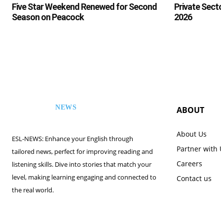
Five Star Weekend Renewed for Second
Private Sect
Season on Peacock
2026
NEWS
ABOUT
ESL
About Us
ESL-NEWS: Enhance your English through
Partner with
tailored news, perfect for improving reading and
Careers
listening skills. Dive into stories that match your
level, making learning engaging and connected to
Contact us
the real world.