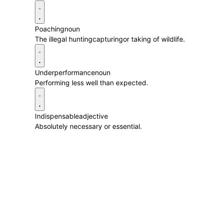
Poaching
noun
The illegal huntingcapturingor taking of wildlife.
Underperformance
noun
Performing less well than expected.
Indispensable
adjective
Absolutely necessary or essential.