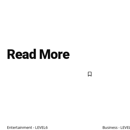
Read More
Entertainment - LEVEL6
Business - LEVE