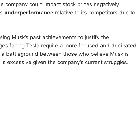
he company could impact stock prices negatively.
’s
underperformance
relative to its competitors due to
ing Musk’s past achievements to justify the
lenges facing Tesla require a more focused and dedicated
e a battleground between those who believe Musk is
is excessive given the company’s current struggles.