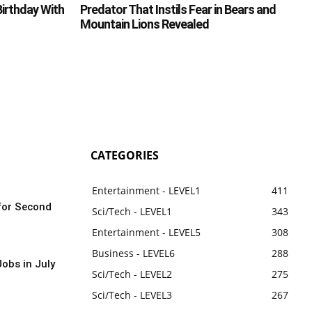
irthday With
Predator That Instils Fear in Bears and
Mountain Lions Revealed
CATEGORIES
Entertainment - LEVEL1
411
for Second
Sci/Tech - LEVEL1
343
Entertainment - LEVEL5
308
Business - LEVEL6
288
obs in July
Sci/Tech - LEVEL2
275
Sci/Tech - LEVEL3
267