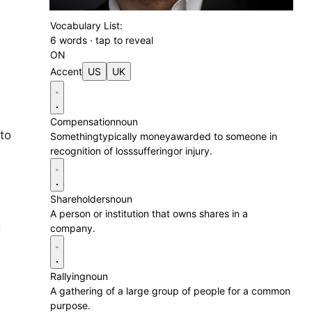
Vocabulary List:
6 words · tap to reveal
ON
Accent
US
UK
Compensation
noun
 to
Somethingtypically moneyawarded to someone in
recognition of losssufferingor injury.
Shareholders
noun
A person or institution that owns shares in a
d
company.
Rallying
noun
A gathering of a large group of people for a common
purpose.