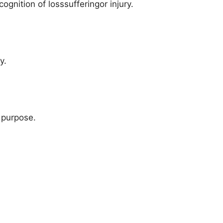
nition of losssufferingor injury.
y.
 purpose.