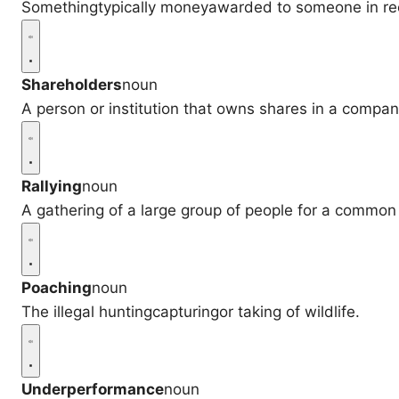
Somethingtypically moneyawarded to someone in recog
Shareholders
noun
A person or institution that owns shares in a compan
Rallying
noun
A gathering of a large group of people for a common
Poaching
noun
The illegal huntingcapturingor taking of wildlife.
Underperformance
noun