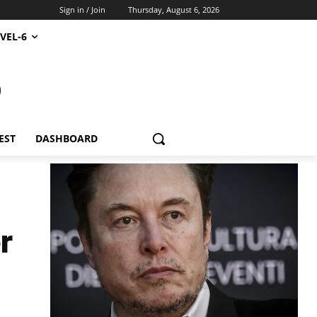
Sign in / Join
Thursday, August 6, 2026
VEL-6
S
EST
DASHBOARD
r