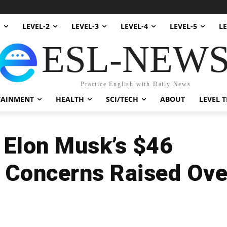
1
LEVEL-2
LEVEL-3
LEVEL-4
LEVEL-5
LE
ESL-NEW
Practice English with Daily News
TAINMENT
HEALTH
SCI/TECH
ABOUT
LEVEL T
n Elon Musk’s $46
: Concerns Raised Ove