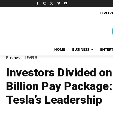
LEVEL-
HOME
BUSINESS
ENTER
Business - LEVEL5
Investors Divided o
Billion Pay Package
Tesla’s Leadership