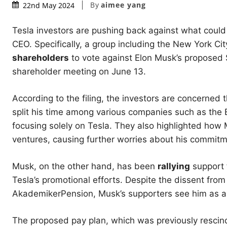
By
aimee yang
22nd May 2024
Tesla investors are pushing back against what could
CEO. Specifically, a group including the New York Cit
shareholders
to vote against Elon Musk’s proposed 
shareholder meeting on June 13.
According to the filing, the investors are concerned 
split his time among various companies such as the 
focusing solely on Tesla. They also highlighted ho
ventures, causing further worries about his commitme
Musk, on the other hand, has been
rallying
support f
Tesla’s promotional efforts. Despite the dissent fr
AkademikerPension, Musk’s supporters see him as a v
The proposed pay plan, which was previously rescind