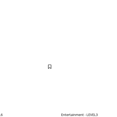
L6
Entertainment - LEVEL3