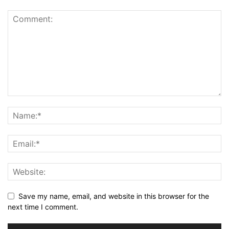
Save my name, email, and website in this browser for the
next time I comment.