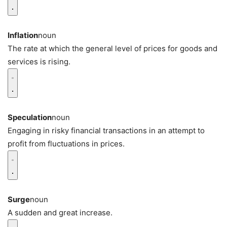
Inflation
noun
The rate at which the general level of prices for goods and
services is rising.
Speculation
noun
Engaging in risky financial transactions in an attempt to
profit from fluctuations in prices.
Surge
noun
A sudden and great increase.