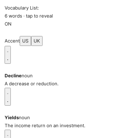
Vocabulary List:
6 words · tap to reveal
ON
Accent
US
UK
Decline
noun
A decrease or reduction.
Yields
noun
The income return on an investment.