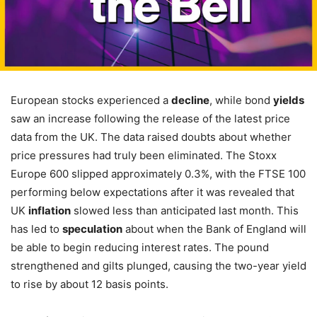
European stocks experienced a
decline
, while bond
yields
saw an increase following the release of the latest price
data from the UK. The data raised doubts about whether
price pressures had truly been eliminated. The Stoxx
Europe 600 slipped approximately 0.3%, with the FTSE 100
performing below expectations after it was revealed that
UK
inflation
slowed less than anticipated last month. This
has led to
speculation
about when the Bank of England will
be able to begin reducing interest rates. The pound
strengthened and gilts plunged, causing the two-year yield
to rise by about 12 basis points.