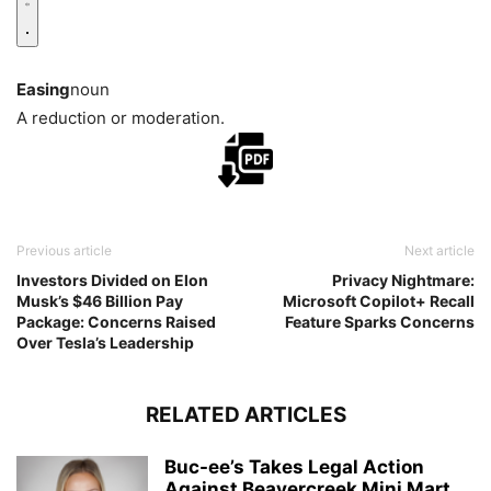
Easing
noun
A reduction or moderation.
Previous article
Next article
Investors Divided on Elon
Privacy Nightmare:
Musk’s $46 Billion Pay
Microsoft Copilot+ Recall
Package: Concerns Raised
Feature Sparks Concerns
Over Tesla’s Leadership
RELATED ARTICLES
Buc-ee’s Takes Legal Action
Against Beavercreek Mini Mart