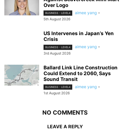
Over Logo
aimee yang
-
BUSINESS - LEVEL4
5th August 2026
US Intervenes in Japan’s Yen
Crisis
aimee yang
-
BUSINESS - LEVEL4
3rd August 2026
Ballard Link Line Construction
Could Extend to 2060, Says
Sound Transit
aimee yang
-
BUSINESS - LEVEL4
1st August 2026
NO COMMENTS
LEAVE A REPLY