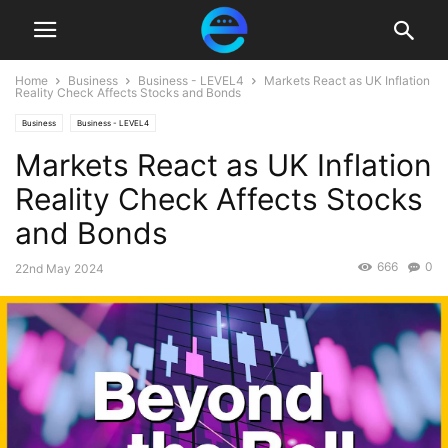
Home
Business
Business - LEVEL4
Markets React as UK Inflation
Reality Check Affects Stocks and Bonds
Business
Business - LEVEL4
Markets React as UK Inflation
Reality Check Affects Stocks
and Bonds
666
0
22nd May 2024