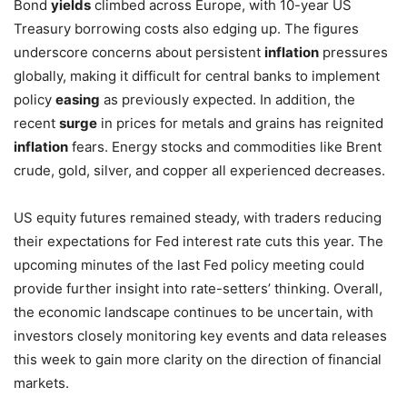
Bond
yields
climbed across Europe, with 10-year US
Treasury borrowing costs also edging up. The figures
underscore concerns about persistent
inflation
pressures
globally, making it difficult for central banks to implement
policy
easing
as previously expected. In addition, the
recent
surge
in prices for metals and grains has reignited
inflation
fears. Energy stocks and commodities like Brent
crude, gold, silver, and copper all experienced decreases.
US equity futures remained steady, with traders reducing
their expectations for Fed interest rate cuts this year. The
upcoming minutes of the last Fed policy meeting could
provide further insight into rate-setters’ thinking. Overall,
the economic landscape continues to be uncertain, with
investors closely monitoring key events and data releases
this week to gain more clarity on the direction of financial
markets.