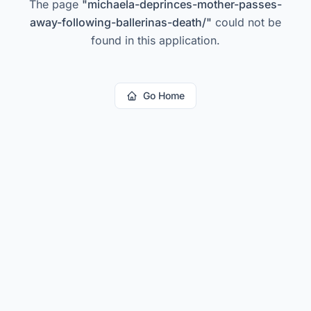
The page
"
michaela-deprinces-mother-passes-
away-following-ballerinas-death/
"
could not be
found in this application.
Go Home