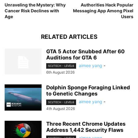
Unraveling the Mystery: Why
Authorities Hack Popular
Cancer Risk Declines with
Messaging App Among Pixel
Age
Users
RELATED ARTICLES
GTA 5 Actor Snubbed After 60
Auditions for GTA 6
aimee yang
-
SCI/TECH - LEVEL6
6th August 2026
Dolphin Sponge Foraging Linked
to Genetic Changes
aimee yang
-
SCI/TECH - LEVEL6
4th August 2026
Three Recent Chrome Updates
Address 1,442 Security Flaws
aimee yang
-