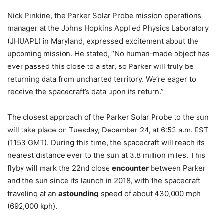
Nick Pinkine, the Parker Solar Probe mission operations
manager at the Johns Hopkins Applied Physics Laboratory
(JHUAPL) in Maryland, expressed excitement about the
upcoming mission. He stated, “No human-made object has
ever passed this close to a star, so Parker will truly be
returning data from uncharted territory. We’re eager to
receive the spacecraft’s data upon its return.”
The closest approach of the Parker Solar Probe to the sun
will take place on Tuesday, December 24, at 6:53 a.m. EST
(1153 GMT). During this time, the spacecraft will reach its
nearest distance ever to the sun at 3.8 million miles. This
flyby will mark the 22nd close
encounter
between Parker
and the sun since its launch in 2018, with the spacecraft
traveling at an
astounding
speed of about 430,000 mph
(692,000 kph).