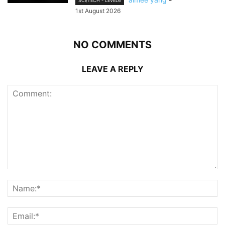
SCI/TECH - LEVEL6
1st August 2026
NO COMMENTS
LEAVE A REPLY