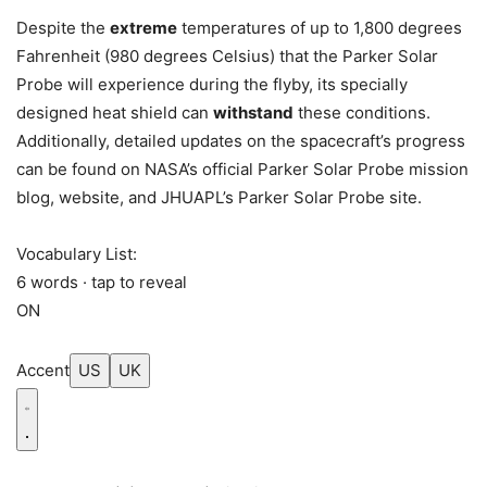
Despite the
extreme
temperatures of up to 1,800 degrees
Fahrenheit (980 degrees Celsius) that the Parker Solar
Probe will experience during the flyby, its specially
designed heat shield can
withstand
these conditions.
Additionally, detailed updates on the spacecraft’s progress
can be found on NASA’s official Parker Solar Probe mission
blog, website, and JHUAPL’s Parker Solar Probe site.
Vocabulary List:
6 words · tap to reveal
ON
Accent
US
UK