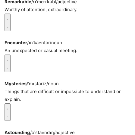
Remarkable
/rɪˈmɑːrkəbl/
adjective
Worthy of attention; extraordinary.
Encounter
/ɪnˈkaʊntər/
noun
An unexpected or casual meeting.
Mysteries
/ˈmɪstəriz/
noun
Things that are difficult or impossible to understand or
explain.
Astounding
/əˈstaʊndɪŋ/
adjective