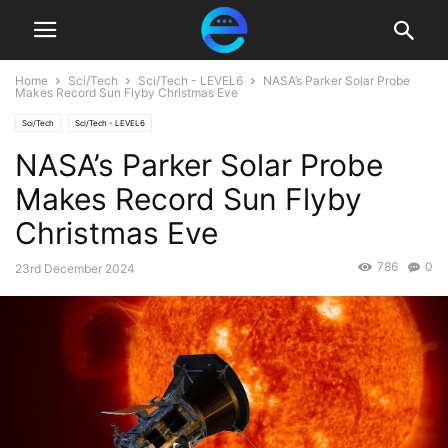
Home
Sci/Tech
Sci/Tech - LEVEL6
NASA’s Parker Solar Probe
Makes Record Sun Flyby Christmas Eve
Sci/Tech
Sci/Tech - LEVEL6
NASA’s Parker Solar Probe
Makes Record Sun Flyby
Christmas Eve
786
0
23rd December 2024