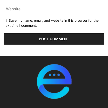
Save my name, email, and website in this browser for the
next time I comment.