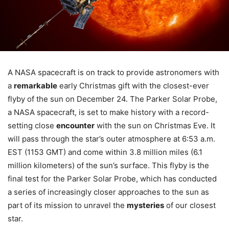
A NASA spacecraft is on track to provide astronomers with
a
remarkable
early Christmas gift with the closest-ever
flyby of the sun on December 24. The Parker Solar Probe,
a NASA spacecraft, is set to make history with a record-
setting close
encounter
with the sun on Christmas Eve. It
will pass through the star’s outer atmosphere at 6:53 a.m.
EST (1153 GMT) and come within 3.8 million miles (6.1
million kilometers) of the sun’s surface. This flyby is the
final test for the Parker Solar Probe, which has conducted
a series of increasingly closer approaches to the sun as
part of its mission to unravel the
mysteries
of our closest
star.