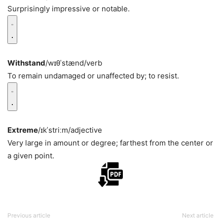
Surprisingly impressive or notable.
Withstand
/wɪθˈstænd/
verb
To remain undamaged or unaffected by; to resist.
Extreme
/ɪkˈstriːm/
adjective
Very large in amount or degree; farthest from the center or
a given point.
Previous article
Next article