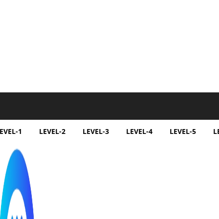
EVEL-1
LEVEL-2
LEVEL-3
LEVEL-4
LEVEL-5
L