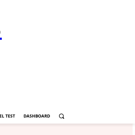
S
EL TEST
DASHBOARD