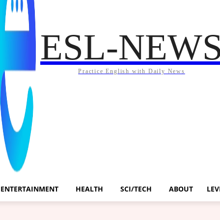
ESL-NEW
Practice English with Daily News
ENTERTAINMENT
HEALTH
SCI/TECH
ABOUT
LEV