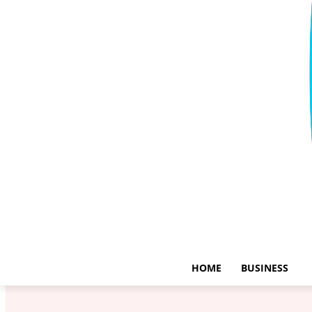
HOME
BUSINESS