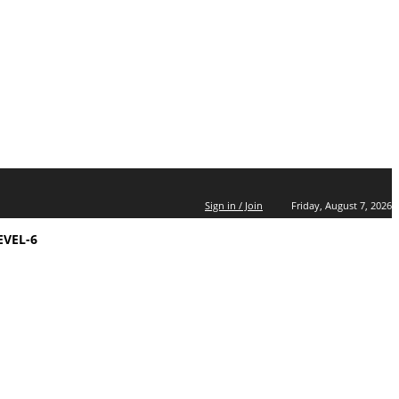
Sign in / Join
Friday, August 7, 2026
EVEL-6