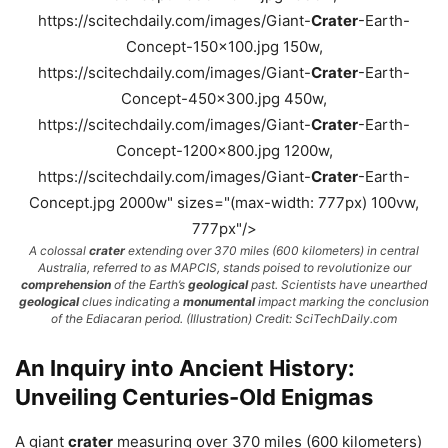
https://scitechdaily.com/images/Giant-
Crater
-Earth-
Concept-150x100.jpg 150w,
https://scitechdaily.com/images/Giant-
Crater
-Earth-
Concept-450x300.jpg 450w,
https://scitechdaily.com/images/Giant-
Crater
-Earth-
Concept-1200x800.jpg 1200w,
https://scitechdaily.com/images/Giant-
Crater
-Earth-
Concept.jpg 2000w" sizes="(max-width: 777px) 100vw,
777px"/>
A colossal
crater
extending over 370 miles (600 kilometers) in central
Australia, referred to as MAPCIS, stands poised to revolutionize our
comprehension
of the Earth’s
geological
past. Scientists have unearthed
geological
clues indicating a
monumental
impact marking the conclusion
of the Ediacaran period. (Illustration) Credit: SciTechDaily.com
An Inquiry into Ancient History:
Unveiling Centuries-Old Enigmas
A giant
crater
measuring over 370 miles (600 kilometers)