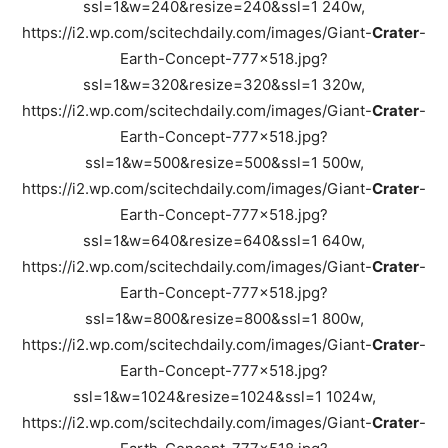
ssl=1&w=240&resize=240&ssl=1 240w,
https://i2.wp.com/scitechdaily.com/images/Giant-
Crater
-
Earth-Concept-777x518.jpg?
ssl=1&w=320&resize=320&ssl=1 320w,
https://i2.wp.com/scitechdaily.com/images/Giant-
Crater
-
Earth-Concept-777x518.jpg?
ssl=1&w=500&resize=500&ssl=1 500w,
https://i2.wp.com/scitechdaily.com/images/Giant-
Crater
-
Earth-Concept-777x518.jpg?
ssl=1&w=640&resize=640&ssl=1 640w,
https://i2.wp.com/scitechdaily.com/images/Giant-
Crater
-
Earth-Concept-777x518.jpg?
ssl=1&w=800&resize=800&ssl=1 800w,
https://i2.wp.com/scitechdaily.com/images/Giant-
Crater
-
Earth-Concept-777x518.jpg?
ssl=1&w=1024&resize=1024&ssl=1 1024w,
https://i2.wp.com/scitechdaily.com/images/Giant-
Crater
-