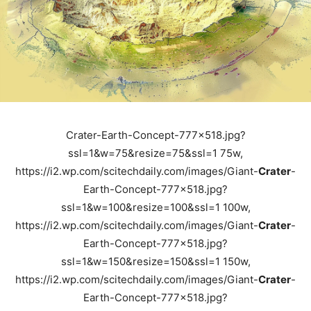
Crater-Earth-Concept-777x518.jpg?
ssl=1&w=75&resize=75&ssl=1 75w,
https://i2.wp.com/scitechdaily.com/images/Giant-
Crater
-
Earth-Concept-777x518.jpg?
ssl=1&w=100&resize=100&ssl=1 100w,
https://i2.wp.com/scitechdaily.com/images/Giant-
Crater
-
Earth-Concept-777x518.jpg?
ssl=1&w=150&resize=150&ssl=1 150w,
https://i2.wp.com/scitechdaily.com/images/Giant-
Crater
-
Earth-Concept-777x518.jpg?