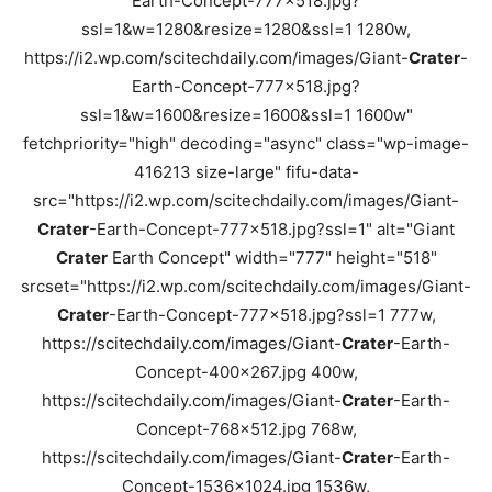
Earth-Concept-777x518.jpg?
ssl=1&w=1280&resize=1280&ssl=1 1280w,
https://i2.wp.com/scitechdaily.com/images/Giant-
Crater
-
Earth-Concept-777x518.jpg?
ssl=1&w=1600&resize=1600&ssl=1 1600w"
fetchpriority="high" decoding="async" class="wp-image-
416213 size-large" fifu-data-
src="https://i2.wp.com/scitechdaily.com/images/Giant-
Crater
-Earth-Concept-777x518.jpg?ssl=1" alt="Giant
Crater
Earth Concept" width="777" height="518"
srcset="https://i2.wp.com/scitechdaily.com/images/Giant-
Crater
-Earth-Concept-777x518.jpg?ssl=1 777w,
https://scitechdaily.com/images/Giant-
Crater
-Earth-
Concept-400x267.jpg 400w,
https://scitechdaily.com/images/Giant-
Crater
-Earth-
Concept-768x512.jpg 768w,
https://scitechdaily.com/images/Giant-
Crater
-Earth-
Concept-1536x1024.jpg 1536w,