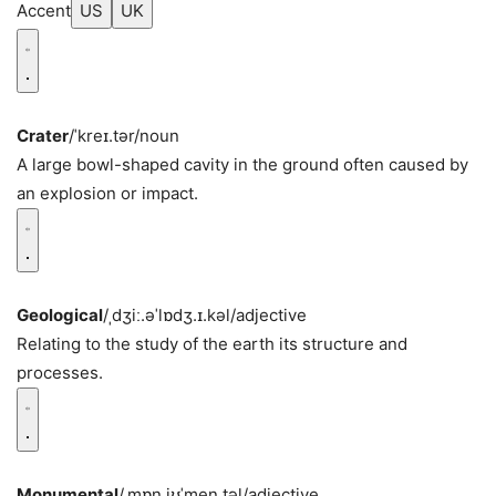
Accent
US
UK
Crater
/ˈkreɪ.tər/
noun
A large bowl-shaped cavity in the ground often caused by
an explosion or impact.
Geological
/ˌdʒiː.əˈlɒdʒ.ɪ.kəl/
adjective
Relating to the study of the earth its structure and
processes.
Monumental
/ˌmɒn.jʊˈmen.təl/
adjective