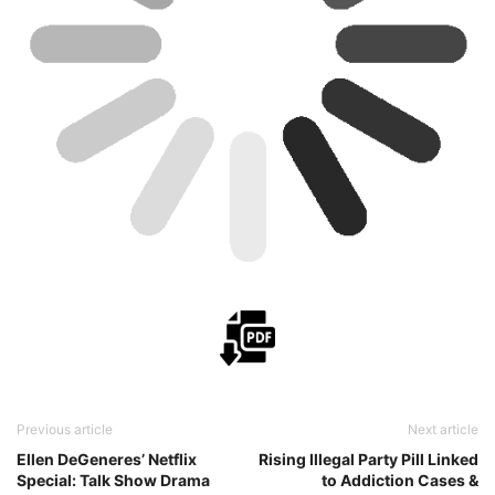
Previous article
Next article
Ellen DeGeneres’ Netflix
Rising Illegal Party Pill Linked
Special: Talk Show Drama
to Addiction Cases &