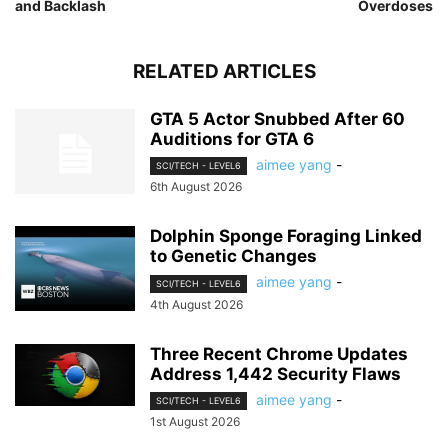
and Backlash
Overdoses
RELATED ARTICLES
GTA 5 Actor Snubbed After 60
Auditions for GTA 6
aimee yang
-
SCI/TECH - LEVEL6
6th August 2026
Dolphin Sponge Foraging Linked
to Genetic Changes
aimee yang
-
SCI/TECH - LEVEL6
4th August 2026
Three Recent Chrome Updates
Address 1,442 Security Flaws
aimee yang
-
SCI/TECH - LEVEL6
1st August 2026