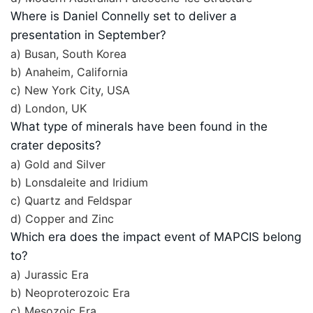
Where is Daniel Connelly set to deliver a
presentation in September?
a) Busan, South Korea
b) Anaheim, California
c) New York City, USA
d) London, UK
What type of minerals have been found in the
crater deposits?
a) Gold and Silver
b) Lonsdaleite and Iridium
c) Quartz and Feldspar
d) Copper and Zinc
Which era does the impact event of MAPCIS belong
to?
a) Jurassic Era
b) Neoproterozoic Era
c) Mesozoic Era