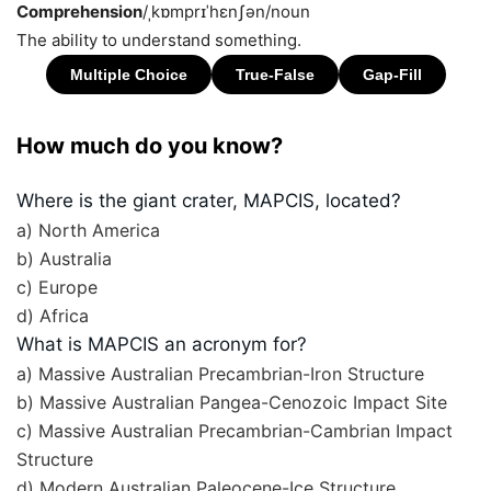
Comprehension
/ˌkɒmprɪˈhɛnʃən/
noun
The ability to understand something.
How much do you know?
Where is the giant crater, MAPCIS, located?
a) North America
b) Australia
c) Europe
d) Africa
What is MAPCIS an acronym for?
a) Massive Australian Precambrian-Iron Structure
b) Massive Australian Pangea-Cenozoic Impact Site
c) Massive Australian Precambrian-Cambrian Impact
Structure
d) Modern Australian Paleocene-Ice Structure