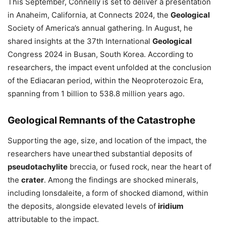
This September, Connelly is set to deliver a presentation
in Anaheim, California, at Connects 2024, the
Geological
Society of America’s annual gathering. In August, he
shared insights at the 37th International
Geological
Congress 2024 in Busan, South Korea. According to
researchers, the impact event unfolded at the conclusion
of the Ediacaran period, within the Neoproterozoic Era,
spanning from 1 billion to 538.8 million years ago.
Geological
Remnants of the Catastrophe
Supporting the age, size, and location of the impact, the
researchers have unearthed substantial deposits of
pseudotachylite
breccia, or fused rock, near the heart of
the
crater
. Among the findings are shocked minerals,
including lonsdaleite, a form of shocked diamond, within
the deposits, alongside elevated levels of
iridium
attributable to the impact.