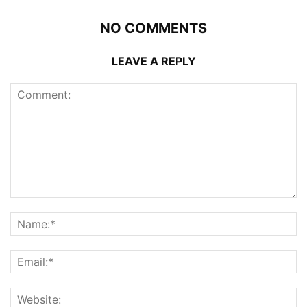
NO COMMENTS
LEAVE A REPLY