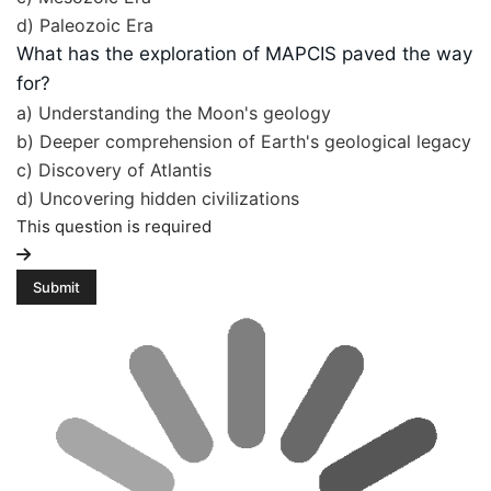
d) Paleozoic Era
What has the exploration of MAPCIS paved the way
for?
a) Understanding the Moon's geology
b) Deeper comprehension of Earth's geological legacy
c) Discovery of Atlantis
d) Uncovering hidden civilizations
This question is required