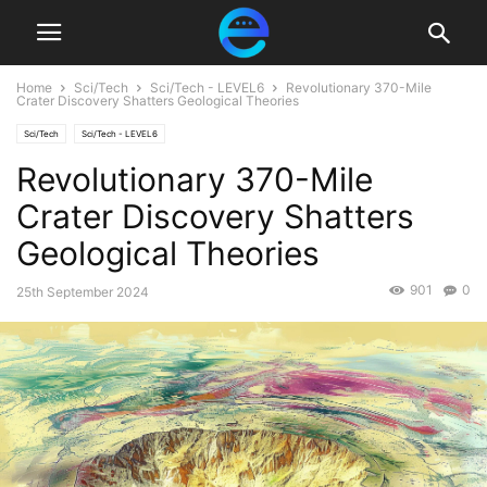
Home
Sci/Tech
Sci/Tech - LEVEL6
Revolutionary 370-Mile
Crater Discovery Shatters Geological Theories
Sci/Tech
Sci/Tech - LEVEL6
Revolutionary 370-Mile
Crater Discovery Shatters
Geological Theories
901
0
25th September 2024