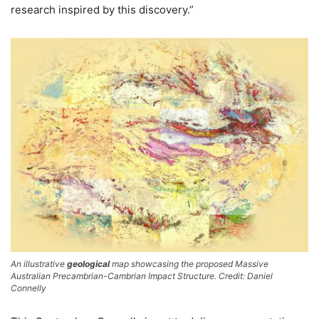
research inspired by this discovery.”
An illustrative
geological
map showcasing the proposed Massive
Australian Precambrian-Cambrian Impact Structure. Credit: Daniel
Connelly