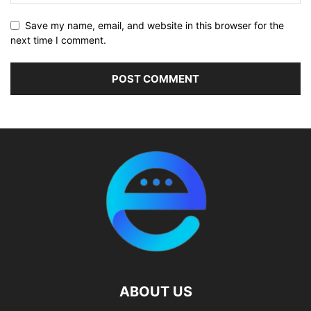
Save my name, email, and website in this browser for the
next time I comment.
ABOUT US