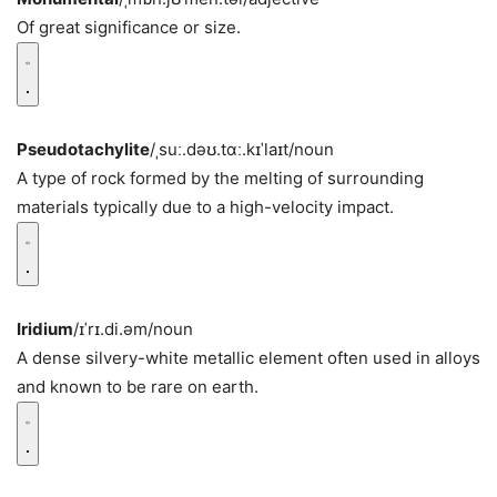
Of great significance or size.
Pseudotachylite
/ˌsuː.dəʊ.tɑː.kɪˈlaɪt/
noun
A type of rock formed by the melting of surrounding
materials typically due to a high-velocity impact.
Iridium
/ɪˈrɪ.di.əm/
noun
A dense silvery-white metallic element often used in alloys
and known to be rare on earth.