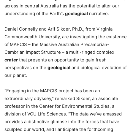
across in central Australia has the potential to alter our
understanding of the Earth’s
geological
narrative.
Daniel Connelly and Arif Sikder, Ph.D., from Virginia
Commonwealth University, are investigating the existence
of MAPCIS – the Massive Australian Precambrian-
Cambrian Impact Structure – a multi-ringed complex
crater
that presents an opportunity to gain fresh
perspectives on the
geological
and biological evolution of
our planet.
“Engaging in the MAPCIS project has been an
extraordinary odyssey,” remarked Sikder, an associate
professor in the Center for Environmental Studies, a
division of VCU Life Sciences. “The data we’ve amassed
provides a distinctive glimpse into the forces that have
sculpted our world, and I anticipate the forthcoming