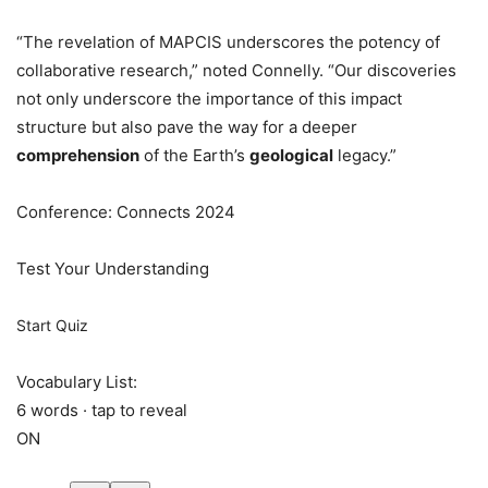
“The revelation of MAPCIS underscores the potency of
collaborative research,” noted Connelly. “Our discoveries
not only underscore the importance of this impact
structure but also pave the way for a deeper
comprehension
of the Earth’s
geological
legacy.”
Conference: Connects 2024
Test Your Understanding
Start Quiz
Vocabulary List:
6 words · tap to reveal
ON