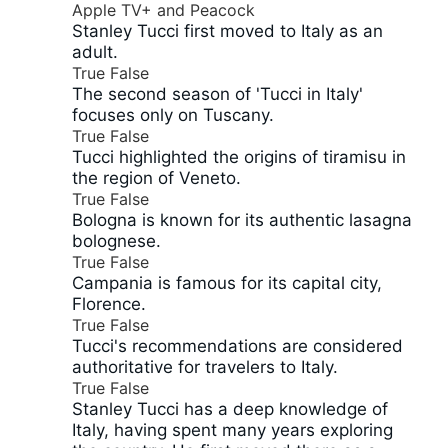
Apple TV+ and Peacock
Stanley Tucci first moved to Italy as an
adult.
True
False
The second season of 'Tucci in Italy'
focuses only on Tuscany.
True
False
Tucci highlighted the origins of tiramisu in
the region of Veneto.
True
False
Bologna is known for its authentic lasagna
bolognese.
True
False
Campania is famous for its capital city,
Florence.
True
False
Tucci's recommendations are considered
authoritative for travelers to Italy.
True
False
Stanley Tucci has a deep knowledge of
Italy, having spent many years exploring