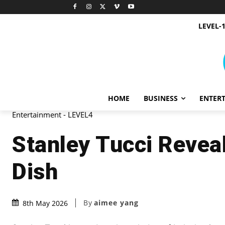
LEVEL-
HOME
BUSINESS
ENTER
Entertainment - LEVEL4
Stanley Tucci Reveal
Dish
By
aimee yang
8th May 2026