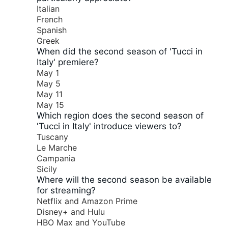
Italian
French
Spanish
Greek
When did the second season of 'Tucci in
Italy' premiere?
May 1
May 5
May 11
May 15
Which region does the second season of
'Tucci in Italy' introduce viewers to?
Tuscany
Le Marche
Campania
Sicily
Where will the second season be available
for streaming?
Netflix and Amazon Prime
Disney+ and Hulu
HBO Max and YouTube