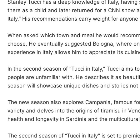
Stanley Tucci has a deep knowledge of Italy, having
there as a child and later returned for a CNN show a
Italy.” His recommendations carry weight for anyone l
When asked which town and meal he would recommend fo
choose. He eventually suggested Bologna, where one
experience in Italy allows him to appreciate its cuisin
In the second season of “Tucci in Italy,” Tucci aims
people are unfamiliar with. He describes it as beauti
season will showcase unique dishes and stories not w
The new season also explores Campania, famous for it
variety and delves into the origins of tiramisu in Ven
health and longevity in Sardinia and the multicultural
The second season of “Tucci in Italy” is set to prem