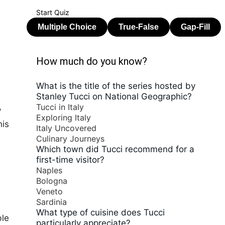
Start Quiz
How much do you know?
What is the title of the series hosted by
Stanley Tucci on National Geographic?
Tucci in Italy
y
Exploring Italy
his
Italy Uncovered
Culinary Journeys
Which town did Tucci recommend for a
first-time visitor?
Naples
Bologna
Veneto
Sardinia
What type of cuisine does Tucci
ble
particularly appreciate?