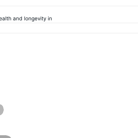
ealth and longevity in