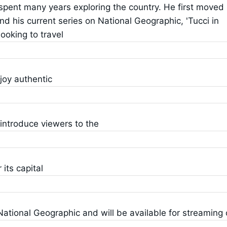
 spent many years exploring the country. He first moved
d his current series on National Geographic, 'Tucci in
ooking to travel
joy authentic
o introduce viewers to the
its capital
ational Geographic and will be available for streaming