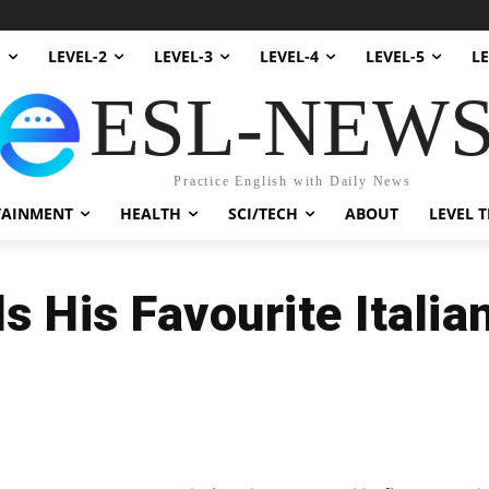
1
LEVEL-2
LEVEL-3
LEVEL-4
LEVEL-5
LE
ESL-NEW
Practice English with Daily News
TAINMENT
HEALTH
SCI/TECH
ABOUT
LEVEL T
s His Favourite Italia