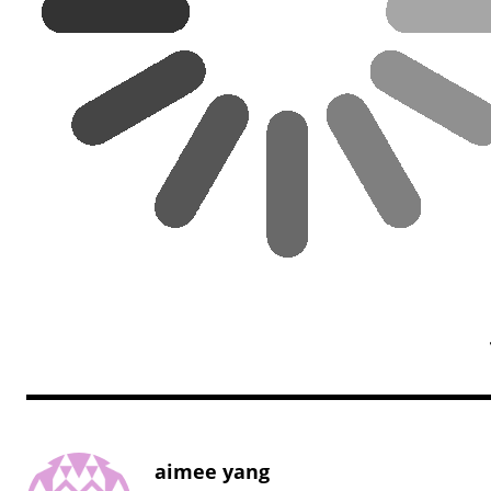
aimee yang