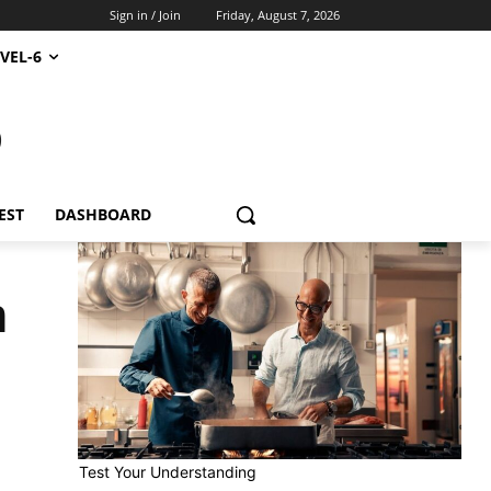
Sign in / Join
Friday, August 7, 2026
VEL-6
S
EST
DASHBOARD
n
Test Your Understanding