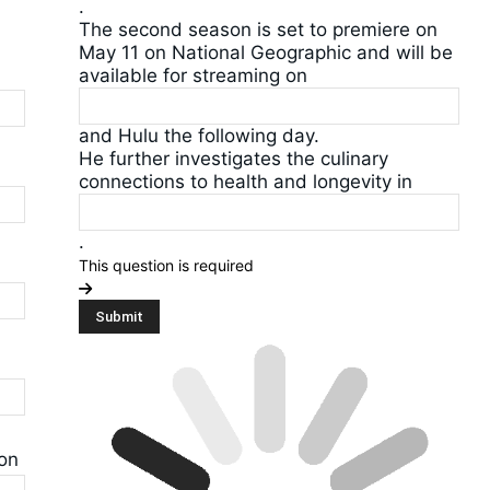
.
The second season is set to premiere on
May 11 on National Geographic and will be
available for streaming on
and Hulu the following day.
He further investigates the culinary
connections to health and longevity in
.
This question is required
 on