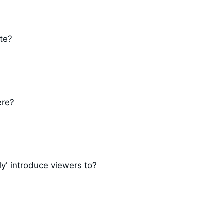
ate?
ere?
ly' introduce viewers to?