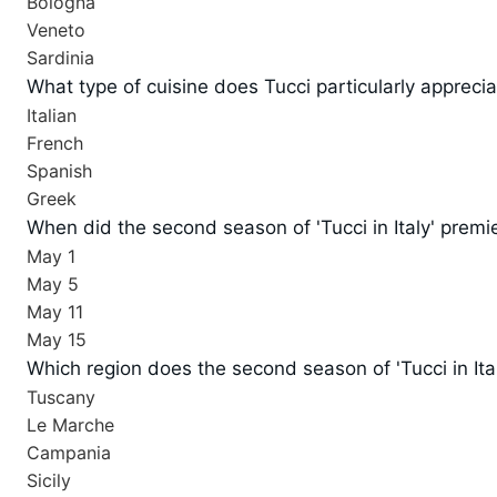
Bologna
Veneto
Sardinia
What type of cuisine does Tucci particularly appreci
Italian
French
Spanish
Greek
When did the second season of 'Tucci in Italy' premi
May 1
May 5
May 11
May 15
Which region does the second season of 'Tucci in Ita
Tuscany
Le Marche
Campania
Sicily