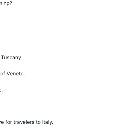
ming?
n Tuscany.
 of Veneto.
e.
for travelers to Italy.