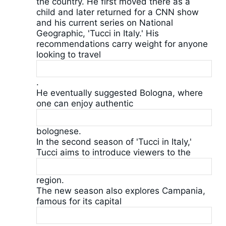
the country. He first moved there as a
child and later returned for a CNN show
and his current series on National
Geographic, 'Tucci in Italy.' His
recommendations carry weight for anyone
looking to travel
.
He eventually suggested Bologna, where
one can enjoy authentic
bolognese.
In the second season of 'Tucci in Italy,'
Tucci aims to introduce viewers to the
region.
The new season also explores Campania,
famous for its capital