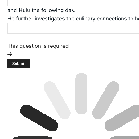
and Hulu the following day.
He further investigates the culinary connections to h
.
This question is required