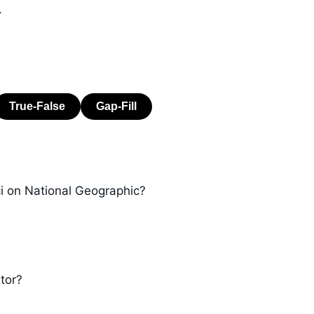
.
ci on National Geographic?
tor?