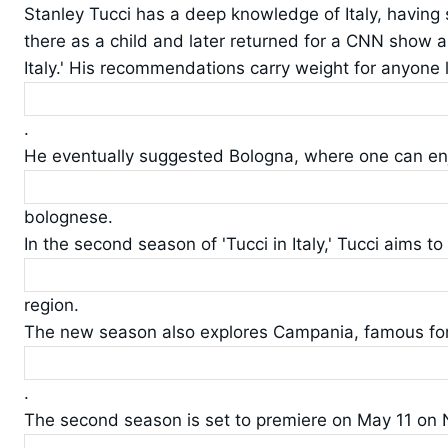
Stanley Tucci has a deep knowledge of Italy, having
there as a child and later returned for a CNN show an
Italy.' His recommendations carry weight for anyone l
.
He eventually suggested Bologna, where one can en
bolognese.
In the second season of 'Tucci in Italy,' Tucci aims t
region.
The new season also explores Campania, famous for 
.
The second season is set to premiere on May 11 on N