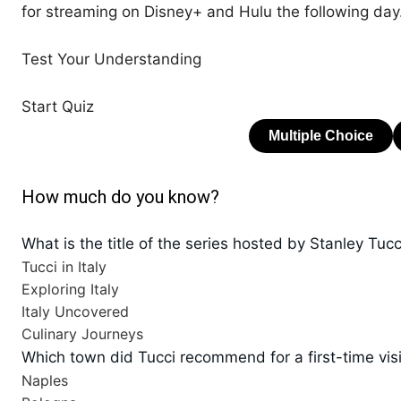
for streaming on Disney+ and Hulu the following day
Test Your Understanding
Start Quiz
How much do you know?
What is the title of the series hosted by Stanley Tuc
Tucci in Italy
Exploring Italy
Italy Uncovered
Culinary Journeys
Which town did Tucci recommend for a first-time visi
Naples