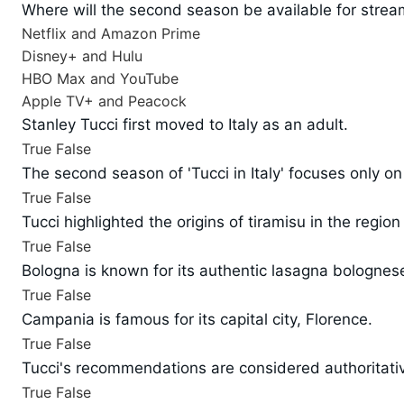
Where will the second season be available for strea
Netflix and Amazon Prime
Disney+ and Hulu
HBO Max and YouTube
Apple TV+ and Peacock
Stanley Tucci first moved to Italy as an adult.
True
False
The second season of 'Tucci in Italy' focuses only o
True
False
Tucci highlighted the origins of tiramisu in the region
True
False
Bologna is known for its authentic lasagna bolognes
True
False
Campania is famous for its capital city, Florence.
True
False
Tucci's recommendations are considered authoritative 
True
False