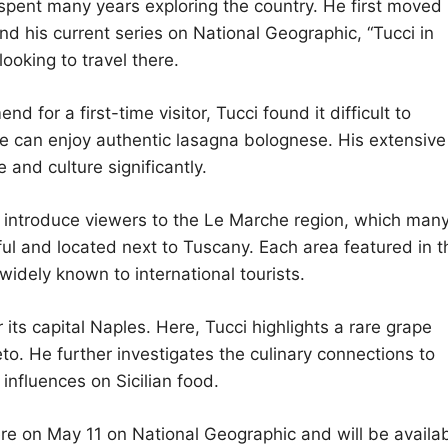
 spent many years exploring the country. He first moved
nd his current series on National Geographic, “Tucci in
ooking to travel there.
r a first-time visitor, Tucci found it difficult to
 can enjoy authentic lasagna bolognese. His extensive
e and culture significantly.
 to introduce viewers to the Le Marche region, which man
ful and located next to Tuscany. Each area featured in t
idely known to international tourists.
s capital Naples. Here, Tucci highlights a rare grape
eto. He further investigates the culinary connections to
 influences on Sicilian food.
iere on May 11 on National Geographic and will be availa