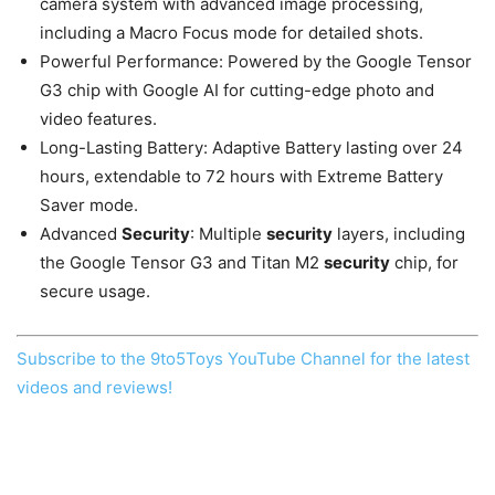
camera system with advanced image processing,
including a Macro Focus mode for detailed shots.
Powerful Performance: Powered by the Google Tensor
G3 chip with Google AI for cutting-edge photo and
video features.
Long-Lasting Battery: Adaptive Battery lasting over 24
hours, extendable to 72 hours with Extreme Battery
Saver mode.
Advanced
Security
: Multiple
security
layers, including
the Google Tensor G3 and Titan M2
security
chip, for
secure usage.
Subscribe to the 9to5Toys YouTube Channel for the latest
videos and reviews!