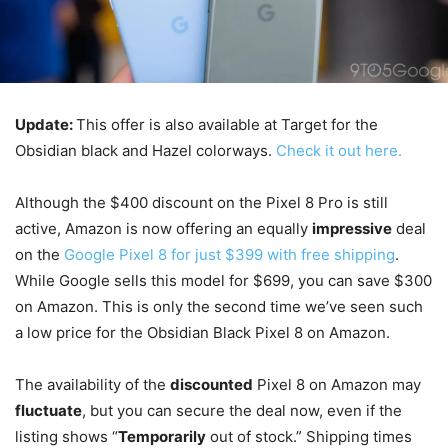
Update:
This offer is also available at Target for the
Obsidian black and Hazel colorways.
Check it out here.
Although the $400 discount on the Pixel 8 Pro is still
active, Amazon is now offering an equally
impressive
deal
on the
Google Pixel 8 for just $399 with free shipping
.
While Google sells this model for $699, you can save $300
on Amazon. This is only the second time we’ve seen such
a low price for the Obsidian Black Pixel 8 on Amazon.
The availability of the
discounted
Pixel 8 on Amazon may
fluctuate
, but you can secure the deal now, even if the
listing shows “
Temporarily
out of stock.” Shipping times