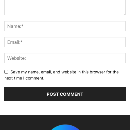
Save my name, email, and website in this browser for the
next time I comment.