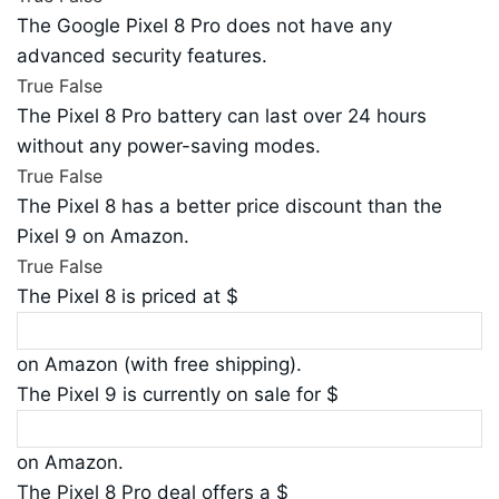
The Google Pixel 8 Pro does not have any
advanced security features.
True
False
The Pixel 8 Pro battery can last over 24 hours
without any power-saving modes.
True
False
The Pixel 8 has a better price discount than the
Pixel 9 on Amazon.
True
False
The Pixel 8 is priced at $
on Amazon (with free shipping).
The Pixel 9 is currently on sale for $
on Amazon.
The Pixel 8 Pro deal offers a $