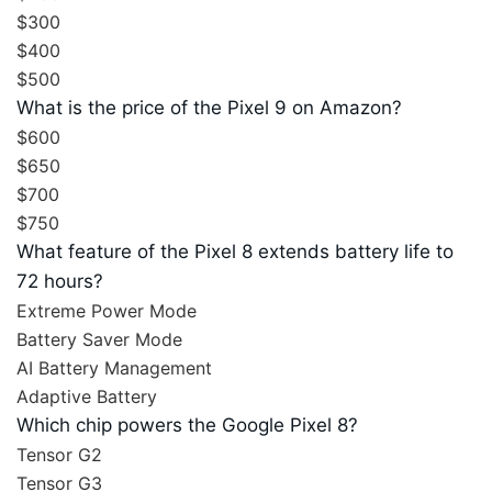
$300
$400
$500
What is the price of the Pixel 9 on Amazon?
$600
$650
$700
$750
What feature of the Pixel 8 extends battery life to
72 hours?
Extreme Power Mode
Battery Saver Mode
AI Battery Management
Adaptive Battery
Which chip powers the Google Pixel 8?
Tensor G2
Tensor G3