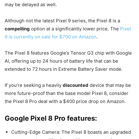
may be delayed as well.
Although not the latest Pixel 9 series, the Pixel 8 is a
compelling
option at a significantly lower price. The
Pixel
9 is currently on sale for $700 on Amazon
.
The Pixel 8 features Google’s Tensor G3 chip with Google
AI, offering up to 24 hours of battery life that can be
extended to 72 hours in Extreme Battery Saver mode.
If you’re seeking a heavily
discounted
device that may be
more future-proof than the base model Pixel 8, consider
the Pixel 8 Pro deal with a $400 price drop on Amazon.
Google Pixel 8 Pro features:
Cutting-Edge Camera: The Pixel 8 boasts an upgraded