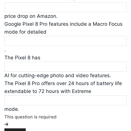
price drop on Amazon.
Google Pixel 8 Pro features include a Macro Focus
mode for detailed
.
The Pixel 8 has
AI for cutting-edge photo and video features.
The Pixel 8 Pro offers over 24 hours of battery life
extendable to 72 hours with Extreme
mode.
This question is required