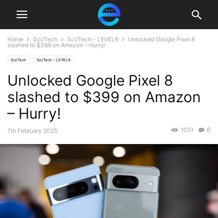
Home
Sci/Tech
Sci/Tech - LEVEL6
Unlocked Google Pixel 8
slashed to $399 on Amazon – Hurry!
Sci/Tech
Sci/Tech - LEVEL6
Unlocked Google Pixel 8
slashed to $399 on Amazon
– Hurry!
1051
0
7th February 2025