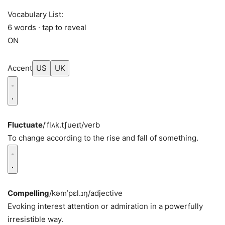
Vocabulary List:
6 words · tap to reveal
ON
Accent
US
UK
Fluctuate
/ˈflʌk.tʃueɪt/
verb
To change according to the rise and fall of something.
Compelling
/kəmˈpɛl.ɪŋ/
adjective
Evoking interest attention or admiration in a powerfully
irresistible way.