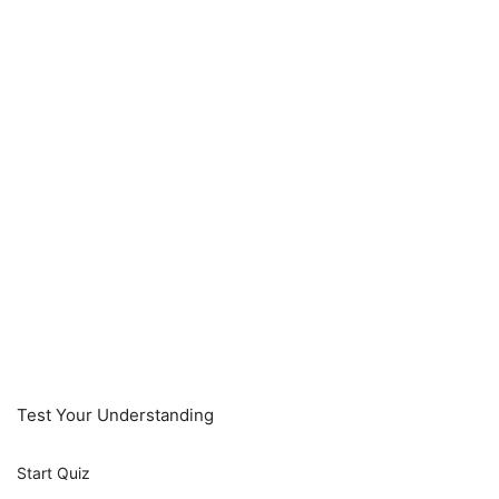
Test Your Understanding
Start Quiz