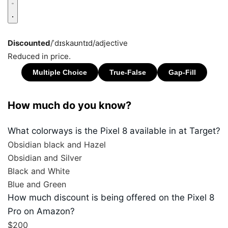
Discounted
/ˈdɪskaʊntɪd/
adjective
Reduced in price.
How much do you know?
What colorways is the Pixel 8 available in at Target?
Obsidian black and Hazel
Obsidian and Silver
Black and White
Blue and Green
How much discount is being offered on the Pixel 8
Pro on Amazon?
$200