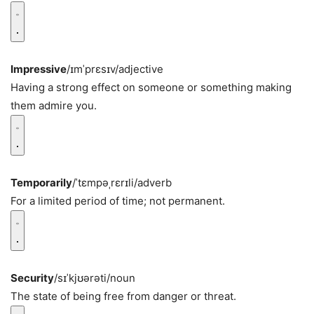
Impressive
/ɪmˈprɛsɪv/
adjective
Having a strong effect on someone or something making
them admire you.
Temporarily
/ˈtɛmpəˌrɛrɪli/
adverb
For a limited period of time; not permanent.
Security
/sɪˈkjʊərəti/
noun
The state of being free from danger or threat.