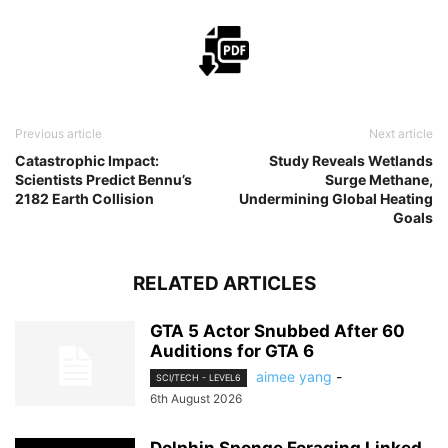
Previous article
Next article
Catastrophic Impact:
Study Reveals Wetlands
Scientists Predict Bennu’s
Surge Methane,
2182 Earth Collision
Undermining Global Heating
Goals
RELATED ARTICLES
GTA 5 Actor Snubbed After 60
Auditions for GTA 6
aimee yang
-
SCI/TECH - LEVEL6
6th August 2026