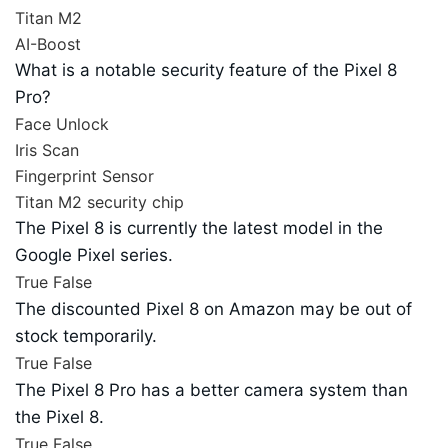
Titan M2
AI-Boost
What is a notable security feature of the Pixel 8
Pro?
Face Unlock
Iris Scan
Fingerprint Sensor
Titan M2 security chip
The Pixel 8 is currently the latest model in the
Google Pixel series.
True
False
The discounted Pixel 8 on Amazon may be out of
stock temporarily.
True
False
The Pixel 8 Pro has a better camera system than
the Pixel 8.
True
False