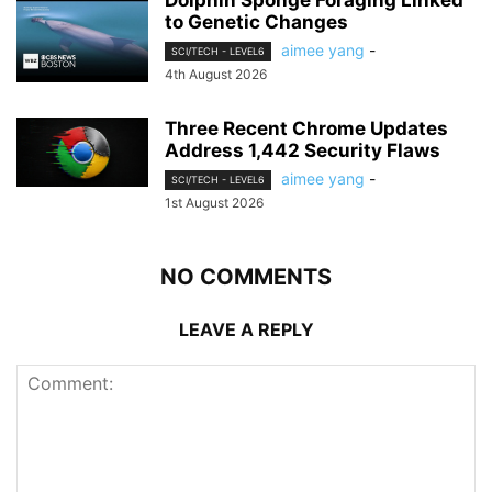
Dolphin Sponge Foraging Linked
to Genetic Changes
aimee yang
-
SCI/TECH - LEVEL6
4th August 2026
Three Recent Chrome Updates
Address 1,442 Security Flaws
aimee yang
-
SCI/TECH - LEVEL6
1st August 2026
NO COMMENTS
LEAVE A REPLY