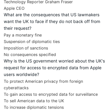
Technology Reporter Graham Fraser
Apple CEO
What are the consequences that US lawmakers
want the UK to face if they do not back off from
their request?
Pay a monetary fine
Suspension of diplomatic ties
Imposition of sanctions
No consequences specified
Why is the US government worried about the UK's
request for access to encrypted data from Apple
users worldwide?
To protect American privacy from foreign
cyberattacks
To gain access to encrypted data for surveillance
To sell American data to the UK
To increase diplomatic tensions