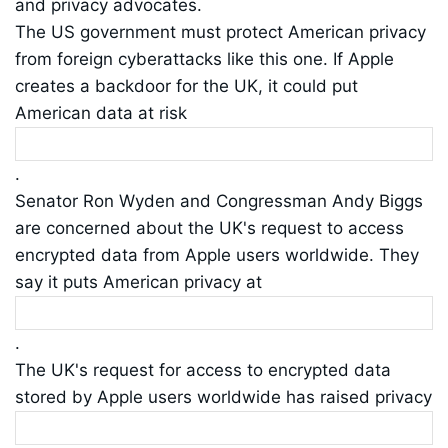
and privacy advocates.
The US government must protect American privacy
from foreign cyberattacks like this one. If Apple
creates a backdoor for the UK, it could put
American data at risk
.
Senator Ron Wyden and Congressman Andy Biggs
are concerned about the UK's request to access
encrypted data from Apple users worldwide. They
say it puts American privacy at
.
The UK's request for access to encrypted data
stored by Apple users worldwide has raised privacy