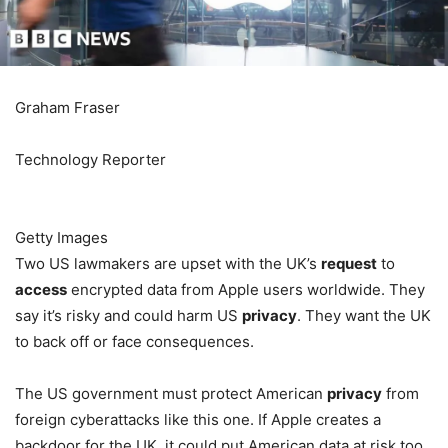
Graham Fraser
Technology Reporter
Getty Images
Two US lawmakers are upset with the UK’s
request
to
access
encrypted data from Apple users worldwide. They
say it’s risky and could harm US
privacy
. They want the UK
to back off or face consequences.
The US government must protect American
privacy
from
foreign cyberattacks like this one. If Apple creates a
backdoor for the UK, it could put American data at risk too.