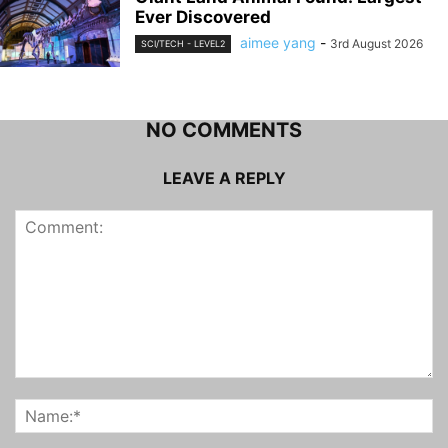
Ever Discovered
aimee yang
-
3rd August 2026
SCI/TECH - LEVEL2
NO COMMENTS
LEAVE A REPLY