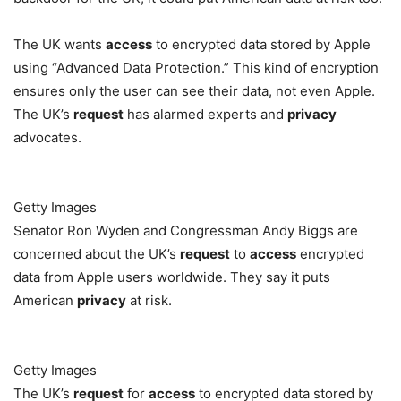
The UK wants
access
to encrypted data stored by Apple
using “Advanced Data Protection.” This kind of encryption
ensures only the user can see their data, not even Apple.
The UK’s
request
has alarmed experts and
privacy
advocates.
Getty Images
Senator Ron Wyden and Congressman Andy Biggs are
concerned about the UK’s
request
to
access
encrypted
data from Apple users worldwide. They say it puts
American
privacy
at risk.
Getty Images
The UK’s
request
for
access
to encrypted data stored by