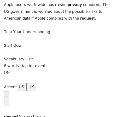
Apple users worldwide has raised
privacy
concerns. The
US government is worried about the possible risks to
American data if Apple complies with the
request
.
Test Your Understanding
Start Quiz
Vocabulary List:
6 words · tap to reveal
ON
Accent
US
UK
request
/rɪˈkwɛst/
noun