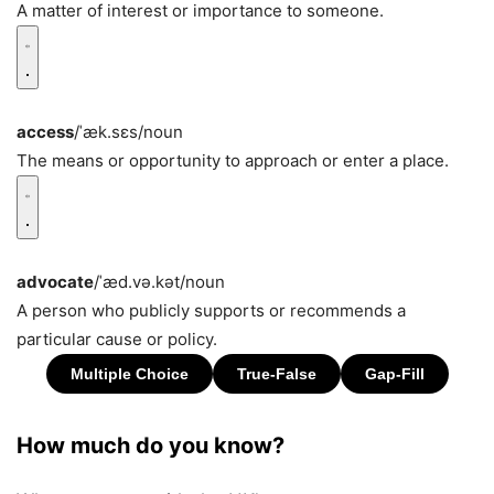
A matter of interest or importance to someone.
access
/ˈæk.sɛs/
noun
The means or opportunity to approach or enter a place.
advocate
/ˈæd.və.kət/
noun
A person who publicly supports or recommends a
particular cause or policy.
How much do you know?