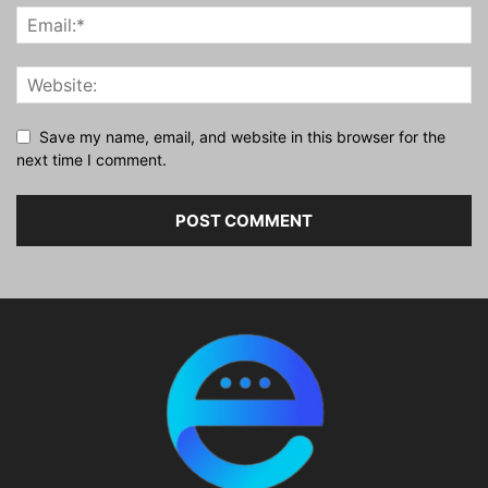
Save my name, email, and website in this browser for the
next time I comment.