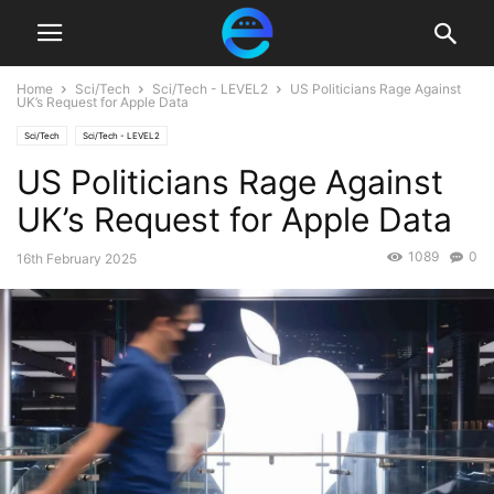
Home
Sci/Tech
Sci/Tech - LEVEL2
US Politicians Rage Against
UK’s Request for Apple Data
Sci/Tech
Sci/Tech - LEVEL2
US Politicians Rage Against
UK’s Request for Apple Data
1089
0
16th February 2025