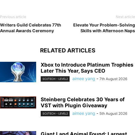
Previous article
Next article
Writers Guild Celebrates 77th
Elevate Your Problem-Solving
Annual Awards Ceremony
Skills with Afternoon Naps
RELATED ARTICLES
Xbox to Introduce Platinum Trophies
Later This Year, Says CEO
aimee yang
-
7th August 2026
SCI/TECH - LEVEL2
Steinberg Celebrates 30 Years of
VST with Plugin Giveaway
aimee yang
-
5th August 2026
SCI/TECH - LEVEL2
Giant Land Animal Found: Largest