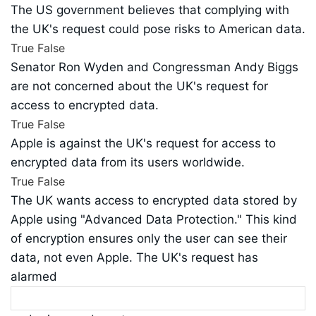
The US government believes that complying with
the UK's request could pose risks to American data.
True
False
Senator Ron Wyden and Congressman Andy Biggs
are not concerned about the UK's request for
access to encrypted data.
True
False
Apple is against the UK's request for access to
encrypted data from its users worldwide.
True
False
The UK wants access to encrypted data stored by
Apple using "Advanced Data Protection." This kind
of encryption ensures only the user can see their
data, not even Apple. The UK's request has
alarmed