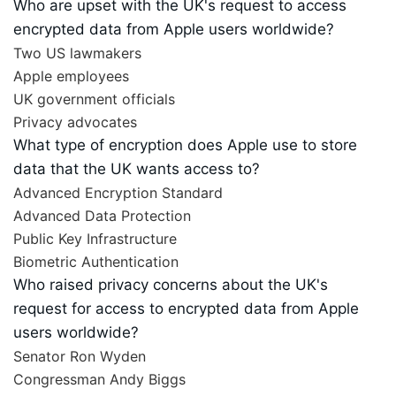
Who are upset with the UK's request to access
encrypted data from Apple users worldwide?
Two US lawmakers
Apple employees
UK government officials
Privacy advocates
What type of encryption does Apple use to store
data that the UK wants access to?
Advanced Encryption Standard
Advanced Data Protection
Public Key Infrastructure
Biometric Authentication
Who raised privacy concerns about the UK's
request for access to encrypted data from Apple
users worldwide?
Senator Ron Wyden
Congressman Andy Biggs