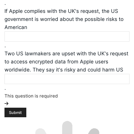
.
If Apple complies with the UK's request, the US
government is worried about the possible risks to
American
.
Two US lawmakers are upset with the UK's request
to access encrypted data from Apple users
worldwide. They say it's risky and could harm US
.
This question is required