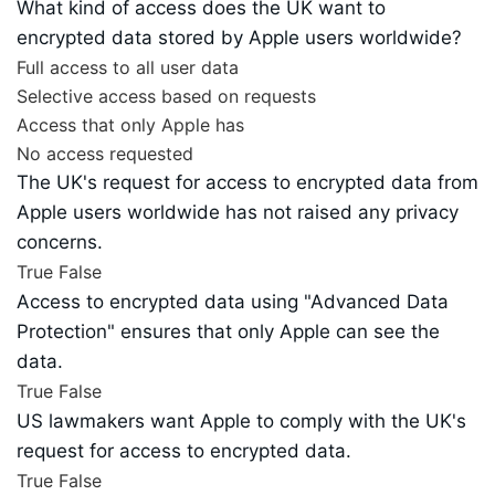
What kind of access does the UK want to
encrypted data stored by Apple users worldwide?
Full access to all user data
Selective access based on requests
Access that only Apple has
No access requested
The UK's request for access to encrypted data from
Apple users worldwide has not raised any privacy
concerns.
True
False
Access to encrypted data using "Advanced Data
Protection" ensures that only Apple can see the
data.
True
False
US lawmakers want Apple to comply with the UK's
request for access to encrypted data.
True
False