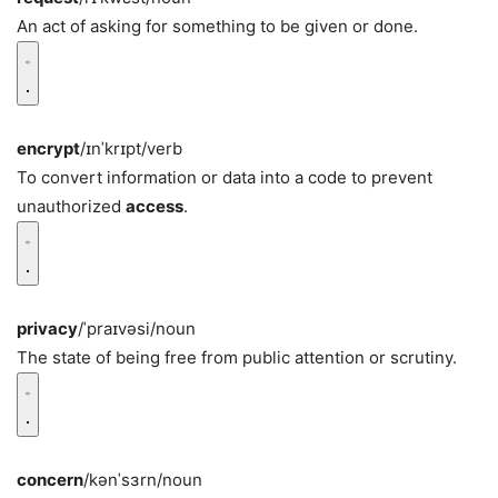
An act of asking for something to be given or done.
encrypt
/ɪnˈkrɪpt/
verb
To convert information or data into a code to prevent
unauthorized
access
.
privacy
/ˈpraɪvəsi/
noun
The state of being free from public attention or scrutiny.
concern
/kənˈsɜrn/
noun