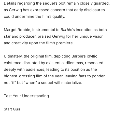
Details regarding the sequel’s plot remain closely guarded,
as Gerwig has expressed concern that early disclosures
could undermine the film’s quality.
Margot Robbie, instrumental to
Barbie
’s inception as both
star and producer, praised Gerwig for her unique vision
and creativity upon the film’s premiere.
Ultimately, the original film, depicting Barbie’s idyllic
existence disrupted by existential dilemmas, resonated
deeply with audiences, leading to its position as the
highest-grossing film of the year, leaving fans to ponder
not “if” but “when” a sequel will materialize.
Test Your Understanding
Start Quiz