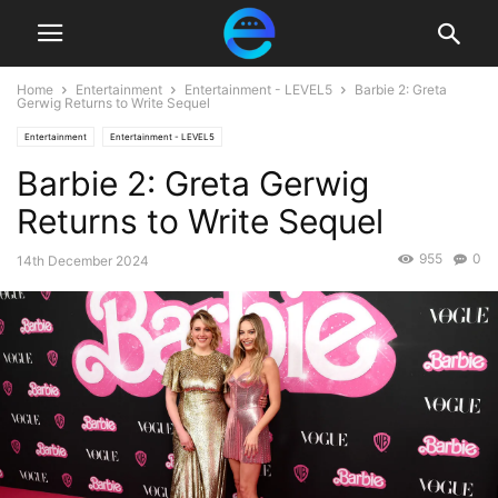
Home
Entertainment
Entertainment - LEVEL5
Barbie 2: Greta
Gerwig Returns to Write Sequel
Entertainment
Entertainment - LEVEL5
Barbie 2: Greta Gerwig
Returns to Write Sequel
955
0
14th December 2024