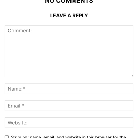
NO COMMENTS
LEAVE A REPLY
Save my name, email, and website in this browser for the