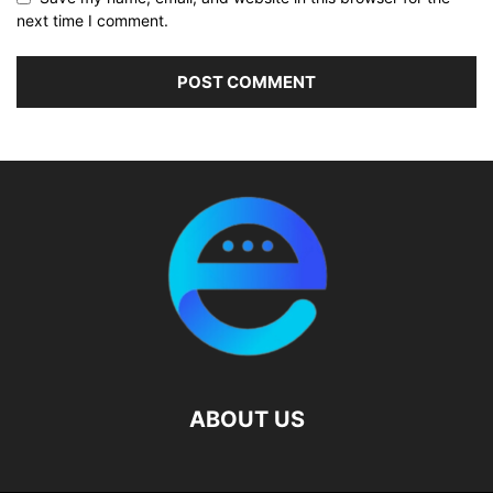
next time I comment.
ABOUT US