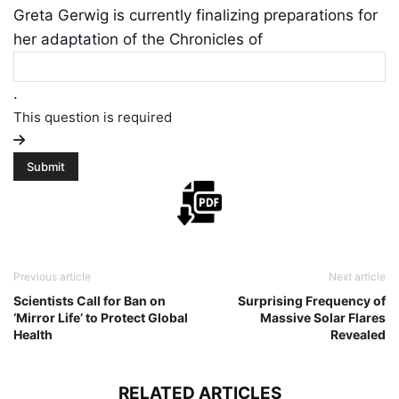
Greta Gerwig is currently finalizing preparations for
her adaptation of the Chronicles of
.
This question is required
Previous article
Next article
Scientists Call for Ban on
Surprising Frequency of
‘Mirror Life’ to Protect Global
Massive Solar Flares
Health
Revealed
RELATED ARTICLES