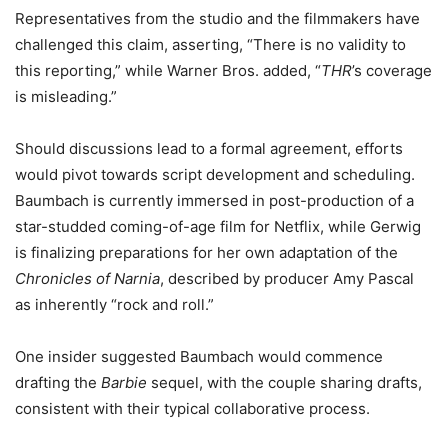
Representatives from the studio and the filmmakers have
challenged this claim, asserting, “There is no validity to
this reporting,” while Warner Bros. added, “
THR
’s coverage
is misleading.”
Should discussions lead to a formal agreement, efforts
would pivot towards script development and scheduling.
Baumbach is currently immersed in post-production of a
star-studded coming-of-age film for Netflix, while Gerwig
is finalizing preparations for her own adaptation of the
Chronicles of Narnia
, described by producer Amy Pascal
as inherently “rock and roll.”
One insider suggested Baumbach would commence
drafting the
Barbie
sequel, with the couple sharing drafts,
consistent with their typical collaborative process.