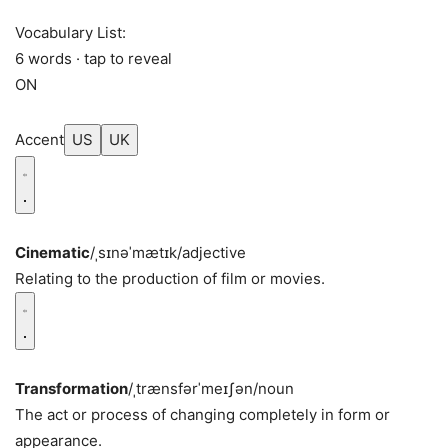
Vocabulary List:
6 words · tap to reveal
ON
Accent
US
UK
Cinematic
/ˌsɪnəˈmætɪk/
adjective
Relating to the production of film or movies.
Transformation
/ˌtrænsfərˈmeɪʃən/
noun
The act or process of changing completely in form or
appearance.