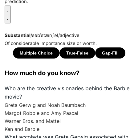
prediction.
Substantial
/səbˈstænʃəl/
adjective
Of considerable importance size or worth.
How much do you know?
Who are the creative visionaries behind the Barbie
movie?
Greta Gerwig and Noah Baumbach
Margot Robbie and Amy Pascal
Warner Bros. and Mattel
Ken and Barbie
What accolade was Greta Gerwig associated with