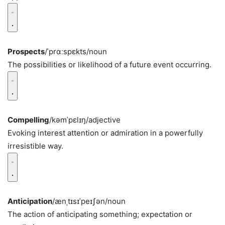
Prospects
/ˈprɑːspɛkts/
noun
The possibilities or likelihood of a future event occurring.
Compelling
/kəmˈpɛlɪŋ/
adjective
Evoking interest attention or admiration in a powerfully
irresistible way.
Anticipation
/ænˌtɪsɪˈpeɪʃən/
noun
The action of anticipating something; expectation or