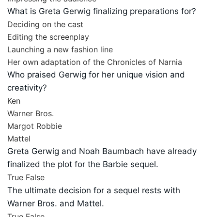
What is Greta Gerwig finalizing preparations for?
Deciding on the cast
Editing the screenplay
Launching a new fashion line
Her own adaptation of the Chronicles of Narnia
Who praised Gerwig for her unique vision and
creativity?
Ken
Warner Bros.
Margot Robbie
Mattel
Greta Gerwig and Noah Baumbach have already
finalized the plot for the Barbie sequel.
True
False
The ultimate decision for a sequel rests with
Warner Bros. and Mattel.
True
False