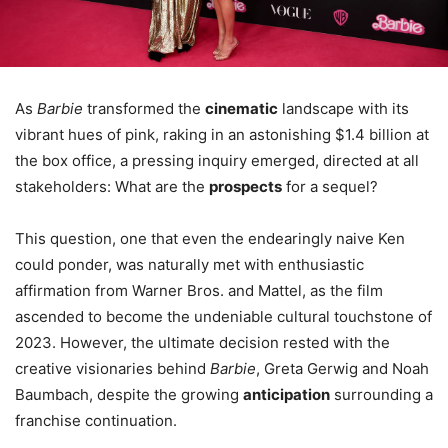
As
Barbie
transformed the
cinematic
landscape with its
vibrant hues of pink, raking in an astonishing $1.4 billion at
the box office, a pressing inquiry emerged, directed at all
stakeholders: What are the
prospects
for a sequel?
This question, one that even the endearingly naive Ken
could ponder, was naturally met with enthusiastic
affirmation from Warner Bros. and Mattel, as the film
ascended to become the undeniable cultural touchstone of
2023. However, the ultimate decision rested with the
creative visionaries behind
Barbie
, Greta Gerwig and Noah
Baumbach, despite the growing
anticipation
surrounding a
franchise continuation.