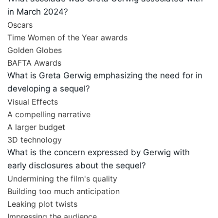
in March 2024?
Oscars
Time Women of the Year awards
Golden Globes
BAFTA Awards
What is Greta Gerwig emphasizing the need for in
developing a sequel?
Visual Effects
A compelling narrative
A larger budget
3D technology
What is the concern expressed by Gerwig with
early disclosures about the sequel?
Undermining the film's quality
Building too much anticipation
Leaking plot twists
Impressing the audience