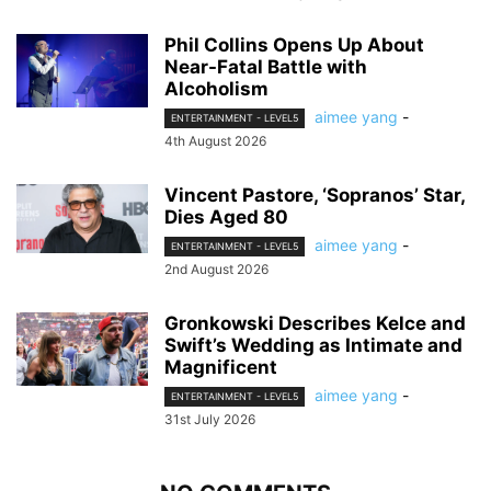
Phil Collins Opens Up About
Near-Fatal Battle with
Alcoholism
aimee yang
-
ENTERTAINMENT - LEVEL5
4th August 2026
Vincent Pastore, ‘Sopranos’ Star,
Dies Aged 80
aimee yang
-
ENTERTAINMENT - LEVEL5
2nd August 2026
Gronkowski Describes Kelce and
Swift’s Wedding as Intimate and
Magnificent
aimee yang
-
ENTERTAINMENT - LEVEL5
31st July 2026