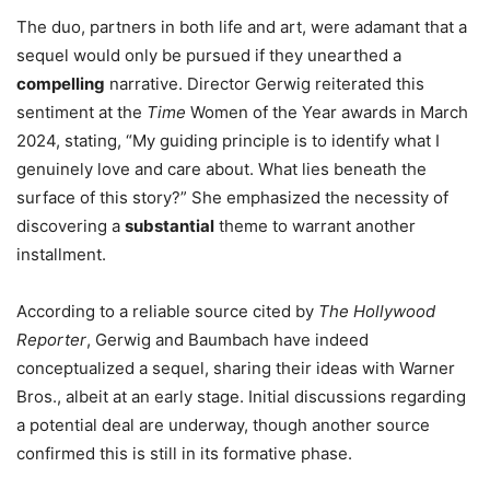
The duo, partners in both life and art, were adamant that a
sequel would only be pursued if they unearthed a
compelling
narrative. Director Gerwig reiterated this
sentiment at the
Time
Women of the Year awards in March
2024, stating, “My guiding principle is to identify what I
genuinely love and care about. What lies beneath the
surface of this story?” She emphasized the necessity of
discovering a
substantial
theme to warrant another
installment.
According to a reliable source cited by
The Hollywood
Reporter
, Gerwig and Baumbach have indeed
conceptualized a sequel, sharing their ideas with Warner
Bros., albeit at an early stage. Initial discussions regarding
a potential deal are underway, though another source
confirmed this is still in its formative phase.