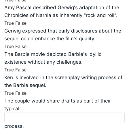
Amy Pascal described Gerwig's adaptation of the
Chronicles of Narnia as inherently "rock and roll".
True
False
Gerwig expressed that early disclosures about the
sequel could enhance the film's quality.
True
False
The Barbie movie depicted Barbie's idyllic
existence without any challenges.
True
False
Ken is involved in the screenplay writing process of
the Barbie sequel.
True
False
The couple would share drafts as part of their
typical
process.