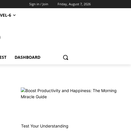
Sign in / Join
Friday, August 7, 2026
VEL-6
S
EST
DASHBOARD
Test Your Understanding