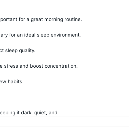
ortant for a great morning routine.
sary for an ideal sleep environment.
t sleep quality.
ce stress and boost concentration.
new habits.
eping it dark, quiet, and