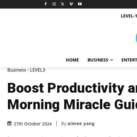
LEVEL-
HOME
BUSINESS
ENTER
Business - LEVEL3
Boost Productivity 
Morning Miracle Gui
By
aimee yang
27th October 2024