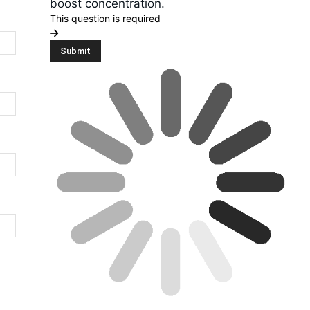
boost concentration.
This question is required