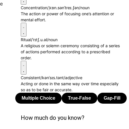
se
Concentration
/ˌkɒn.sənˈtreɪ.ʃən/
noun
The action or power of focusing one’s attention or
mental effort.
Ritual
/ˈrɪtʃ.u.əl/
noun
A religious or solemn ceremony consisting of a series
of actions performed according to a prescribed
order.
Consistent
/kənˈsɪs.tənt/
adjective
Acting or done in the same way over time especially
so as to be fair or accurate.
How much do you know?