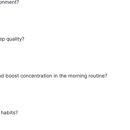
ronment?
ep quality?
d boost concentration in the morning routine?
 habits?