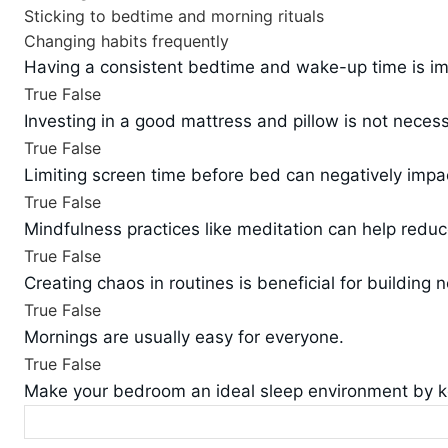
Sticking to bedtime and morning rituals
Changing habits frequently
Having a consistent bedtime and wake-up time is imp
True
False
Investing in a good mattress and pillow is not neces
True
False
Limiting screen time before bed can negatively impac
True
False
Mindfulness practices like meditation can help redu
True
False
Creating chaos in routines is beneficial for building 
True
False
Mornings are usually easy for everyone.
True
False
Make your bedroom an ideal sleep environment by ke