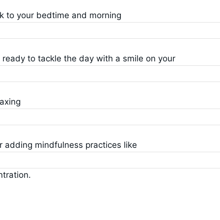
ck to your bedtime and morning
p ready to tackle the day with a smile on your
laxing
r adding mindfulness practices like
tration.