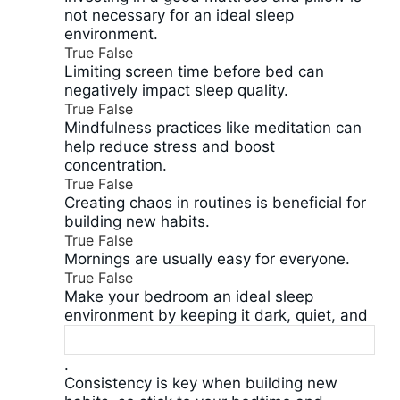
not necessary for an ideal sleep
environment.
True
False
Limiting screen time before bed can
negatively impact sleep quality.
True
False
Mindfulness practices like meditation can
help reduce stress and boost
concentration.
True
False
Creating chaos in routines is beneficial for
building new habits.
True
False
Mornings are usually easy for everyone.
True
False
Make your bedroom an ideal sleep
environment by keeping it dark, quiet, and
.
Consistency is key when building new