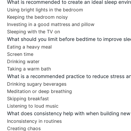
What is recommended to create an ideal sleep envi
Using bright lights in the bedroom
Keeping the bedroom noisy
Investing in a good mattress and pillow
Sleeping with the TV on
What should you limit before bedtime to improve sle
Eating a heavy meal
Screen time
Drinking water
Taking a warm bath
What is a recommended practice to reduce stress an
Drinking sugary beverages
Meditation or deep breathing
Skipping breakfast
Listening to loud music
What does consistency help with when building new
Inconsistency in routines
Creating chaos