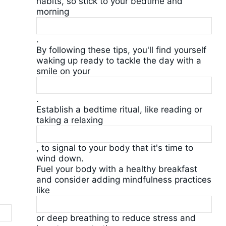
habits, so stick to your bedtime and
morning
.
By following these tips, you'll find yourself
waking up ready to tackle the day with a
smile on your
.
Establish a bedtime ritual, like reading or
taking a relaxing
, to signal to your body that it's time to
wind down.
Fuel your body with a healthy breakfast
and consider adding mindfulness practices
like
or deep breathing to reduce stress and