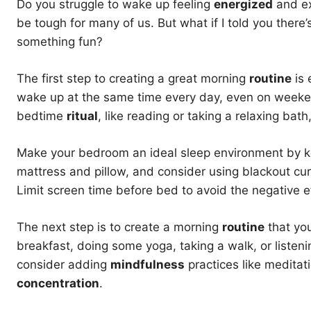
Do you struggle to wake up feeling
energized
and ex
be tough for many of us. But what if I told you there’
something fun?
The first step to creating a great morning
routine
is 
wake up at the same time every day, even on weekend
bedtime
ritual
, like reading or taking a relaxing bath
Make your bedroom an ideal sleep environment by kee
mattress and pillow, and consider using blackout curt
Limit screen time before bed to avoid the negative ef
The next step is to create a morning
routine
that you
breakfast, doing some yoga, taking a walk, or listen
consider adding
mindfulness
practices like meditat
concentration
.