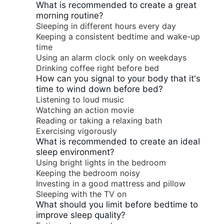
What is recommended to create a great
morning routine?
Sleeping in different hours every day
Keeping a consistent bedtime and wake-up
time
Using an alarm clock only on weekdays
Drinking coffee right before bed
How can you signal to your body that it's
time to wind down before bed?
Listening to loud music
Watching an action movie
Reading or taking a relaxing bath
Exercising vigorously
What is recommended to create an ideal
sleep environment?
Using bright lights in the bedroom
Keeping the bedroom noisy
Investing in a good mattress and pillow
Sleeping with the TV on
What should you limit before bedtime to
improve sleep quality?