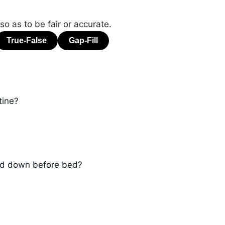
o as to be fair or accurate.
tine?
ind down before bed?