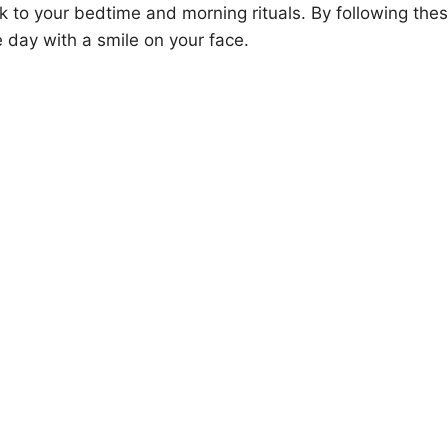
k to your bedtime and morning rituals. By following the
he day with a smile on your face.