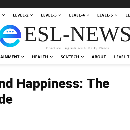
1
LEVEL-2
LEVEL-3
LEVEL-4
LEVEL-5
LE
ESL-NEW
Practice English with Daily News
TAINMENT
HEALTH
SCI/TECH
ABOUT
LEVEL T
and Happiness: The
de