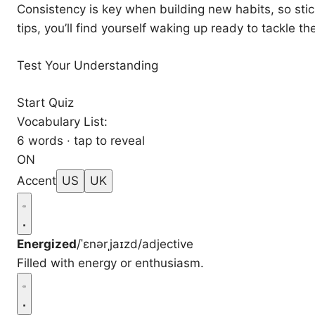
Consistency is key when building new habits, so stic
tips, you’ll find yourself waking up ready to tackle t
Test Your Understanding
Start Quiz
Vocabulary List:
6 words · tap to reveal
ON
Accent
US
UK
Energized
/ˈɛnərˌjaɪzd/
adjective
Filled with energy or enthusiasm.