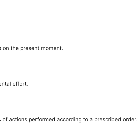
us on the present moment.
ntal effort.
s of actions performed according to a prescribed order.