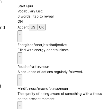
n
Start Quiz
Vocabulary List:
6 words · tap to reveal
ON
and
Accent
US
UK
Energized
/ˈɛnərˌjaɪzd/
adjective
Filled with energy or enthusiasm.
Routine
/ruːˈtiːn/
noun
A sequence of actions regularly followed.
s
d
Mindfulness
/ˈmaɪndfəl.nəs/
noun
The quality of being aware of something with a focus
on the present moment.