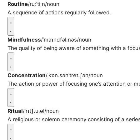
Routine
/ruːˈtiːn/
noun
A sequence of actions regularly followed.
Mindfulness
/ˈmaɪndfəl.nəs/
noun
The quality of being aware of something with a foc
Concentration
/ˌkɒn.sənˈtreɪ.ʃən/
noun
The action or power of focusing one’s attention or me
Ritual
/ˈrɪtʃ.u.əl/
noun
A religious or solemn ceremony consisting of a serie