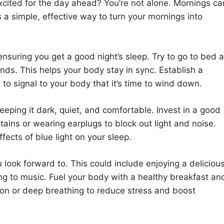
cited for the day ahead? You’re not alone. Mornings ca
s a simple, effective way to turn your mornings into
ensuring you get a good night’s sleep. Try to go to bed 
s. This helps your body stay in sync. Establish a
, to signal to your body that it’s time to wind down.
ping it dark, quiet, and comfortable. Invest in a good
ains or wearing earplugs to block out light and noise.
fects of blue light on your sleep.
 look forward to. This could include enjoying a deliciou
ing to music. Fuel your body with a healthy breakfast an
ion or deep breathing to reduce stress and boost