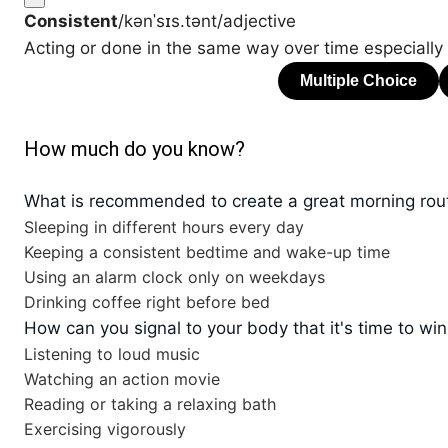
Consistent
/kənˈsɪs.tənt/
adjective
Acting or done in the same way over time especially s
How much do you know?
What is recommended to create a great morning rou
Sleeping in different hours every day
Keeping a consistent bedtime and wake-up time
Using an alarm clock only on weekdays
Drinking coffee right before bed
How can you signal to your body that it's time to w
Listening to loud music
Watching an action movie
Reading or taking a relaxing bath
Exercising vigorously