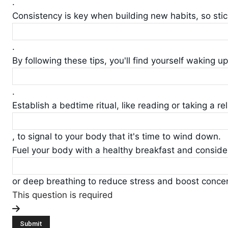
.
Consistency is key when building new habits, so sti
.
By following these tips, you'll find yourself waking u
.
Establish a bedtime ritual, like reading or taking a re
, to signal to your body that it's time to wind down.
Fuel your body with a healthy breakfast and conside
or deep breathing to reduce stress and boost concen
This question is required