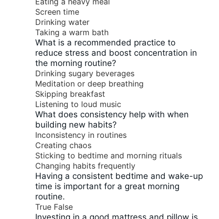
Eating a heavy meal
Screen time
Drinking water
Taking a warm bath
What is a recommended practice to
reduce stress and boost concentration in
the morning routine?
Drinking sugary beverages
Meditation or deep breathing
Skipping breakfast
Listening to loud music
What does consistency help with when
building new habits?
Inconsistency in routines
Creating chaos
Sticking to bedtime and morning rituals
Changing habits frequently
Having a consistent bedtime and wake-up
time is important for a great morning
routine.
True
False
Investing in a good mattress and pillow is