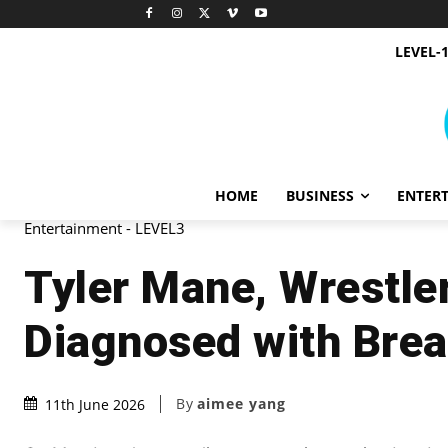
LEVEL-
HOME
BUSINESS
ENTER
Entertainment - LEVEL3
Tyler Mane, Wrestle
Diagnosed with Brea
By
aimee yang
11th June 2026