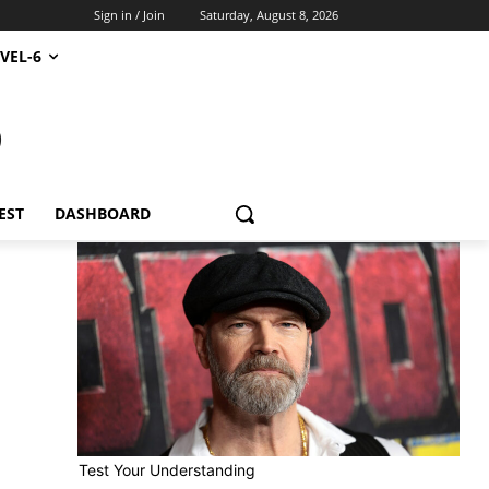
Sign in / Join
Saturday, August 8, 2026
VEL-6
S
EST
DASHBOARD
Test Your Understanding