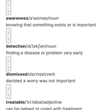
awareness
/əˈwɛrnəs/
noun
knowing that something exists or is important
detection
/dɪˈtɛkʃən/
noun
finding a disease or problem very early
dismissed
/dɪsˈmɪst/
verb
decided a worry was not important
treatable
/ˈtriːtəbəl/
adjective
can be helped or cured with treatment