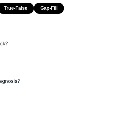
ook?
iagnosis?
?