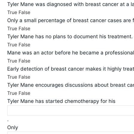
Tyler Mane was diagnosed with breast cancer at a la
True
False
Only a small percentage of breast cancer cases are 
True
False
Tyler Mane has no plans to document his treatment.
True
False
Mane was an actor before he became a professional 
True
False
Early detection of breast cancer makes it highly trea
True
False
Tyler Mane encourages discussions about breast ca
True
False
Tyler Mane has started chemotherapy for his
.
Only