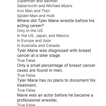
Superman and Batman
Sabertooth and Michael Myers
Iron Man and Thor
Spider-Man and Hulk
Where did Tyler Mane wrestle before his
acting career?
Only in the US
In the US, Japan, and Mexico
In Europe and Asia
In Australia and Canada
Tyler Mane was diagnosed with breast
cancer at a later stage.
True
False
Only a small percentage of breast cancer
cases are found in men.
True
False
Tyler Mane has no plans to document his
treatment.
True
False
Mane was an actor before he became a
professional wrestler.
True
False