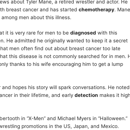
ws about Tyler Mane, a retired wrestler and actor. He
th breast cancer and has started
chemotherapy
. Man
among men about this illness.
t it is very rare for men to be
diagnosed
with this
n. He admitted he originally wanted to keep it a secret
at men often find out about breast cancer too late
hat this disease is not commonly searched for in men. 
only thanks to his wife encouraging him to get a lump
and hopes his story will spark conversations. He noted
ncer in their lifetime, and early
detection
makes it high
abertooth in “X-Men” and Michael Myers in “Halloween.”
s wrestling promotions in the US, Japan, and Mexico.