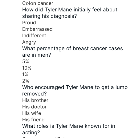
Colon cancer
How did Tyler Mane initially feel about
sharing his diagnosis?
Proud
Embarrassed
Indifferent
Angry
What percentage of breast cancer cases
are in men?
5%
10%
1%
2%
Who encouraged Tyler Mane to get a lump
removed?
His brother
His doctor
His wife
His friend
What roles is Tyler Mane known for in
acting?