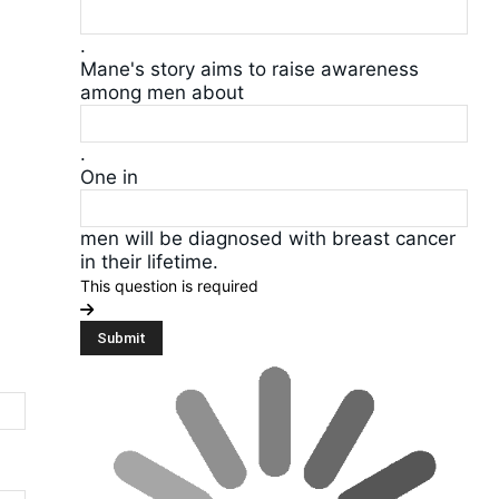
.
Mane's story aims to raise awareness
among men about
.
One in
men will be diagnosed with breast cancer
in their lifetime.
This question is required