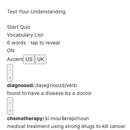
Test Your Understanding
Start Quiz
Vocabulary List:
6 words · tap to reveal
ON
Accent
US
UK
diagnosed
/ˌdaɪəɡˈnoʊzd/
verb
found to have a disease by a doctor
chemotherapy
/ˌkiːmoʊˈθɛrəpi/
noun
medical treatment using strong drugs to kill cancer