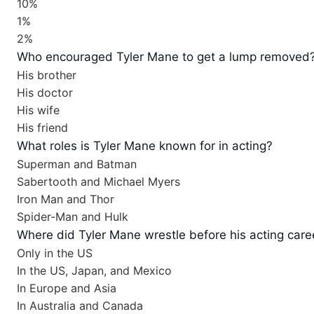
10%
1%
2%
Who encouraged Tyler Mane to get a lump removed
His brother
His doctor
His wife
His friend
What roles is Tyler Mane known for in acting?
Superman and Batman
Sabertooth and Michael Myers
Iron Man and Thor
Spider-Man and Hulk
Where did Tyler Mane wrestle before his acting care
Only in the US
In the US, Japan, and Mexico
In Europe and Asia
In Australia and Canada