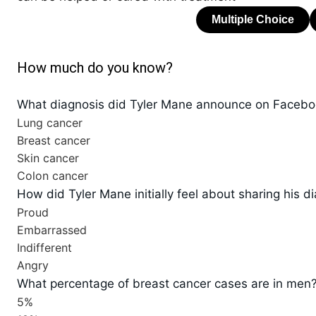
How much do you know?
What diagnosis did Tyler Mane announce on Faceb
Lung cancer
Breast cancer
Skin cancer
Colon cancer
How did Tyler Mane initially feel about sharing his d
Proud
Embarrassed
Indifferent
Angry
What percentage of breast cancer cases are in men
5%