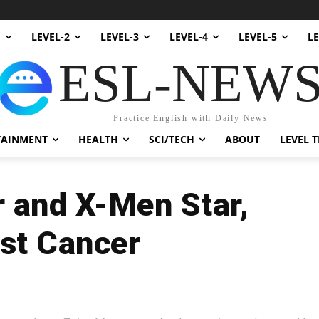
1
LEVEL-2
LEVEL-3
LEVEL-4
LEVEL-5
LE
ESL-NEW
Practice English with Daily News
TAINMENT
HEALTH
SCI/TECH
ABOUT
LEVEL T
r and X-Men Star,
st Cancer