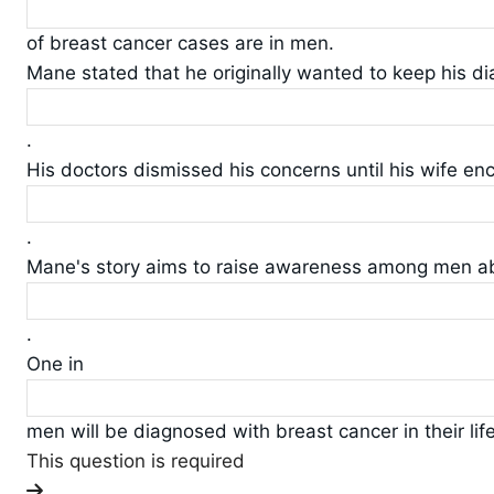
of breast cancer cases are in men.
Mane stated that he originally wanted to keep his di
.
His doctors dismissed his concerns until his wife e
.
Mane's story aims to raise awareness among men a
.
One in
men will be diagnosed with breast cancer in their lif
This question is required