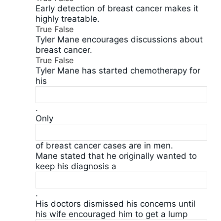
Early detection of breast cancer makes it
highly treatable.
True
False
Tyler Mane encourages discussions about
breast cancer.
True
False
Tyler Mane has started chemotherapy for
his
.
Only
of breast cancer cases are in men.
Mane stated that he originally wanted to
keep his diagnosis a
.
His doctors dismissed his concerns until
his wife encouraged him to get a lump