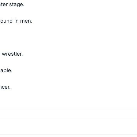
ter stage.
found in men.
wrestler.
table.
ncer.