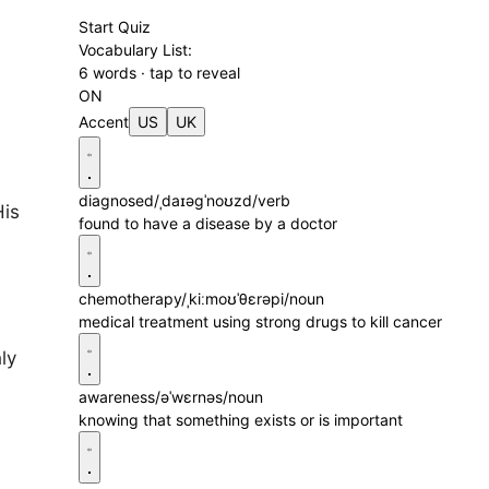
Start Quiz
e
Vocabulary List:
6 words · tap to reveal
ON
Accent
US
UK
diagnosed
/ˌdaɪəɡˈnoʊzd/
verb
His
found to have a disease by a doctor
chemotherapy
/ˌkiːmoʊˈθɛrəpi/
noun
medical treatment using strong drugs to kill cancer
ly
awareness
/əˈwɛrnəs/
noun
knowing that something exists or is important