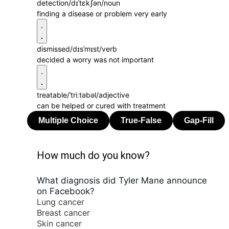
detection
/dɪˈtɛkʃən/
noun
finding a disease or problem very early
dismissed
/dɪsˈmɪst/
verb
decided a worry was not important
treatable
/ˈtriːtəbəl/
adjective
can be helped or cured with treatment
How much do you know?
What diagnosis did Tyler Mane announce
on Facebook?
Lung cancer
Breast cancer
Skin cancer