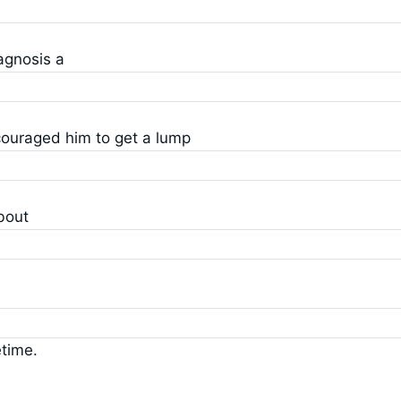
agnosis a
ncouraged him to get a lump
bout
etime.