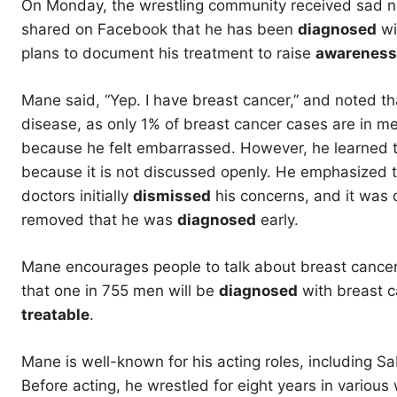
On Monday, the wrestling community received sad ne
shared on Facebook that he has been
diagnosed
wi
plans to document his treatment to raise
awareness
Mane said, “Yep. I have breast cancer,” and noted tha
disease, as only 1% of breast cancer cases are in me
because he felt embarrassed. However, he learned th
because it is not discussed openly. He emphasized t
doctors initially
dismissed
his concerns, and it was 
removed that he was
diagnosed
early.
Mane encourages people to talk about breast cancer 
that one in 755 men will be
diagnosed
with breast ca
treatable
.
Mane is well-known for his acting roles, including S
Before acting, he wrestled for eight years in variou