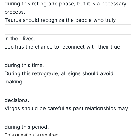
during this retrograde phase, but it is a necessary
process.
Taurus should recognize the people who truly
in their lives.
Leo has the chance to reconnect with their true
during this time.
During this retrograde, all signs should avoid
making
decisions.
Virgos should be careful as past relationships may
during this period.
This question is required