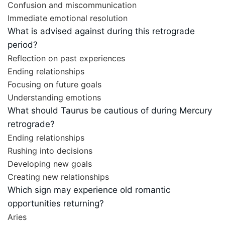
Confusion and miscommunication
Immediate emotional resolution
What is advised against during this retrograde
period?
Reflection on past experiences
Ending relationships
Focusing on future goals
Understanding emotions
What should Taurus be cautious of during Mercury
retrograde?
Ending relationships
Rushing into decisions
Developing new goals
Creating new relationships
Which sign may experience old romantic
opportunities returning?
Aries