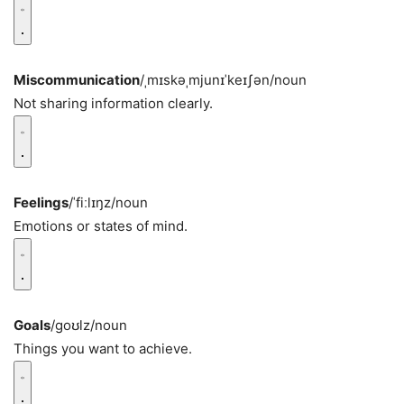
Miscommunication
/ˌmɪskəˌmjunɪˈkeɪʃən/
noun
Not sharing information clearly.
Feelings
/ˈfiːlɪŋz/
noun
Emotions or states of mind.
Goals
/ɡoʊlz/
noun
Things you want to achieve.