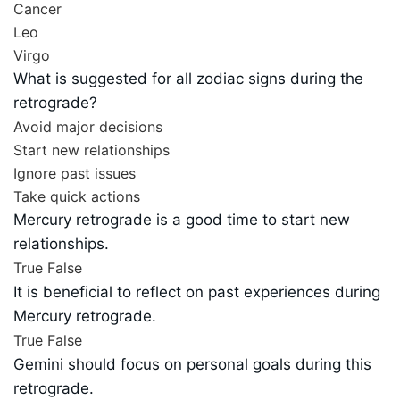
Cancer
Leo
Virgo
What is suggested for all zodiac signs during the
retrograde?
Avoid major decisions
Start new relationships
Ignore past issues
Take quick actions
Mercury retrograde is a good time to start new
relationships.
True
False
It is beneficial to reflect on past experiences during
Mercury retrograde.
True
False
Gemini should focus on personal goals during this
retrograde.