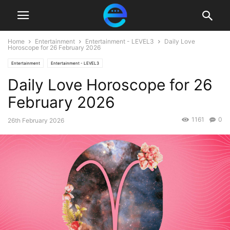
Home
Entertainment
Entertainment - LEVEL3
Daily Love
Horoscope for 26 February 2026
Entertainment
Entertainment - LEVEL3
Daily Love Horoscope for 26
February 2026
1161
0
26th February 2026