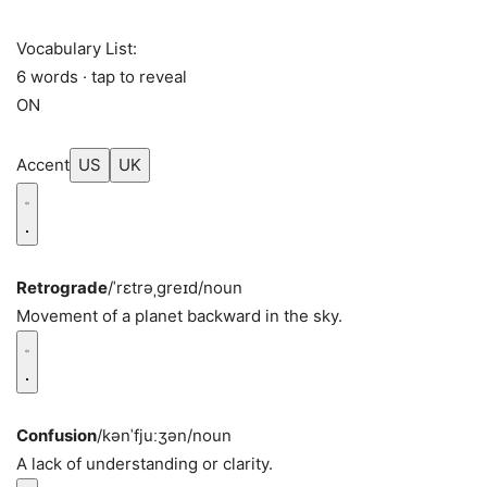
Vocabulary List:
6 words · tap to reveal
ON
Accent
US
UK
Retrograde
/ˈrɛtrəˌɡreɪd/
noun
Movement of a planet backward in the sky.
Confusion
/kənˈfjuːʒən/
noun
A lack of understanding or clarity.