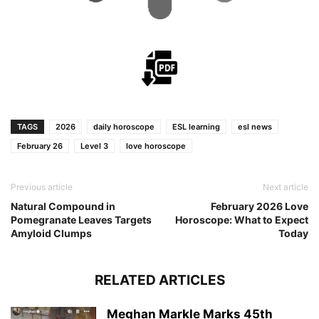
TAGS
2026
daily horoscope
ESL learning
esl news
February 26
Level 3
love horoscope
Previous article
Next article
Natural Compound in
February 2026 Love
Pomegranate Leaves Targets
Horoscope: What to Expect
Amyloid Clumps
Today
RELATED ARTICLES
Meghan Markle Marks 45th