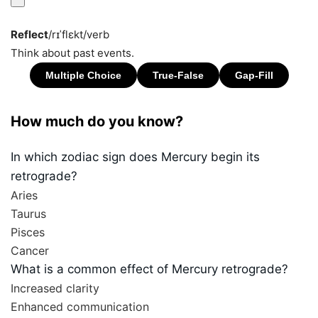
Reflect
/rɪˈflɛkt/
verb
Think about past events.
How much do you know?
In which zodiac sign does Mercury begin its
retrograde?
Aries
Taurus
Pisces
Cancer
What is a common effect of Mercury retrograde?
Increased clarity
Enhanced communication