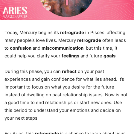
Today, Mercury begins its
retrograde
in Pisces, affecting
many people’s love lives. Mercury
retrograde
often leads
to
confusion
and
miscommunication
, but this time, it
could help you clarify your
feelings
and future
goals
.
During this phase, you can
reflect
on your past
experiences and gain confidence for what lies ahead. It’s
important to focus on what you desire for the future
instead of dwelling on past relationship issues. Now is not
a good time to end relationships or start new ones. Use
this period to understand your emotions and decide on
your next steps.
For Aries, this
retrograde
is a chance to learn about your