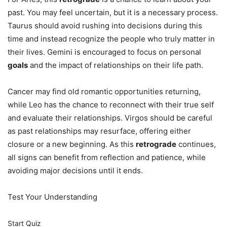
past. You may feel uncertain, but it is a necessary process.
Taurus should avoid rushing into decisions during this
time and instead recognize the people who truly matter in
their lives. Gemini is encouraged to focus on personal
goals
and the impact of relationships on their life path.
Cancer may find old romantic opportunities returning,
while Leo has the chance to reconnect with their true self
and evaluate their relationships. Virgos should be careful
as past relationships may resurface, offering either
closure or a new beginning. As this
retrograde
continues,
all signs can benefit from reflection and patience, while
avoiding major decisions until it ends.
Test Your Understanding
Start Quiz