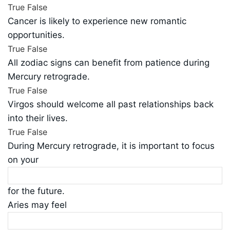
True
False
Cancer is likely to experience new romantic
opportunities.
True
False
All zodiac signs can benefit from patience during
Mercury retrograde.
True
False
Virgos should welcome all past relationships back
into their lives.
True
False
During Mercury retrograde, it is important to focus
on your
for the future.
Aries may feel