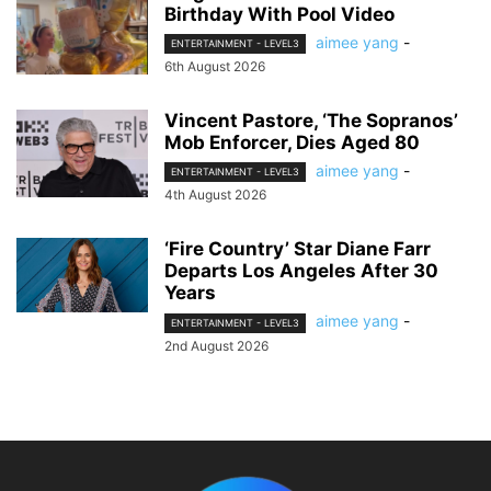
Birthday With Pool Video
aimee yang
-
ENTERTAINMENT - LEVEL3
6th August 2026
Vincent Pastore, ‘The Sopranos’
Mob Enforcer, Dies Aged 80
aimee yang
-
ENTERTAINMENT - LEVEL3
4th August 2026
‘Fire Country’ Star Diane Farr
Departs Los Angeles After 30
Years
aimee yang
-
ENTERTAINMENT - LEVEL3
2nd August 2026