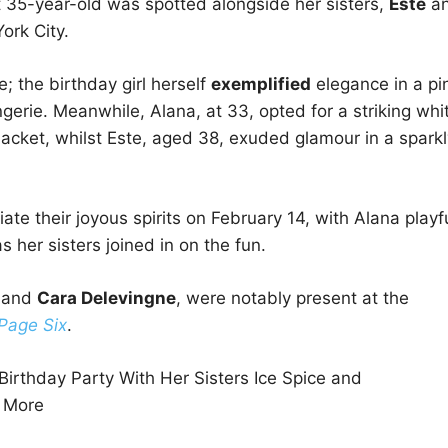
t 35-year-old was spotted alongside her sisters,
Este
a
ork City.
 the birthday girl herself
exemplified
elegance in a pi
rie. Meanwhile, Alana, at 33, opted for a striking whi
jacket, whilst Este, aged 38, exuded glamour in a sparkl
ate their joyous spirits on February 14, with Alana playfu
s her sisters joined in on the fun.
, and
Cara Delevingne
, were notably present at the
Page Six
.