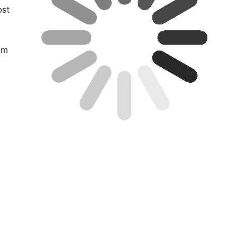
ost
aim