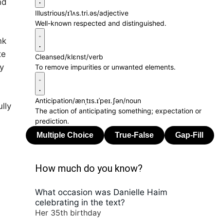
nd
Illustrious
/ɪˈlʌs.tri.əs/
adjective
Well-known respected and distinguished.
nk
te
Cleansed
/klɛnst/
verb
y
To remove impurities or unwanted elements.
Anticipation
/ænˌtɪs.ɪˈpeɪ.ʃən/
noun
lly
The action of anticipating something; expectation or
prediction.
How much do you know?
What occasion was Danielle Haim
celebrating in the text?
Her 35th birthday