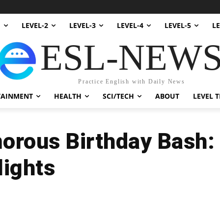
1
LEVEL-2
LEVEL-3
LEVEL-4
LEVEL-5
LE
ESL-NEW
Practice English with Daily News
TAINMENT
HEALTH
SCI/TECH
ABOUT
LEVEL T
morous Birthday Bash:
lights