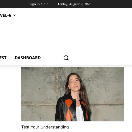
Sign in / Join
Friday, August 7, 2026
VEL-6
S
EST
DASHBOARD
Test Your Understanding