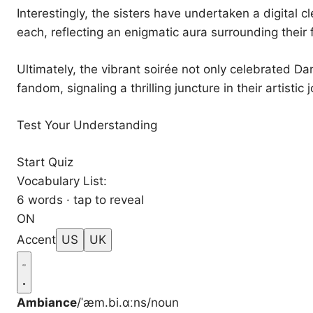
Interestingly, the sisters have undertaken a digital 
each, reflecting an enigmatic aura surrounding their
Ultimately, the vibrant soirée not only celebrated Dan
fandom, signaling a thrilling juncture in their artistic 
Test Your Understanding
Start Quiz
Vocabulary List:
6 words · tap to reveal
ON
Accent
US
UK
Ambiance
/ˈæm.bi.ɑːns/
noun