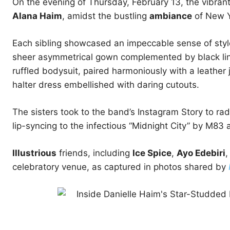
On the evening of Thursday, February 13, the vibran
Alana Haim
, amidst the bustling
ambiance
of New Y
Each sibling showcased an impeccable sense of style;
sheer asymmetrical gown complemented by black linge
ruffled bodysuit, paired harmoniously with a leather 
halter dress embellished with daring cutouts.
The sisters took to the band’s Instagram Story to radi
lip-syncing to the infectious “Midnight City” by M83 a
Illustrious
friends, including
Ice Spice
,
Ayo Edebiri
celebratory venue, as captured in photos shared by