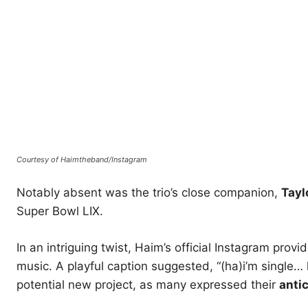
Courtesy of Haimtheband/Instagram
Notably absent was the trio’s close companion,
Tayl
Super Bowl LIX.
In an intriguing twist, Haim’s official Instagram prov
music. A playful caption suggested, “(ha)i’m single…
potential new project, as many expressed their
anti