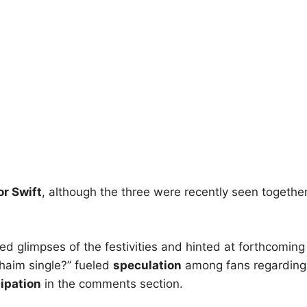
or Swift
, although the three were recently seen together
ided glimpses of the festivities and hinted at forthcoming
 haim single?” fueled
speculation
among fans regarding
cipation
in the comments section.