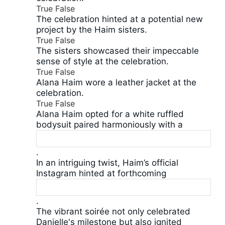
True
False
The celebration hinted at a potential new
project by the Haim sisters.
True
False
The sisters showcased their impeccable
sense of style at the celebration.
True
False
Alana Haim wore a leather jacket at the
celebration.
True
False
Alana Haim opted for a white ruffled
bodysuit paired harmoniously with a
.
In an intriguing twist, Haim’s official
Instagram hinted at forthcoming
.
The vibrant soirée not only celebrated
Danielle's milestone but also ignited