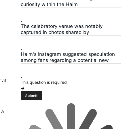
curiosity within the Haim
.
The celebratory venue was notably
captured in photos shared by
.
Haim's Instagram suggested speculation
among fans regarding a potential new
.
 at
This question is required
 a