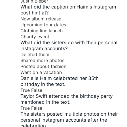
Justin Bieber
What did the caption on Haim's Instagram
post hint at?
New album release
Upcoming tour dates
Clothing line launch
Charity event
What did the sisters do with their personal
Instagram accounts?
Deleted them
Shared more photos
Posted about fashion
Went on a vacation
Danielle Haim celebrated her 35th
birthday in the text.
True
False
Taylor Swift attended the birthday party
mentioned in the text.
True
False
The sisters posted multiple photos on their
personal Instagram accounts after the
celebration.