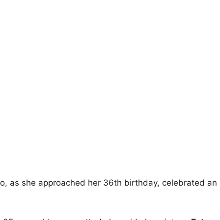
o, as she approached her 36th birthday, celebrated an