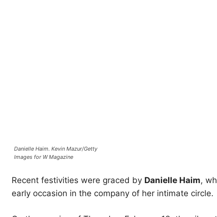
Danielle Haim.
Kevin Mazur/Getty
Images for W Magazine
Recent festivities were graced by
Danielle Haim
, wh
early occasion in the company of her intimate circle.