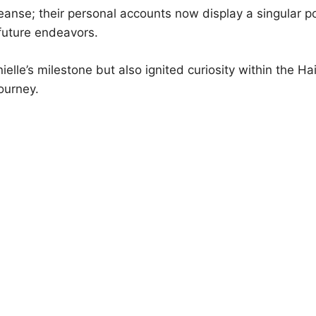
cleanse; their personal accounts now display a singular p
 future endeavors.
ielle’s milestone but also ignited curiosity within the H
journey.