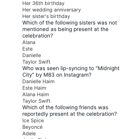
Her 36th birthday
Her wedding anniversary
Her sister's birthday
Which of the following sisters was not
mentioned as being present at the
celebration?
Alana
Este
Danielle
Taylor Swift
Who was seen lip-syncing to "Midnight
City" by M83 on Instagram?
Danielle Haim
Este Haim
Alana Haim
Taylor Swift
Which of the following friends was
reportedly present at the celebration?
Ice Spice
Beyoncé
Adele