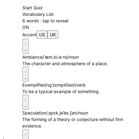
Start Quiz
Vocabulary List:
6 words · tap to reveal
ON
Accent
US
UK
Ambiance
/ˈæm.bi.ɑːns/
noun
The character and atmosphere of a place.
Exemplified
/ɪɡˈzɛmplɪfaɪd/
verb
To be a typical example of something.
Speculation
/ˌspɛk.jəˈleɪ.ʃən/
noun
The forming of a theory or conjecture without firm
evidence.