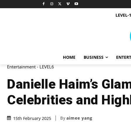
LEVEL-
HOME
BUSINESS
ENTER
Entertainment - LEVEL6
Danielle Haim’s Gla
Celebrities and High
By
aimee yang
15th February 2025