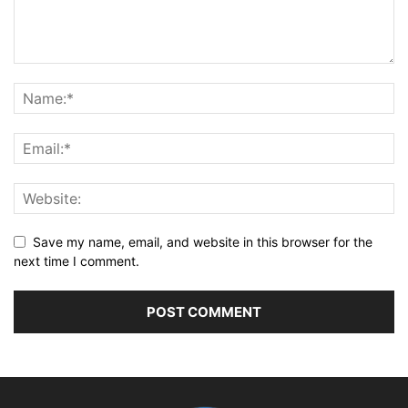
Save my name, email, and website in this browser for the
next time I comment.