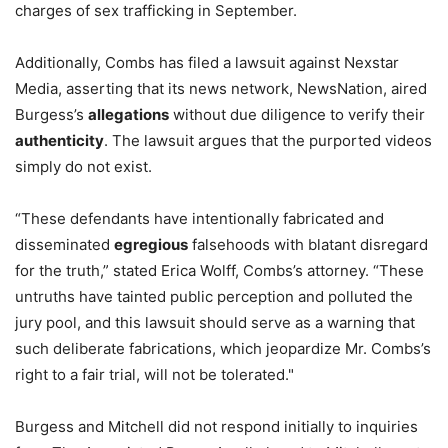
charges of sex trafficking in September.
Additionally, Combs has filed a lawsuit against Nexstar
Media, asserting that its news network, NewsNation, aired
Burgess’s
allegations
without due diligence to verify their
authenticity
. The lawsuit argues that the purported videos
simply do not exist.
“These defendants have intentionally fabricated and
disseminated
egregious
falsehoods with blatant disregard
for the truth,” stated Erica Wolff, Combs’s attorney. “These
untruths have tainted public perception and polluted the
jury pool, and this lawsuit should serve as a warning that
such deliberate fabrications, which jeopardize Mr. Combs’s
right to a fair trial, will not be tolerated."
Burgess and Mitchell did not respond initially to inquiries