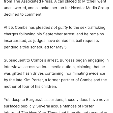
from The Associated Press. A call placed to Mitchell went
unanswered, and a spokesperson for Nexstar Media Group
declined to comment.
At 55, Combs has pleaded
not guilty
to the sex trafficking
charges following his September arrest, and he remains
incarcerated, as judges have denied his bail requests
pending a trial scheduled for May 5.
Subsequent to Combs’s arrest, Burgess began engaging in
interviews across various media outlets, claiming that he
was gifted flash drives containing incriminating evidence
by the late Kim Porter, a former partner of Combs and the
mother of four of his children.
Yet, despite Burgess’s assertions, those videos have never
surfaced publicly. Several acquaintances of Porter
informed
The New York Times
that they did not recognize