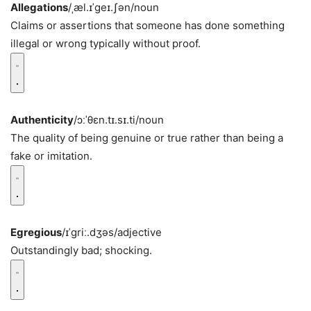
Allegations
/ˌæl.ɪˈɡeɪ.ʃən/
noun
Claims or assertions that someone has done something
illegal or wrong typically without proof.
Authenticity
/ɔːˈθɛn.tɪ.sɪ.ti/
noun
The quality of being genuine or true rather than being a
fake or imitation.
Egregious
/ɪˈɡriː.dʒəs/
adjective
Outstandingly bad; shocking.