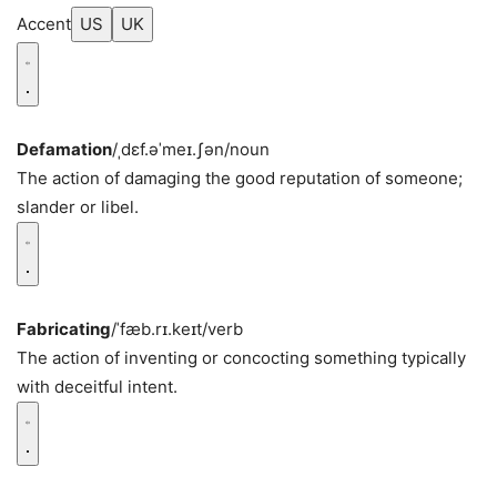
Accent
US
UK
Defamation
/ˌdɛf.əˈmeɪ.ʃən/
noun
The action of damaging the good reputation of someone;
slander or libel.
Fabricating
/ˈfæb.rɪ.keɪt/
verb
The action of inventing or concocting something typically
with deceitful intent.