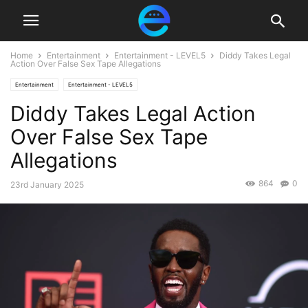
Home
Entertainment
Entertainment - LEVEL5
Diddy Takes Legal
Action Over False Sex Tape Allegations
Entertainment
Entertainment - LEVEL5
Diddy Takes Legal Action
Over False Sex Tape
Allegations
864
0
23rd January 2025