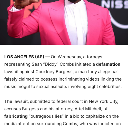
LOS ANGELES (AP)
— On Wednesday, attorneys
representing Sean “Diddy” Combs initiated a
defamation
lawsuit against Courtney Burgess, a man they allege has
falsely claimed to possess incriminating videos linking the
music mogul to sexual assaults involving eight celebrities.
The lawsuit, submitted to federal court in New York City,
accuses Burgess and his attorney, Ariel Mitchell, of
fabricating
“outrageous lies” in a bid to capitalize on the
media attention surrounding Combs, who was indicted on