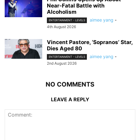
Near-Fatal Battle with
Alcoholism
aimee yang
-
ENTERTAINMENT - LEVEL5
4th August 2026
Vincent Pastore, ‘Sopranos’ Star,
Dies Aged 80
aimee yang
-
ENTERTAINMENT - LEVEL5
2nd August 2026
NO COMMENTS
LEAVE A REPLY