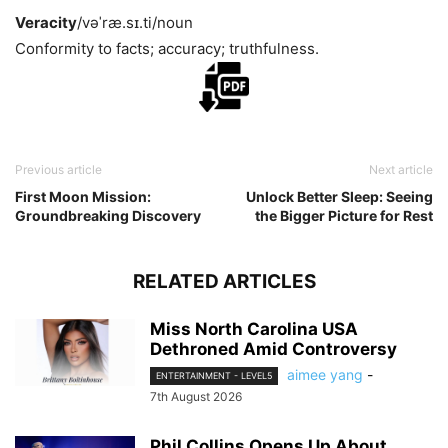
Veracity
/vəˈræ.sɪ.ti/
noun
Conformity to facts; accuracy; truthfulness.
Previous article
Next article
First Moon Mission:
Unlock Better Sleep: Seeing
Groundbreaking Discovery
the Bigger Picture for Rest
RELATED ARTICLES
Miss North Carolina USA
Dethroned Amid Controversy
aimee yang
-
ENTERTAINMENT - LEVEL5
7th August 2026
Phil Collins Opens Up About