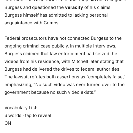
Burgess and questioned the
veracity
of his claims.
Burgess himself has admitted to lacking personal
acquaintance with Combs.
Federal prosecutors have not connected Burgess to the
ongoing criminal case publicly. In multiple interviews,
Burgess claimed that law enforcement had seized the
videos from his residence, with Mitchell later stating that
Burgess had delivered the drives to federal authorities.
The lawsuit refutes both assertions as “completely false,”
emphasizing, “No such video was ever turned over to the
government because no such video exists.”
Vocabulary List:
6 words · tap to reveal
ON