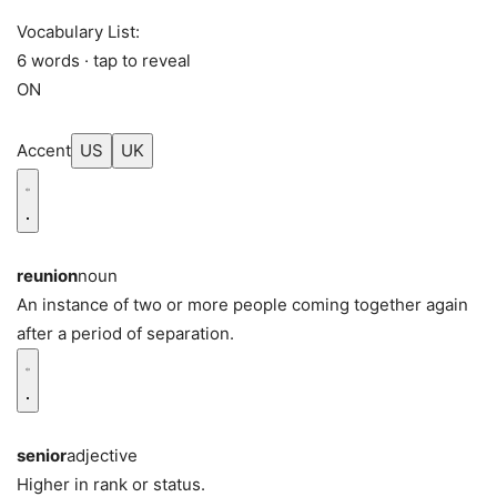
Vocabulary List:
6 words · tap to reveal
ON
Accent
US
UK
reunion
noun
An instance of two or more people coming together again
after a period of separation.
senior
adjective
Higher in rank or status.