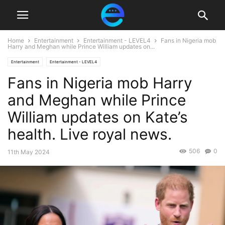
Home
Entertainment
Entertainment - LEVEL4
Fans in Nigeria mob
Harry and Meghan while Prince William updates on...
Entertainment
Entertainment - LEVEL4
Fans in Nigeria mob Harry
and Meghan while Prince
William updates on Kate’s
health. Live royal news.
506
0
11th May 2024