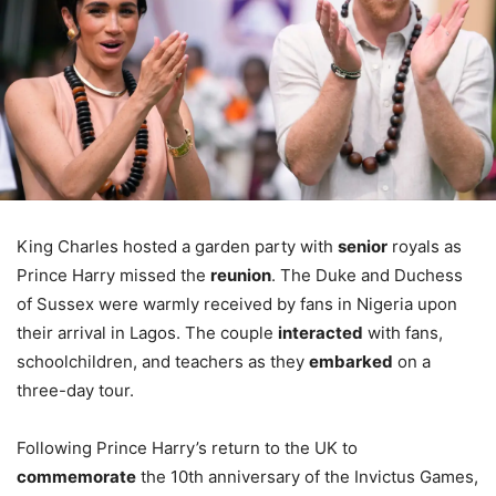
King Charles hosted a garden party with
senior
royals as
Prince Harry missed the
reunion
. The Duke and Duchess
of Sussex were warmly received by fans in Nigeria upon
their arrival in Lagos. The couple
interacted
with fans,
schoolchildren, and teachers as they
embarked
on a
three-day tour.
Following Prince Harry’s return to the UK to
commemorate
the 10th anniversary of the Invictus Games,