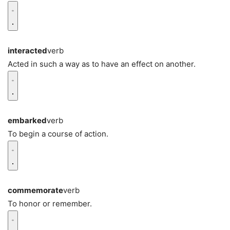
interacted
verb
Acted in such a way as to have an effect on another.
embarked
verb
To begin a course of action.
commemorate
verb
To honor or remember.