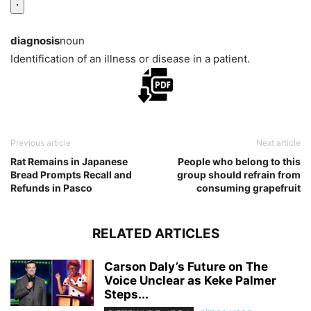
diagnosis
noun
Identification of an illness or disease in a patient.
Previous article
Next article
Rat Remains in Japanese
People who belong to this
Bread Prompts Recall and
group should refrain from
Refunds in Pasco
consuming grapefruit
RELATED ARTICLES
Carson Daly’s Future on The
Voice Unclear as Keke Palmer
Steps...