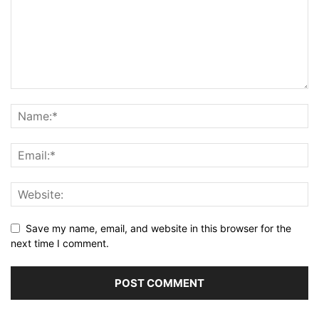
Save my name, email, and website in this browser for the
next time I comment.