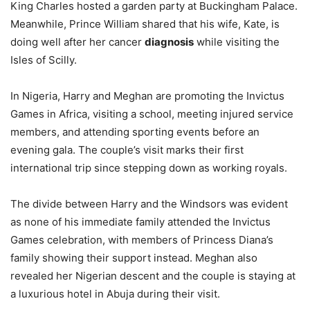
King Charles hosted a garden party at Buckingham Palace.
Meanwhile, Prince William shared that his wife, Kate, is
doing well after her cancer
diagnosis
while visiting the
Isles of Scilly.
In Nigeria, Harry and Meghan are promoting the Invictus
Games in Africa, visiting a school, meeting injured service
members, and attending sporting events before an
evening gala. The couple’s visit marks their first
international trip since stepping down as working royals.
The divide between Harry and the Windsors was evident
as none of his immediate family attended the Invictus
Games celebration, with members of Princess Diana’s
family showing their support instead. Meghan also
revealed her Nigerian descent and the couple is staying at
a luxurious hotel in Abuja during their visit.