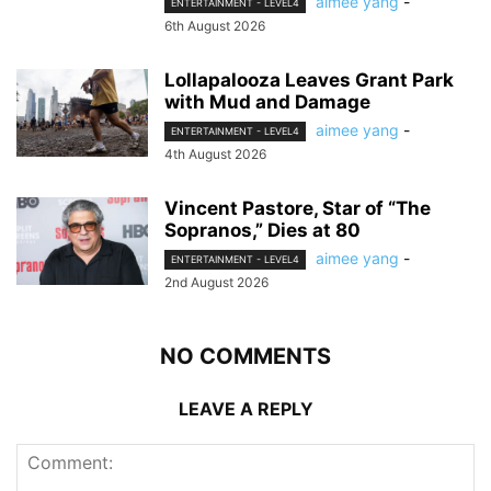
aimee yang
-
ENTERTAINMENT - LEVEL4
6th August 2026
Lollapalooza Leaves Grant Park
with Mud and Damage
aimee yang
-
ENTERTAINMENT - LEVEL4
4th August 2026
Vincent Pastore, Star of “The
Sopranos,” Dies at 80
aimee yang
-
ENTERTAINMENT - LEVEL4
2nd August 2026
NO COMMENTS
LEAVE A REPLY