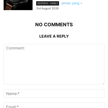
aimee yang
-
SCI/TECH - LEVEL1
3rd August 2026
NO COMMENTS
LEAVE A REPLY