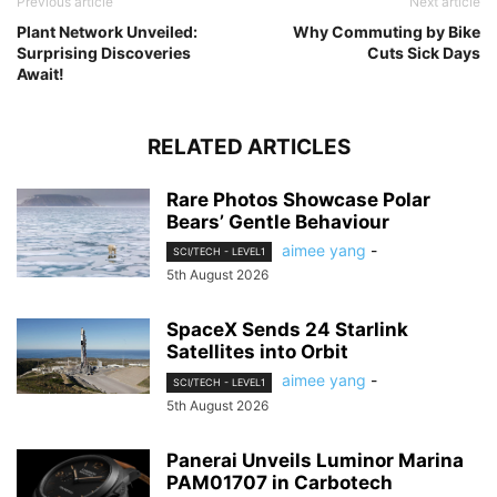
Previous article
Next article
Plant Network Unveiled:
Why Commuting by Bike
Surprising Discoveries
Cuts Sick Days
Await!
RELATED ARTICLES
Rare Photos Showcase Polar
Bears’ Gentle Behaviour
aimee yang
-
SCI/TECH - LEVEL1
5th August 2026
SpaceX Sends 24 Starlink
Satellites into Orbit
aimee yang
-
SCI/TECH - LEVEL1
5th August 2026
Panerai Unveils Luminor Marina
PAM01707 in Carbotech