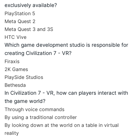
exclusively available?
PlayStation 5
Meta Quest 2
Meta Quest 3 and 3S
HTC Vive
Which game development studio is responsible for
creating Civilization 7 - VR?
Firaxis
2K Games
PlaySide Studios
Bethesda
In Civilization 7 - VR, how can players interact with
the game world?
Through voice commands
By using a traditional controller
By looking down at the world on a table in virtual
reality