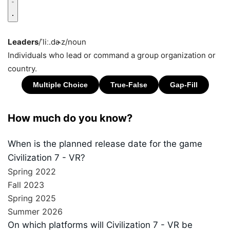
Leaders
/ˈliː.dɚz/
noun
Individuals who lead or command a group organization or
country.
How much do you know?
When is the planned release date for the game
Civilization 7 - VR?
Spring 2022
Fall 2023
Spring 2025
Summer 2026
On which platforms will Civilization 7 - VR be