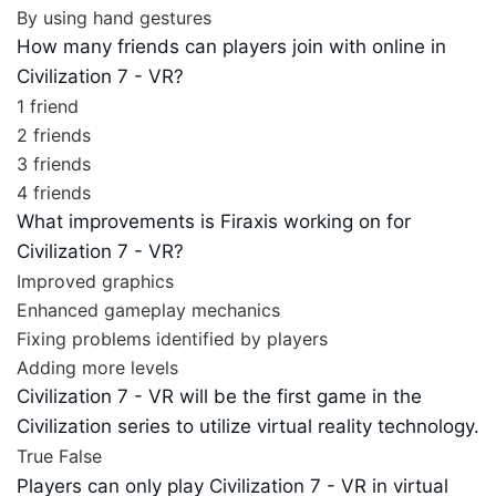
By using hand gestures
How many friends can players join with online in
Civilization 7 - VR?
1 friend
2 friends
3 friends
4 friends
What improvements is Firaxis working on for
Civilization 7 - VR?
Improved graphics
Enhanced gameplay mechanics
Fixing problems identified by players
Adding more levels
Civilization 7 - VR will be the first game in the
Civilization series to utilize virtual reality technology.
True
False
Players can only play Civilization 7 - VR in virtual