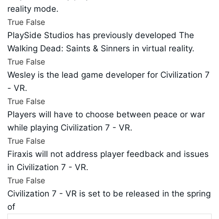
reality mode.
True
False
PlaySide Studios has previously developed The
Walking Dead: Saints & Sinners in virtual reality.
True
False
Wesley is the lead game developer for Civilization 7
- VR.
True
False
Players will have to choose between peace or war
while playing Civilization 7 - VR.
True
False
Firaxis will not address player feedback and issues
in Civilization 7 - VR.
True
False
Civilization 7 - VR is set to be released in the spring
of