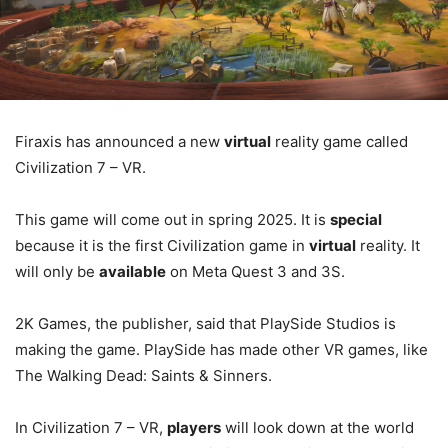
Firaxis has announced a new
virtual
reality game called
Civilization 7 – VR.
This game will come out in spring 2025. It is
special
because it is the first Civilization game in
virtual
reality. It
will only be
available
on Meta Quest 3 and 3S.
2K Games, the publisher, said that PlaySide Studios is
making the game. PlaySide has made other VR games, like
The Walking Dead: Saints & Sinners.
In Civilization 7 – VR,
players
will look down at the world