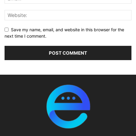
Save my name, email, and website in this browser for the
next time I comment.