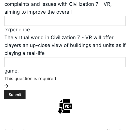
complaints and issues with Civilization 7 - VR,
aiming to improve the overall
experience.
The virtual world in Civilization 7 - VR will offer
players an up-close view of buildings and units as if
playing a real-life
game.
This question is required