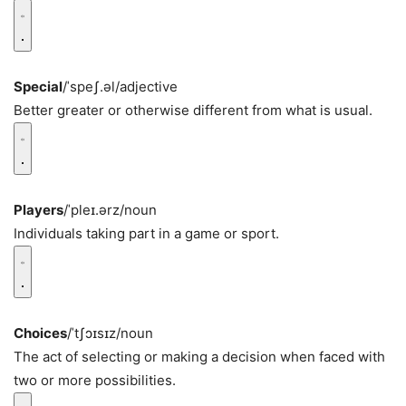
Special
/ˈspeʃ.əl/
adjective
Better greater or otherwise different from what is usual.
Players
/ˈpleɪ.ərz/
noun
Individuals taking part in a game or sport.
Choices
/ˈtʃɔɪsɪz/
noun
The act of selecting or making a decision when faced with
two or more possibilities.