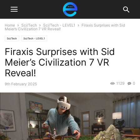
Home
Sci/Tech
Sci/Tech - LEVEL1
Firaxis Surprises with Sid
Meier’s Civilization 7 VR Reveal!
Sci/Tech
Sci/Tech - LEVEL1
Firaxis Surprises with Sid
Meier’s Civilization 7 VR
Reveal!
1129
0
9th February 2025