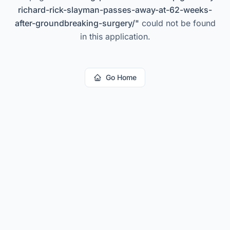
richard-rick-slayman-passes-away-at-62-weeks-
after-groundbreaking-surgery/
"
could not be found
in this application.
Go Home