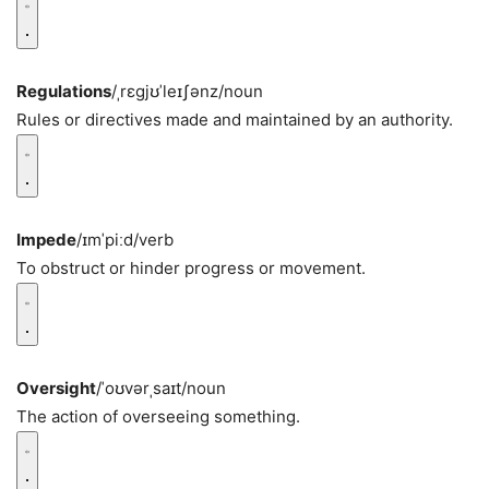
Regulations
/ˌrɛɡjʊˈleɪʃənz/
noun
Rules or directives made and maintained by an authority.
Impede
/ɪmˈpiːd/
verb
To obstruct or hinder progress or movement.
Oversight
/ˈoʊvərˌsaɪt/
noun
The action of overseeing something.