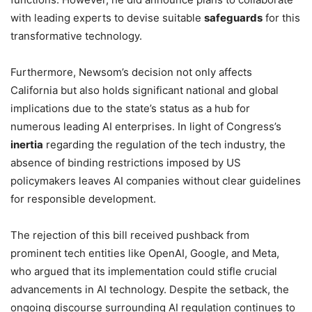
with leading experts to devise suitable
safeguards
for this
transformative technology.
Furthermore, Newsom’s decision not only affects
California but also holds significant national and global
implications due to the state’s status as a hub for
numerous leading AI enterprises. In light of Congress’s
inertia
regarding the regulation of the tech industry, the
absence of binding restrictions imposed by US
policymakers leaves AI companies without clear guidelines
for responsible development.
The rejection of this bill received pushback from
prominent tech entities like OpenAI, Google, and Meta,
who argued that its implementation could stifle crucial
advancements in AI technology. Despite the setback, the
ongoing discourse surrounding AI regulation continues to