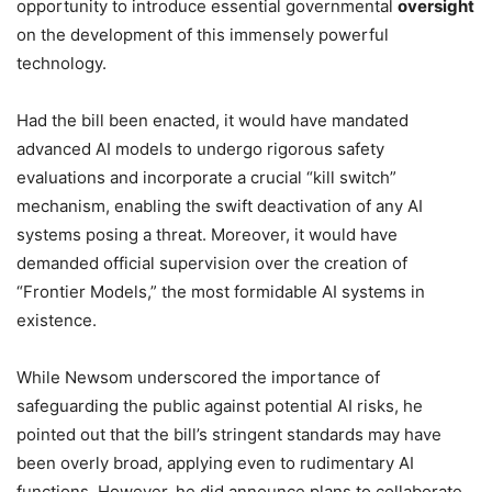
opportunity to introduce essential governmental
oversight
on the development of this immensely powerful
technology.
Had the bill been enacted, it would have mandated
advanced AI models to undergo rigorous safety
evaluations and incorporate a crucial “kill switch”
mechanism, enabling the swift deactivation of any AI
systems posing a threat. Moreover, it would have
demanded official supervision over the creation of
“Frontier Models,” the most formidable AI systems in
existence.
While Newsom underscored the importance of
safeguarding the public against potential AI risks, he
pointed out that the bill’s stringent standards may have
been overly broad, applying even to rudimentary AI
functions. However, he did announce plans to collaborate