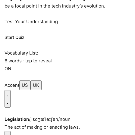
be a focal point in the tech industry’s evolution.
Test Your Understanding
Start Quiz
Vocabulary List:
6 words · tap to reveal
ON
Accent
US
UK
Legislation
/ˌlɛdʒɪsˈleɪʃən/
noun
The act of making or enacting laws.