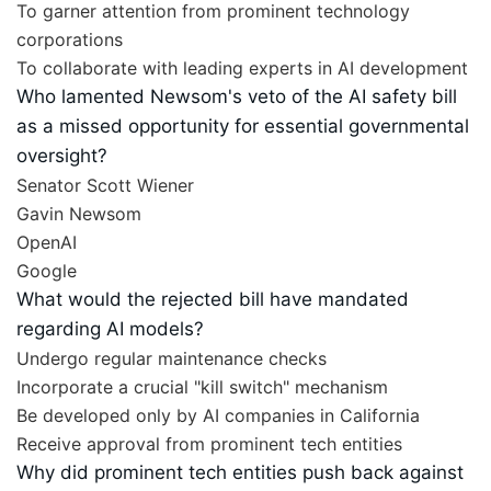
To garner attention from prominent technology
corporations
To collaborate with leading experts in AI development
Who lamented Newsom's veto of the AI safety bill
as a missed opportunity for essential governmental
oversight?
Senator Scott Wiener
Gavin Newsom
OpenAI
Google
What would the rejected bill have mandated
regarding AI models?
Undergo regular maintenance checks
Incorporate a crucial "kill switch" mechanism
Be developed only by AI companies in California
Receive approval from prominent tech entities
Why did prominent tech entities push back against