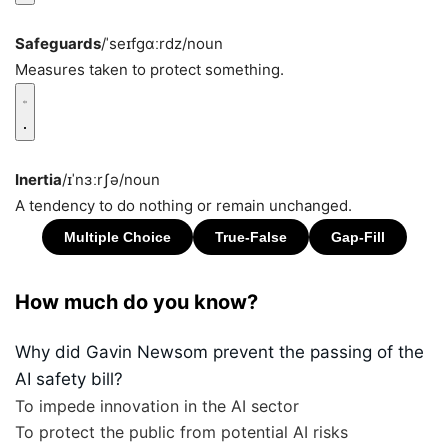
Safeguards
/ˈseɪfɡɑːrdz/
noun
Measures taken to protect something.
Inertia
/ɪˈnɜːrʃə/
noun
A tendency to do nothing or remain unchanged.
How much do you know?
Why did Gavin Newsom prevent the passing of the
AI safety bill?
To impede innovation in the AI sector
To protect the public from potential AI risks