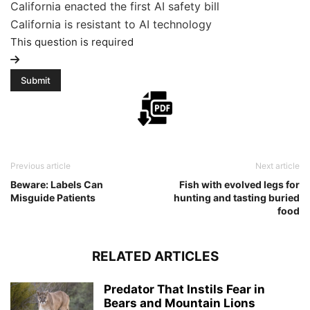
California enacted the first AI safety bill
California is resistant to AI technology
This question is required
Previous article
Next article
Beware: Labels Can
Fish with evolved legs for
Misguide Patients
hunting and tasting buried
food
RELATED ARTICLES
Predator That Instils Fear in
Bears and Mountain Lions