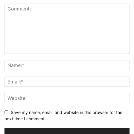
Save my name, email, and website in this browser for the
next time I comment.