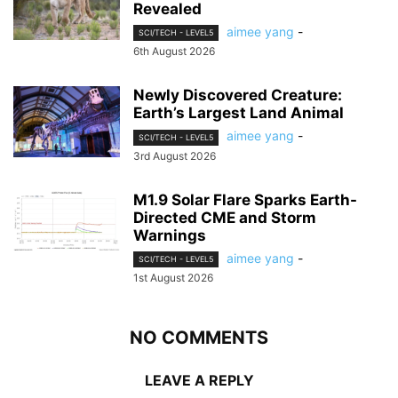
Revealed
aimee yang
-
SCI/TECH - LEVEL5
6th August 2026
Newly Discovered Creature:
Earth’s Largest Land Animal
aimee yang
-
SCI/TECH - LEVEL5
3rd August 2026
M1.9 Solar Flare Sparks Earth-
Directed CME and Storm
Warnings
aimee yang
-
SCI/TECH - LEVEL5
1st August 2026
NO COMMENTS
LEAVE A REPLY