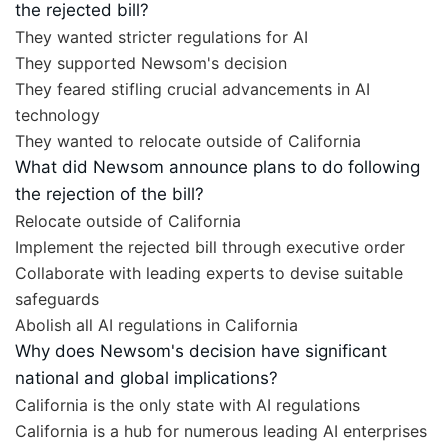
the rejected bill?
They wanted stricter regulations for AI
They supported Newsom's decision
They feared stifling crucial advancements in AI
technology
They wanted to relocate outside of California
What did Newsom announce plans to do following
the rejection of the bill?
Relocate outside of California
Implement the rejected bill through executive order
Collaborate with leading experts to devise suitable
safeguards
Abolish all AI regulations in California
Why does Newsom's decision have significant
national and global implications?
California is the only state with AI regulations
California is a hub for numerous leading AI enterprises