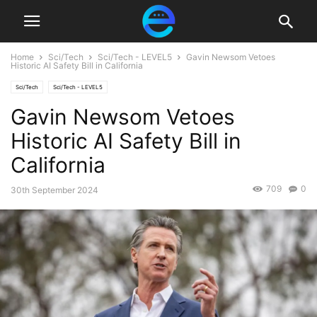
Home
Sci/Tech
Sci/Tech - LEVEL5
Gavin Newsom Vetoes
Historic AI Safety Bill in California
Sci/Tech
Sci/Tech - LEVEL5
Gavin Newsom Vetoes
Historic AI Safety Bill in
California
709
0
30th September 2024