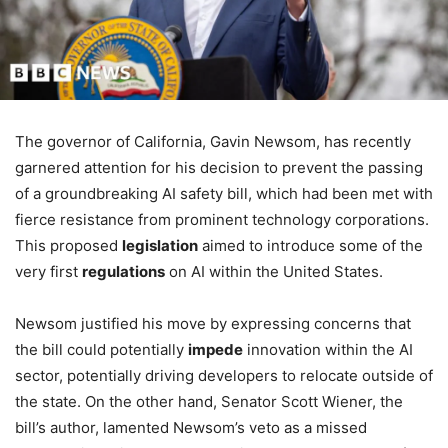
The governor of California, Gavin Newsom, has recently
garnered attention for his decision to prevent the passing
of a groundbreaking AI safety bill, which had been met with
fierce resistance from prominent technology corporations.
This proposed
legislation
aimed to introduce some of the
very first
regulations
on AI within the United States.
Newsom justified his move by expressing concerns that
the bill could potentially
impede
innovation within the AI
sector, potentially driving developers to relocate outside of
the state. On the other hand, Senator Scott Wiener, the
bill’s author, lamented Newsom’s veto as a missed