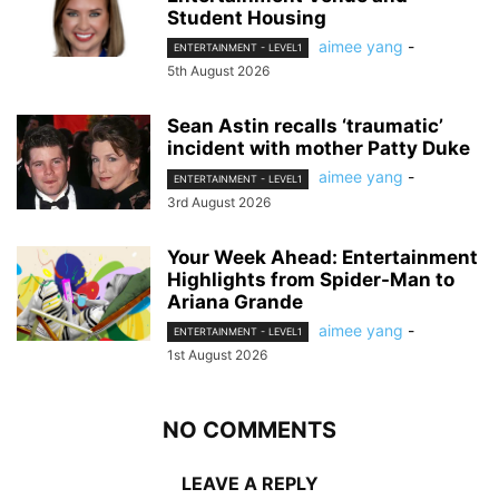
Student Housing
aimee yang
-
ENTERTAINMENT - LEVEL1
5th August 2026
Sean Astin recalls ‘traumatic’
incident with mother Patty Duke
aimee yang
-
ENTERTAINMENT - LEVEL1
3rd August 2026
Your Week Ahead: Entertainment
Highlights from Spider-Man to
Ariana Grande
aimee yang
-
ENTERTAINMENT - LEVEL1
1st August 2026
NO COMMENTS
LEAVE A REPLY