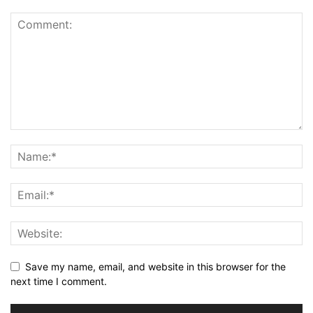
Save my name, email, and website in this browser for the
next time I comment.