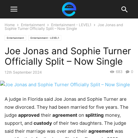
Home
Entertainment
Entertainment - LEVEL1
Joe Jonas and
Sophie Turner Officially Split – Now Single
Entertainment
Entertainment - LEVEL1
Joe Jonas and Sophie Turner
Officially Split – Now Single
683
0
12th September 2024
A judge in Florida said Joe Jonas and Sophie Turner are
now divorced. They had been married for five years. The
judge
approved
their
agreement
on
splitting
money,
support, and
custody
of their two daughters. The judge
said their marriage was over and their
agreement
was