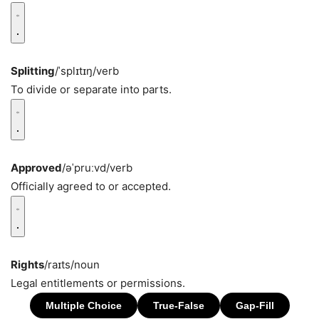
Splitting
/ˈsplɪtɪŋ/
verb
To divide or separate into parts.
Approved
/əˈpruːvd/
verb
Officially agreed to or accepted.
Rights
/raɪts/
noun
Legal entitlements or permissions.