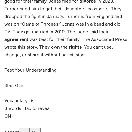
good for their family. Jonas filed for
divorce
in 2023.
Turner sued him to get their daughters’ passports. They
dropped the fight in January. Turner is from England and
was on “Game of Thrones.” Jonas was in a band and did
TV. They got married in 2019. The judge said their
agreement
was best for their family. The Associated Press
wrote this story. They own the
rights
. You can’t use,
change, or share it without permission.
Test Your Understanding
Start Quiz
Vocabulary List:
6 words · tap to reveal
ON