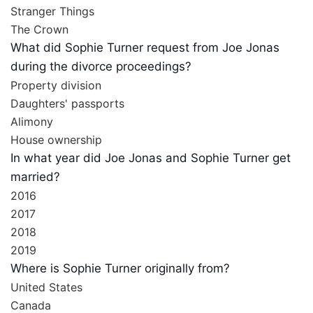
Stranger Things
The Crown
What did Sophie Turner request from Joe Jonas
during the divorce proceedings?
Property division
Daughters' passports
Alimony
House ownership
In what year did Joe Jonas and Sophie Turner get
married?
2016
2017
2018
2019
Where is Sophie Turner originally from?
United States
Canada