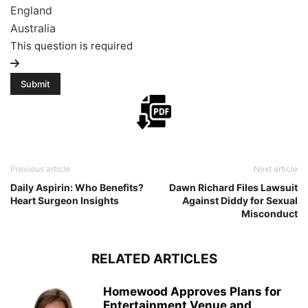
England
Australia
This question is required
Previous article
Next article
Daily Aspirin: Who Benefits?
Dawn Richard Files Lawsuit
Heart Surgeon Insights
Against Diddy for Sexual
Misconduct
RELATED ARTICLES
Homewood Approves Plans for
Entertainment Venue and