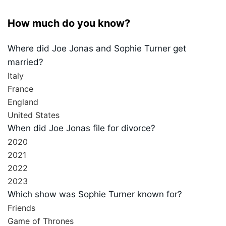
How much do you know?
Where did Joe Jonas and Sophie Turner get
married?
Italy
France
England
United States
When did Joe Jonas file for divorce?
2020
2021
2022
2023
Which show was Sophie Turner known for?
Friends
Game of Thrones