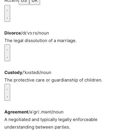
Accent
US
UK
Divorce
/dɪˈvɔːrs/
noun
The legal dissolution of a marriage.
Custody
/ˈkʌstədi/
noun
The protective care or guardianship of children.
Agreement
/əˈɡriː.mənt/
noun
A negotiated and typically legally enforceable
understanding between parties.